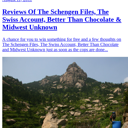
Reviews Of The Schengen Files, The
Swiss Account, Better Than Chocolate &
Midwest Unknown
A chance for you to win something for free and a few thoughts on
The Schengen Files, The Swiss Account, Better Than Chocolate
and Midwest Unknown just as soon as the cops are done...