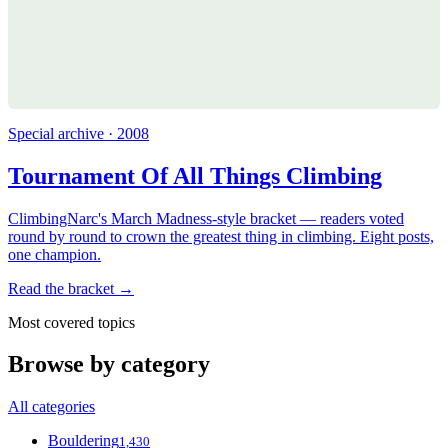
Special archive · 2008
Tournament Of All Things Climbing
ClimbingNarc's March Madness-style bracket — readers voted
round by round to crown the greatest thing in climbing. Eight posts,
one champion.
Read the bracket →
Most covered topics
Browse by category
All categories
Bouldering
1,430