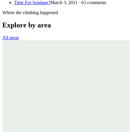
Time For Sendage?
March 3, 2011 · 63 comments
Where the climbing happened
Explore by area
All areas