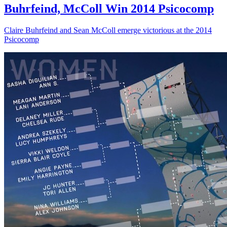
Buhrfeind, McColl Win 2014 Psicocomp
Claire Buhrfeind and Sean McColl emerge victorious at the 2014
Psicocomp