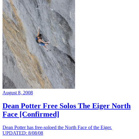
August 8, 2008
Dean Potter Free Solos The Eiger North
Face [Confirmed]
Dean Potter has free-soloed the North Face of the Eiger.
UPDATED: 8/08/08