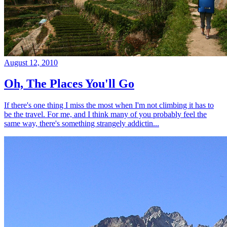
August 12, 2010
Oh, The Places You'll Go
If there's one thing I miss the most when I'm not climbing it has to
be the travel. For me, and I think many of you probably feel the
same way, there's something strangely addictin...