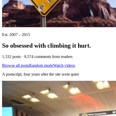
Est. 2007 – 2015
So obsessed with climbing it
hurt
.
1,332 posts · 9,574 comments from readers
Browse all posts
Random mode
Watch videos
A postscript, four years after the site went quiet