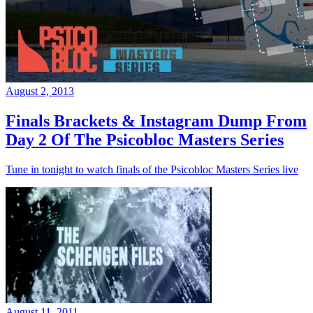
August 2, 2013
Finals Brackets & Instagram Dump From
Day 2 Of The Psicobloc Masters Series
Tune in tonight to watch finals of the Psicobloc Masters Series live
August 11, 2011