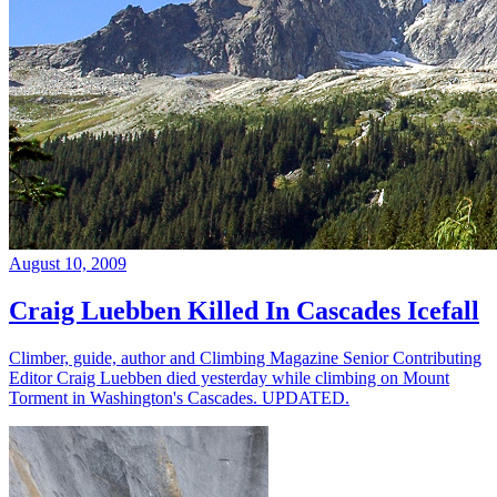
August 10, 2009
Craig Luebben Killed In Cascades Icefall
Climber, guide, author and Climbing Magazine Senior Contributing
Editor Craig Luebben died yesterday while climbing on Mount
Torment in Washington's Cascades. UPDATED.