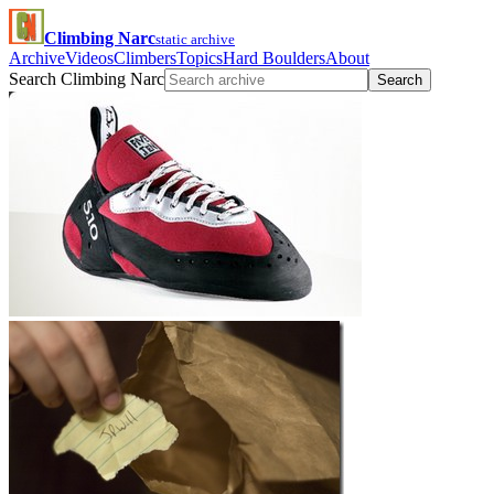
Climbing Narc
static archive
Archive
Videos
Climbers
Topics
Hard Boulders
About
Search Climbing Narc
Search