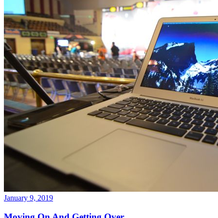
January 9, 2019
Moving On And Getting Over