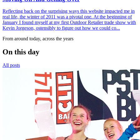
Reflecting back on the surprising ways this website impacted me in
real life, the winter of 2011 was a pivotal one. At the beginning of
January I found myself at my first Outdoor Retailer trade show with
Kevin Jorgeson, ostensibly to figure out how we could co...
From around today, across the years
On this day
All posts