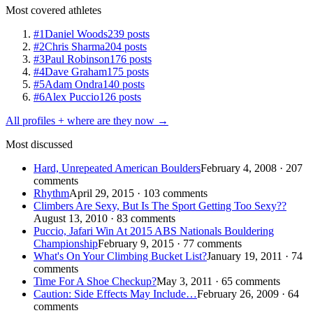
Most covered athletes
#1
Daniel Woods
239 posts
#2
Chris Sharma
204 posts
#3
Paul Robinson
176 posts
#4
Dave Graham
175 posts
#5
Adam Ondra
140 posts
#6
Alex Puccio
126 posts
All profiles + where are they now →
Most discussed
Hard, Unrepeated American Boulders
February 4, 2008 · 207
comments
Rhythm
April 29, 2015 · 103 comments
Climbers Are Sexy, But Is The Sport Getting Too Sexy??
August 13, 2010 · 83 comments
Puccio, Jafari Win At 2015 ABS Nationals Bouldering
Championship
February 9, 2015 · 77 comments
What's On Your Climbing Bucket List?
January 19, 2011 · 74
comments
Time For A Shoe Checkup?
May 3, 2011 · 65 comments
Caution: Side Effects May Include…
February 26, 2009 · 64
comments