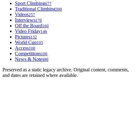
Sport Climbing
677
Traditional Climbing
300
Videos
257
Interviews
170
Off the Board
160
Video Friday
146
Pictures
132
World Cup
105
Access
100
Competitions
100
News & Notes
90
Preserved as a static legacy archive. Original content, comments,
and dates are retained where available.