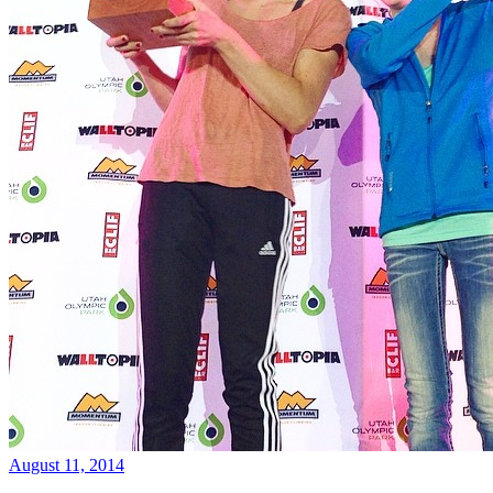
August 11, 2014