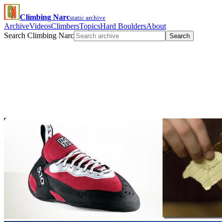
Climbing Narc
static archive
Archive
Videos
Climbers
Topics
Hard Boulders
About
Search Climbing Narc
Search