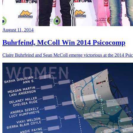
August 11, 2014
Buhrfeind, McColl Win 2014 Psicocomp
Claire Buhrfeind and Sean McColl emerge victorious at the 2014 Ps