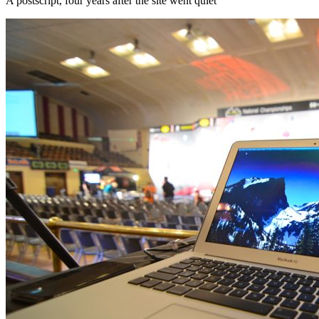
A postscript, four years after the site went quiet