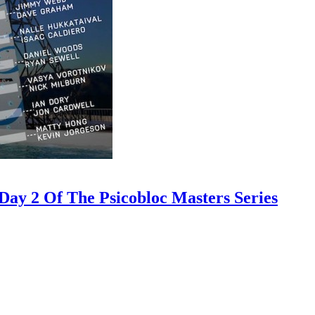
ay 2 Of The Psicobloc Masters Series