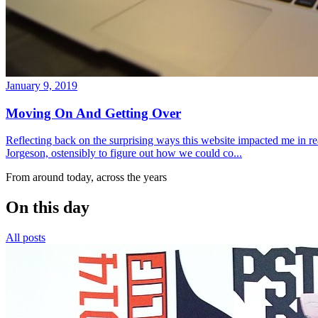
January 9, 2019
Moving On And Getting Over
Reflecting back on the surprising ways this website impacted me in re
Jorgeson, ostensibly to figure out how we could co...
From around today, across the years
On this day
All posts