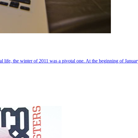
al life, the winter of 2011 was a pivotal one. At the beginning of Janua