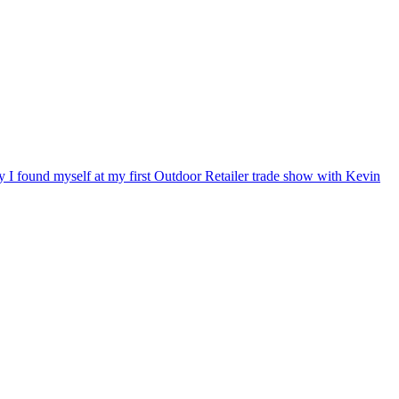
ry I found myself at my first Outdoor Retailer trade show with Kevin