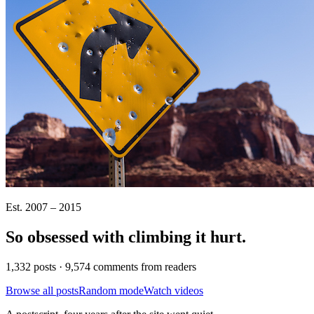
Est. 2007 – 2015
So obsessed with climbing it
hurt
.
1,332 posts · 9,574 comments from readers
Browse all posts
Random mode
Watch videos