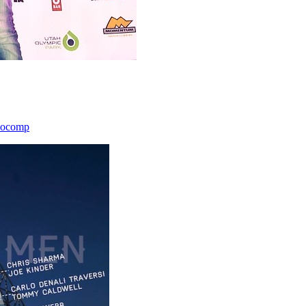
icocomp