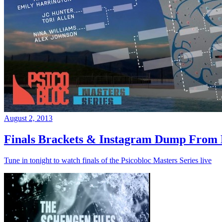
August 2, 2013
Finals Brackets & Instagram Dump From D
Tune in tonight to watch finals of the Psicobloc Masters Series live