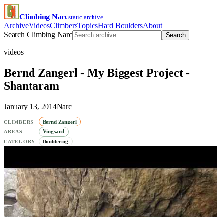
Climbing Narc
static archive
Archive
Videos
Climbers
Topics
Hard Boulders
About
Search Climbing Narc
Search
videos
Bernd Zangerl - My Biggest Project -
Shantaram
January 13, 2014
Narc
Bernd Zangerl
CLIMBERS
Vingsand
AREAS
Bouldering
CATEGORY