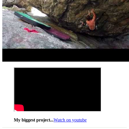
My biggest project...
Watch on youtube