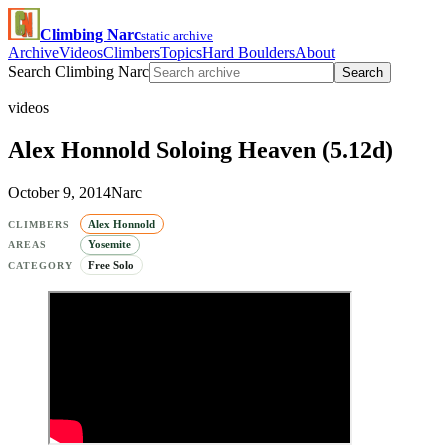
Climbing Narc
static archive
Archive
Videos
Climbers
Topics
Hard Boulders
About
Search Climbing Narc
Search
videos
Alex Honnold Soloing Heaven (5.12d)
October 9, 2014
Narc
Alex Honnold
CLIMBERS
Yosemite
AREAS
Free Solo
CATEGORY