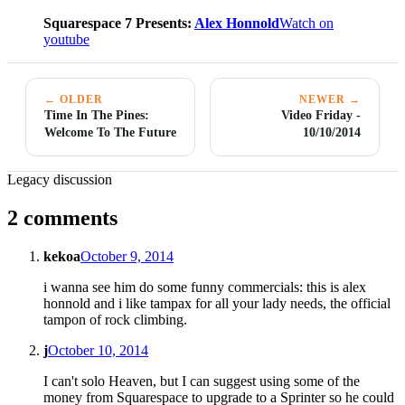
Squarespace 7 Presents:
Alex Honnold
Watch on
youtube
← OLDER
NEWER →
Time In The Pines:
Video Friday -
Welcome To The Future
10/10/2014
Legacy discussion
2 comments
kekoa
October 9, 2014
i wanna see him do some funny commercials: this is alex
honnold and i like tampax for all your lady needs, the official
tampon of rock climbing.
j
October 10, 2014
I can't solo Heaven, but I can suggest using some of the
money from Squarespace to upgrade to a Sprinter so he could