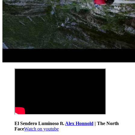
El Sendero Luminoso ft.
Alex Honnold
| The North
Face
Watch on youtube