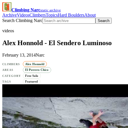
Climbing Narc
static archive
Archive
Videos
Climbers
Topics
Hard Boulders
About
Search Climbing Narc
Search
videos
Alex Honnold - El Sendero Luminoso
February 13, 2014
Narc
Alex Honnold
CLIMBERS
El Potrero Chico
AREAS
Free Solo
CATEGORY
Featured
TAGS