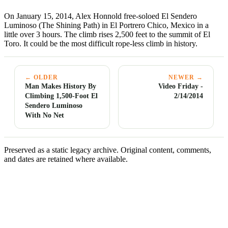
On January 15, 2014, Alex Honnold free-soloed El Sendero
Luminoso (The Shining Path) in El Portrero Chico, Mexico in a
little over 3 hours. The climb rises 2,500 feet to the summit of El
Toro. It could be the most difficult rope-less climb in history.
← OLDER
NEWER →
Man Makes History By
Video Friday -
Climbing 1,500-Foot El
2/14/2014
Sendero Luminoso
With No Net
Preserved as a static legacy archive. Original content, comments,
and dates are retained where available.