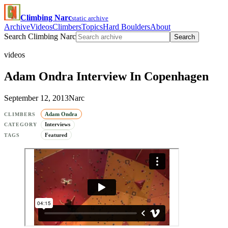
Climbing Narc
static archive
Archive
Videos
Climbers
Topics
Hard Boulders
About
Search Climbing Narc
Search
videos
Adam Ondra Interview In Copenhagen
September 12, 2013
Narc
Adam Ondra
CLIMBERS
Interviews
CATEGORY
Featured
TAGS