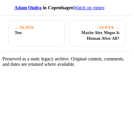
Adam Ondra
in Copenhagen
Watch on vimeo
← OLDER
NEWER →
Test
Maybe Alex Megos Is
Human After All?
Preserved as a static legacy archive. Original content, comments,
and dates are retained where available.