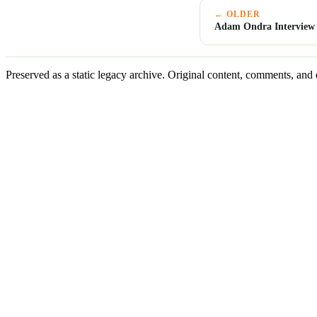
← OLDER
Adam Ondra Interview
Preserved as a static legacy archive. Original content, comments, and 