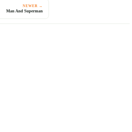
NEWER →
Man And Superman