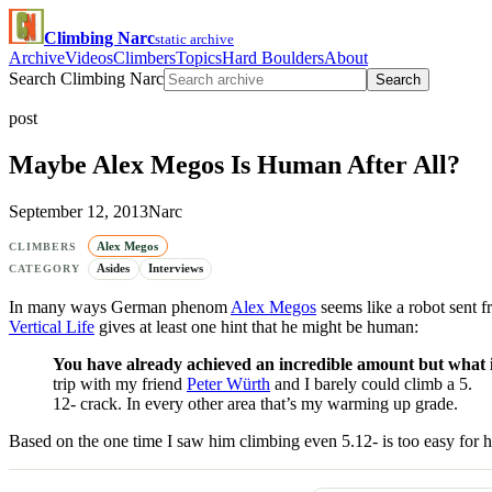
Climbing Narc
static archive
Archive
Videos
Climbers
Topics
Hard Boulders
About
Search Climbing Narc
Search
post
Maybe Alex Megos Is Human After All?
September 12, 2013
Narc
Alex Megos
CLIMBERS
Asides
Interviews
CATEGORY
In many ways German phenom
Alex Megos
seems like a robot sent f
Vertical Life
gives at least one hint that he might be human:
You have already achieved an incredible amount but what i
trip with my friend
Peter Würth
and I barely could climb a 5.
12- crack. In every other area that’s my warming up grade.
Based on the one time I saw him climbing even 5.12- is too easy for 