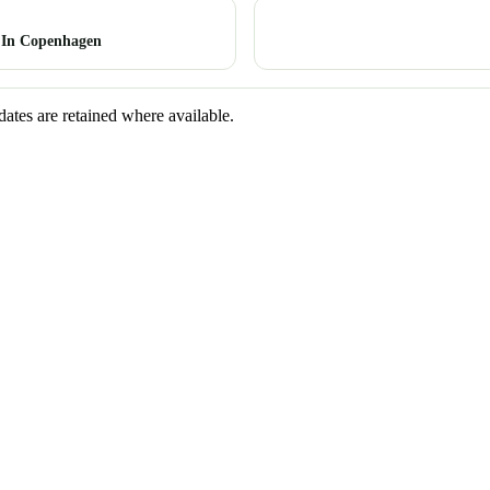
 In Copenhagen
dates are retained where available.