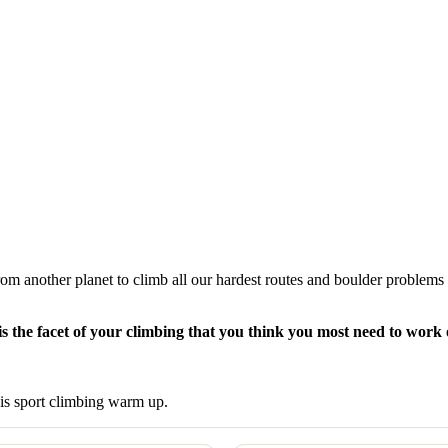
rom another planet to climb all our hardest routes and boulder problems
s the facet of your climbing that you think you most need to work
his sport climbing warm up.