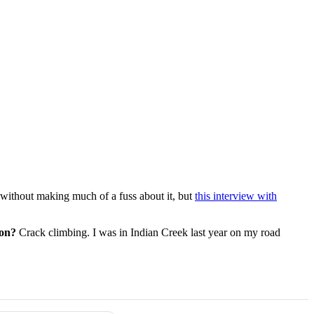
 without making much of a fuss about it, but
this interview with
 on?
Crack climbing. I was in Indian Creek last year on my road