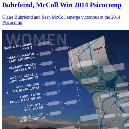
Buhrfeind, McColl Win 2014 Psicocomp
Claire Buhrfeind and Sean McColl emerge victorious at the 2014
Psicocomp