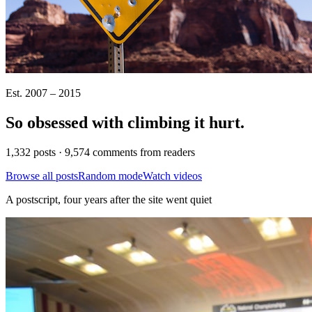
Est. 2007 – 2015
So obsessed with climbing it
hurt
.
1,332 posts · 9,574 comments from readers
Browse all posts
Random mode
Watch videos
A postscript, four years after the site went quiet