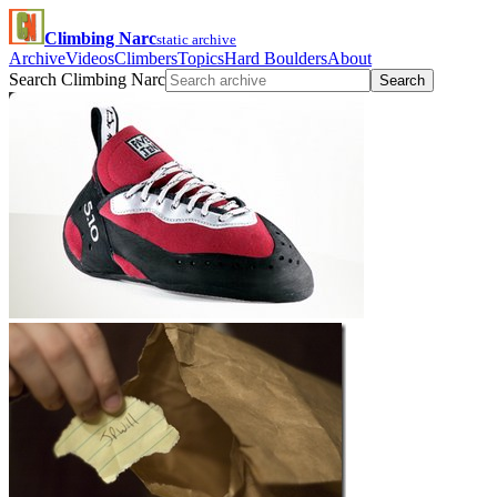
Climbing Narc
static archive
Archive
Videos
Climbers
Topics
Hard Boulders
About
Search Climbing Narc
Search