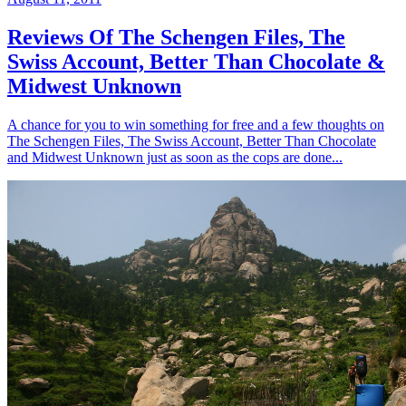
Reviews Of The Schengen Files, The
Swiss Account, Better Than Chocolate &
Midwest Unknown
A chance for you to win something for free and a few thoughts on
The Schengen Files, The Swiss Account, Better Than Chocolate
and Midwest Unknown just as soon as the cops are done...