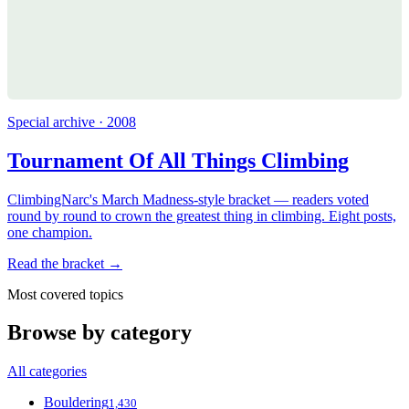
Special archive · 2008
Tournament Of All Things Climbing
ClimbingNarc's March Madness-style bracket — readers voted
round by round to crown the greatest thing in climbing. Eight posts,
one champion.
Read the bracket →
Most covered topics
Browse by category
All categories
Bouldering
1,430