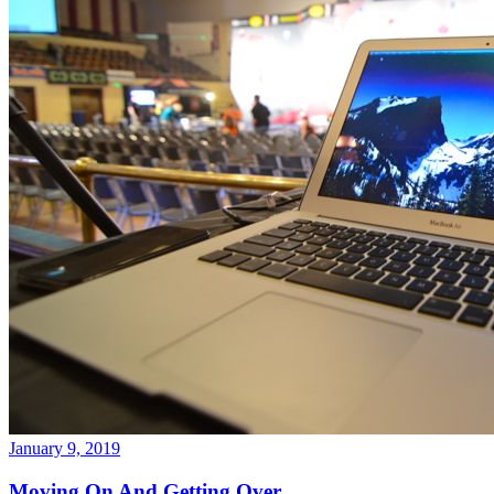
January 9, 2019
Moving On And Getting Over