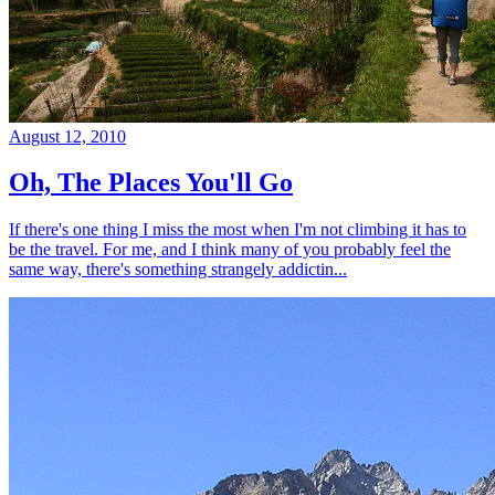
August 12, 2010
Oh, The Places You'll Go
If there's one thing I miss the most when I'm not climbing it has to
be the travel. For me, and I think many of you probably feel the
same way, there's something strangely addictin...