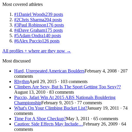
Most covered athletes
#1
Daniel Woods
239 posts
#2
Chris Sharma
204 posts
#3
Paul Robinson
176 posts
#4
Dave Graham
175 posts
#5
Adam Ondra
140 posts
#6
Alex Puccio
126 posts
All profiles + where are they now →
Most discussed
Hard, Unrepeated American Boulders
February 4, 2008 · 207
comments
Rhythm
April 29, 2015 · 103 comments
Climbers Are Sexy, But Is The Sport Getting Too Sexy??
August 13, 2010 · 83 comments
Puccio, Jafari Win At 2015 ABS Nationals Bouldering
Championship
February 9, 2015 · 77 comments
What's On Your Climbing Bucket List?
January 19, 2011 · 74
comments
Time For A Shoe Checkup?
May 3, 2011 · 65 comments
Caution: Side Effects May Include…
February 26, 2009 · 64
comments