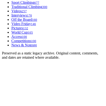
Sport Climbing
677
Traditional Climbing
300
Videos
257
Interviews
170
Off the Board
160
Video Friday
146
Pictures
132
World Cup
105
Access
100
Competitions
100
News & Notes
90
Preserved as a static legacy archive. Original content, comments,
and dates are retained where available.