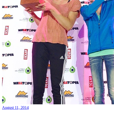
August 11, 2014