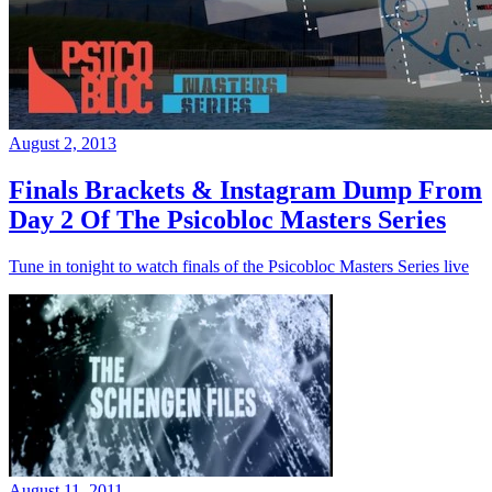
August 2, 2013
Finals Brackets & Instagram Dump From
Day 2 Of The Psicobloc Masters Series
Tune in tonight to watch finals of the Psicobloc Masters Series live
August 11, 2011