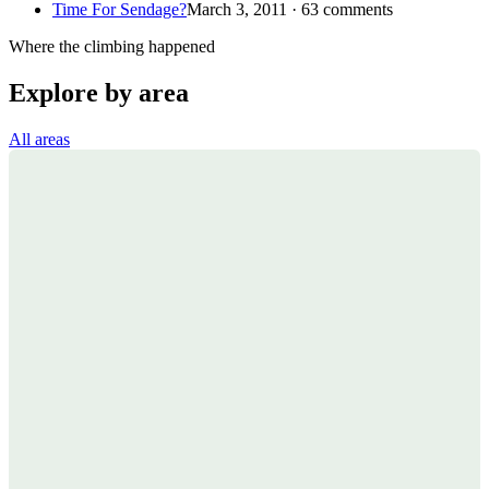
Time For Sendage?
March 3, 2011 · 63 comments
Where the climbing happened
Explore by area
All areas