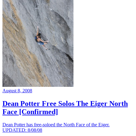
August 8, 2008
Dean Potter Free Solos The Eiger North
Face [Confirmed]
Dean Potter has free-soloed the North Face of the Eiger.
UPDATED: 8/08/08