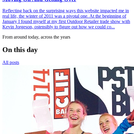
Reflecting back on the surprising ways this website impacted me in
real life, the winter of 2011 was a pivotal one. At the beginning of
January I found myself at my first Outdoor Retailer trade show with
Kevin Jorgeson, ostensibly to figure out how we could co...
From around today, across the years
On this day
All posts