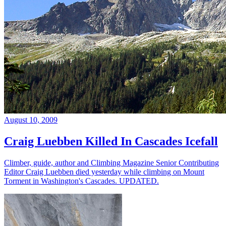
August 10, 2009
Craig Luebben Killed In Cascades Icefall
Climber, guide, author and Climbing Magazine Senior Contributing
Editor Craig Luebben died yesterday while climbing on Mount
Torment in Washington's Cascades. UPDATED.