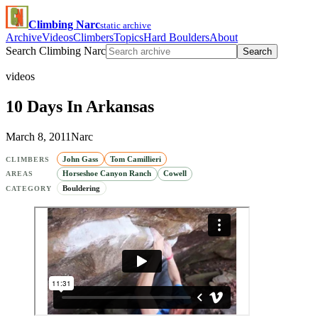
Climbing Narc
static archive
Archive
Videos
Climbers
Topics
Hard Boulders
About
Search Climbing Narc
Search
videos
10 Days In Arkansas
March 8, 2011
Narc
John Gass
Tom Camillieri
CLIMBERS
Horseshoe Canyon Ranch
Cowell
AREAS
Bouldering
CATEGORY