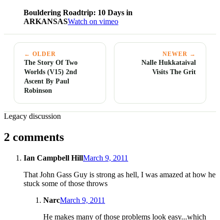
Bouldering Roadtrip: 10 Days in
ARKANSAS
Watch on vimeo
← OLDER
NEWER →
The Story Of Two
Nalle Hukkataival
Worlds (V15) 2nd
Visits The Grit
Ascent By Paul
Robinson
Legacy discussion
2 comments
Ian Campbell Hill
March 9, 2011
That John Gass Guy is strong as hell, I was amazed at how he
stuck some of those throws
Narc
March 9, 2011
He makes many of those problems look easy...which