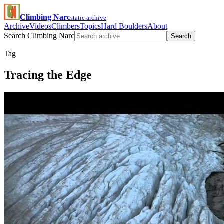
Climbing Narc
static archive
Archive
Videos
Climbers
Topics
Hard Boulders
About
Search Climbing Narc
Search
Tag
Tracing the Edge