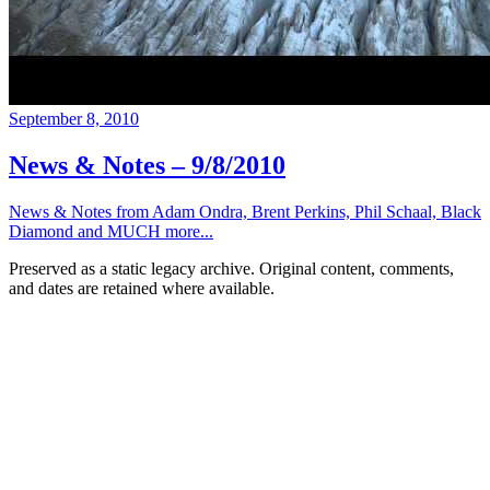
September 8, 2010
News & Notes – 9/8/2010
News & Notes from Adam Ondra, Brent Perkins, Phil Schaal, Black
Diamond and MUCH more...
Preserved as a static legacy archive. Original content, comments,
and dates are retained where available.