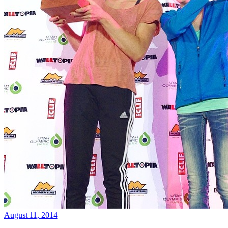
August 11, 2014