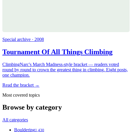
Special archive · 2008
Tournament Of All Things Climbing
ClimbingNarc's March Madness-style bracket — readers voted
round by round to crown the greatest thing in climbing. Eight posts,
one champion.
Read the bracket →
Most covered topics
Browse by category
All categories
Bouldering
1,430