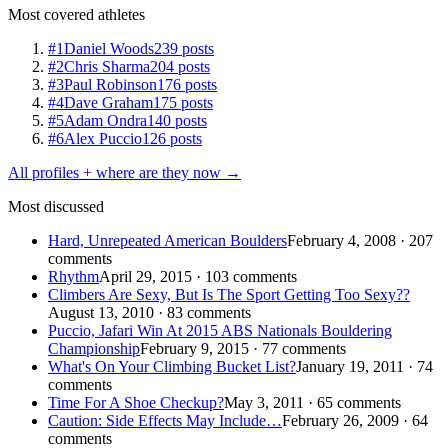
Most covered athletes
#1
Daniel Woods
239 posts
#2
Chris Sharma
204 posts
#3
Paul Robinson
176 posts
#4
Dave Graham
175 posts
#5
Adam Ondra
140 posts
#6
Alex Puccio
126 posts
All profiles + where are they now →
Most discussed
Hard, Unrepeated American Boulders
February 4, 2008 · 207
comments
Rhythm
April 29, 2015 · 103 comments
Climbers Are Sexy, But Is The Sport Getting Too Sexy??
August 13, 2010 · 83 comments
Puccio, Jafari Win At 2015 ABS Nationals Bouldering
Championship
February 9, 2015 · 77 comments
What's On Your Climbing Bucket List?
January 19, 2011 · 74
comments
Time For A Shoe Checkup?
May 3, 2011 · 65 comments
Caution: Side Effects May Include…
February 26, 2009 · 64
comments