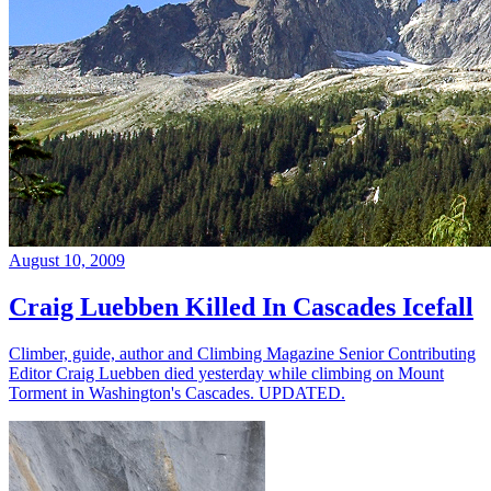
August 10, 2009
Craig Luebben Killed In Cascades Icefall
Climber, guide, author and Climbing Magazine Senior Contributing
Editor Craig Luebben died yesterday while climbing on Mount
Torment in Washington's Cascades. UPDATED.