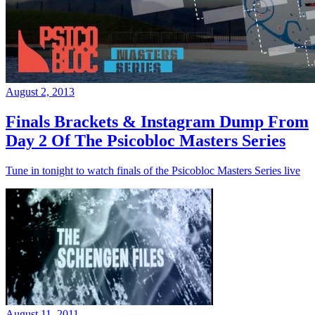
August 2, 2013
Finals Brackets & Instagram Dump From
Day 2 Of The Psicobloc Masters Series
Tune in tonight to watch finals of the Psicobloc Masters Series live
August 11, 2011