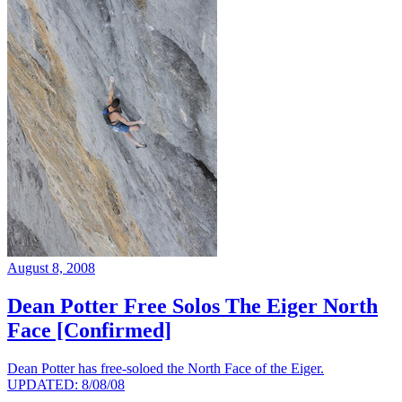
August 8, 2008
Dean Potter Free Solos The Eiger North
Face [Confirmed]
Dean Potter has free-soloed the North Face of the Eiger.
UPDATED: 8/08/08