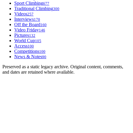
Sport Climbing
677
Traditional Climbing
300
Videos
257
Interviews
170
Off the Board
160
Video Friday
146
Pictures
132
World Cup
105
Access
100
Competitions
100
News & Notes
90
Preserved as a static legacy archive. Original content, comments,
and dates are retained where available.