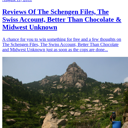
Reviews Of The Schengen Files, The
Swiss Account, Better Than Chocolate &
Midwest Unknown
A chance for you to win something for free and a few thoughts on
The Schengen Files, The Swiss Account, Better Than Chocolate
and Midwest Unknown just as soon as the cops are done...