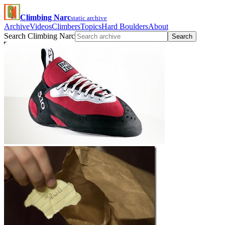
Climbing Narc
static archive
Archive
Videos
Climbers
Topics
Hard Boulders
About
Search Climbing Narc
Search