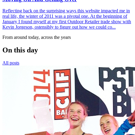
Reflecting back on the surprising ways this website impacted me in
real life, the winter of 2011 was a pivotal one. At the beginning of
January I found myself at my first Outdoor Retailer trade show with
Kevin Jorgeson, ostensibly to figure out how we could co...
From around today, across the years
On this day
All posts