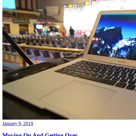
January 9, 2019
Moving On And Getting Over