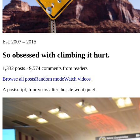
Est. 2007 – 2015
So obsessed with climbing it
hurt
.
1,332 posts · 9,574 comments from readers
Browse all posts
Random mode
Watch videos
A postscript, four years after the site went quiet