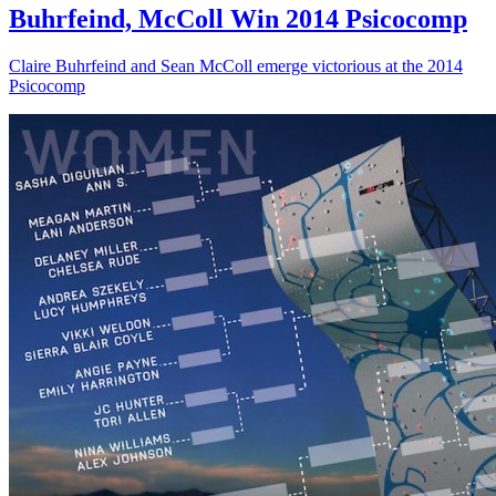
Buhrfeind, McColl Win 2014 Psicocomp
Claire Buhrfeind and Sean McColl emerge victorious at the 2014
Psicocomp