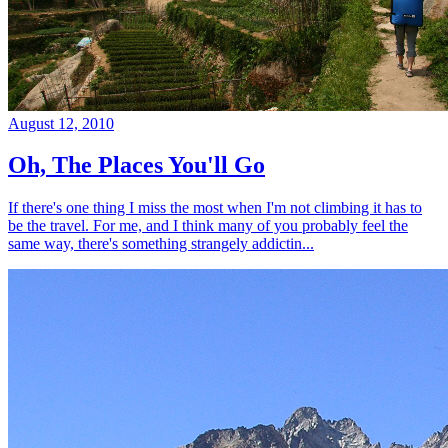
August 12, 2010
Oh, The Places You'll Go
If there's one thing I miss the most when I'm not climbing it has to
be the travel. For me, and I think many of you probably feel the
same way, there's something strangely addictin...