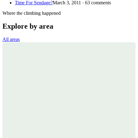
Time For Sendage?
March 3, 2011 · 63 comments
Where the climbing happened
Explore by area
All areas