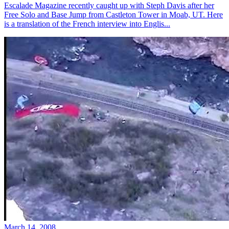
Escalade Magazine recently caught up with Steph Davis after her
Free Solo and Base Jump from Castleton Tower in Moab, UT. Here
is a translation of the French interview into Englis...
March 14, 2008