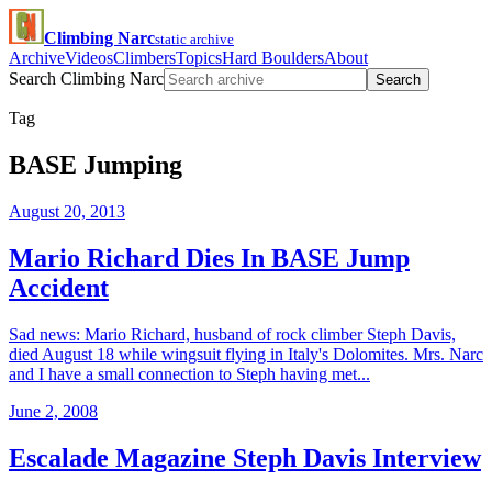
Climbing Narc
static archive
Archive
Videos
Climbers
Topics
Hard Boulders
About
Search Climbing Narc
Search
Tag
BASE Jumping
August 20, 2013
Mario Richard Dies In BASE Jump
Accident
Sad news: Mario Richard, husband of rock climber Steph Davis,
died August 18 while wingsuit flying in Italy's Dolomites. Mrs. Narc
and I have a small connection to Steph having met...
June 2, 2008
Escalade Magazine Steph Davis Interview