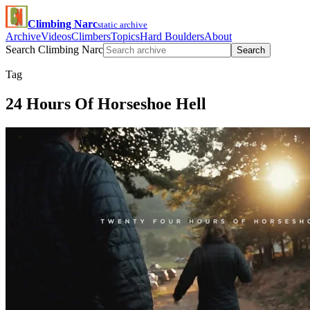
Climbing Narc
static archive
Archive
Videos
Climbers
Topics
Hard Boulders
About
Search Climbing Narc
Search
Tag
24 Hours Of Horseshoe Hell