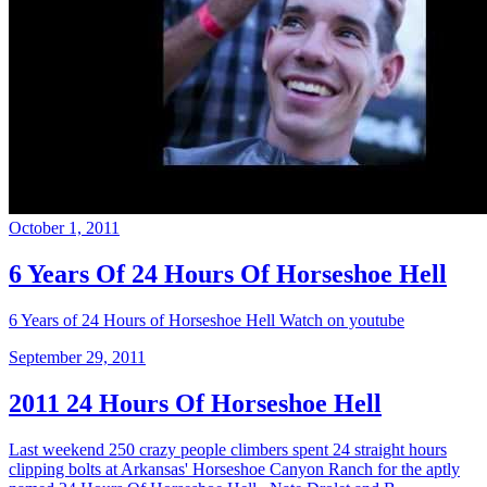
October 1, 2011
6 Years Of 24 Hours Of Horseshoe Hell
6 Years of 24 Hours of Horseshoe Hell Watch on youtube
September 29, 2011
2011 24 Hours Of Horseshoe Hell
Last weekend 250 crazy people climbers spent 24 straight hours
clipping bolts at Arkansas' Horseshoe Canyon Ranch for the aptly