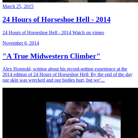
March 25, 2015
24 Hours of Horseshoe Hell - 2014
24 Hours of Horseshoe Hell - 2014 Watch on vimeo
November 6, 2014
"A True Midwestern Climber"
Alex Honnold, writing about his record-setting experience at the
2014 edition of 24 Hours of Horseshoe Hell: By the end of the day
our skin was wrecked and our bodies hurt, but we’...