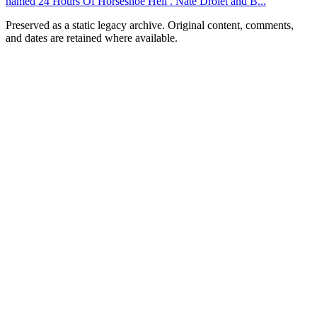
named 24 Hours Of Horseshoe Hell . Nate Drolet and B...
Preserved as a static legacy archive. Original content, comments,
and dates are retained where available.