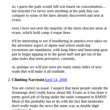
so, i guess the park would still win based on concentration....
but holyshit i've never seen anything at the park that can
compare to some of the lines already discovered and sent at
evans.
even i have not seen the majority of the more obscure areas at
evans, which hold camp 4 esque lines.
it'll be interesting to see if bouldering in america ever takes on
the adventure aspect of alpine trad where multi-day
excursions are mandatory, with long hikes and basecamp gear,
just to begin tapping in to the good stuff and get out of the
talus holes that seem pervasive, currently.
or, perhaps we will just soon see many many miles of new
roads that will make it all roadside.
Climbing Narcissist
April 14, 2008
You are correct as usual. I suspect that most people outside the
frontrange don't really know about Mt. Evans as it has done a
pretty good job of flying under the radar compared to RMNP.
Most of this probably has to do with the fact that moderates
don't really make the news the same way as double digit