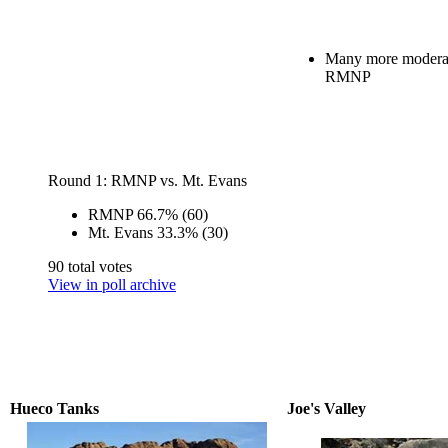
Many more moderat
RMNP
Round 1: RMNP vs. Mt. Evans
RMNP
66.7%
(60)
Mt. Evans
33.3%
(30)
90 total votes
View in poll archive
Hueco Tanks
Joe's Valley