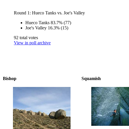
Round 1: Hueco Tanks vs. Joe's Valley
Hueco Tanks
83.7%
(77)
Joe's Valley
16.3%
(15)
92 total votes
View in poll archive
Bishop
Squamish