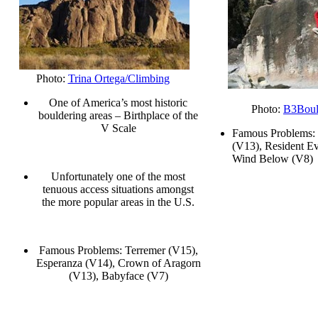
Photo:
Trina Ortega/Climbing
One of America’s most historic
Photo:
B3Boul
bouldering areas – Birthplace of the
V Scale
Famous Problems:
(V13), Resident Ev
Wind Below (V8)
Unfortunately one of the most
tenuous access situations amongst
the more popular areas in the U.S.
Famous Problems: Terremer (V15),
Esperanza (V14), Crown of Aragorn
(V13), Babyface (V7)