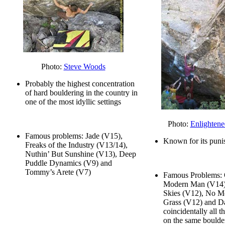
Photo:
Steve Woods
Probably the highest concentration
of hard bouldering in the country in
one of the most idyllic settings
Photo:
Enlightene
Famous problems: Jade (V15),
Known for its puni
Freaks of the Industry (V13/14),
Nuthin’ But Sunshine (V13), Deep
Puddle Dynamics (V9) and
Tommy’s Arete (V7)
Famous Problems: 
Modern Man (V14),
Skies (V12), No M
Grass (V12) and Da
coincidentally all 
on the same boulde