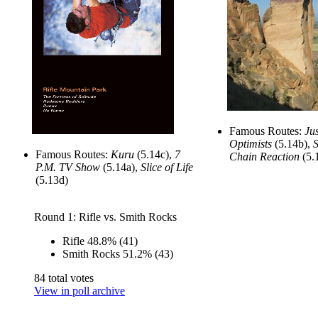
Famous Routes:
Jus
Optimists
(5.14b),
S
Famous Routes:
Kuru
(5.14c),
7
Chain Reaction
(5.
P.M. TV Show
(5.14a),
Slice of Life
(5.13d)
Round 1: Rifle vs. Smith Rocks
Rifle
48.8%
(41)
Smith Rocks
51.2%
(43)
84 total votes
View in poll archive