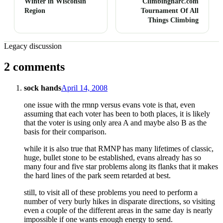
Winter in Wisconsin
Climbingnarc.com
Region
Tournament Of All
Things Climbing
Legacy discussion
2 comments
sock hands
April 14, 2008
one issue with the rmnp versus evans vote is that, even
assuming that each voter has been to both places, it is likely
that the voter is using only area A and maybe also B as the
basis for their comparison.
while it is also true that RMNP has many lifetimes of classic,
huge, bullet stone to be established, evans already has so
many four and five star problems along its flanks that it makes
the hard lines of the park seem retarded at best.
still, to visit all of these problems you need to perform a
number of very burly hikes in disparate directions, so visiting
even a couple of the different areas in the same day is nearly
impossible if one wants enough energy to send.