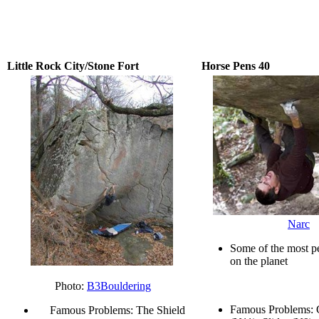
Little Rock City/Stone Fort
Horse Pens 40
Narc
Some of the most pe
on the planet
Photo:
B3Bouldering
Famous Problems:
Famous Problems: The Shield