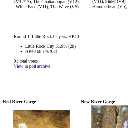
(V11), Slider (V9),
(V12/13), The Chattanoogan (V12),
Hammerhead (V5),
White Face (V11), The Wave (V5)
Round 1: Little Rock City vs. HP40
Little Rock City
31.9%
(29)
HP40
68.1%
(62)
91 total votes
View in poll archive
Red River Gorge
New River Gorge