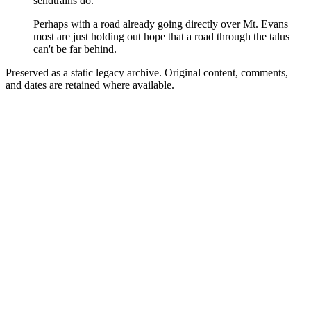
sendtrains do.
Perhaps with a road already going directly over Mt. Evans
most are just holding out hope that a road through the talus
can't be far behind.
Preserved as a static legacy archive. Original content, comments,
and dates are retained where available.