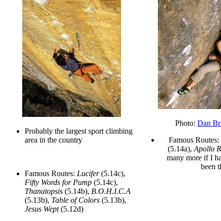
Photo:
Dan Br
Probably the largest sport climbing
area in the country
Famous Routes:
(5.14a),
Apollo 
many more if I ha
been t
Famous Routes:
Lucifer
(5.14c),
Fifty Words for Pump
(5.14c),
Thanatopsis
(5.14b),
B.O.H.I.C.A
(5.13b),
Table of Colors
(5.13b),
Jesus Wept
(5.12d)