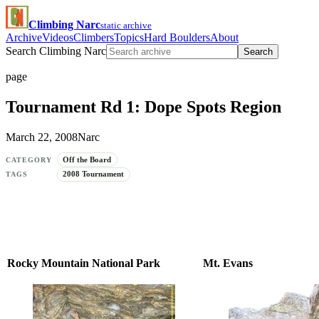
Climbing Narc
static archive
Archive
Videos
Climbers
Topics
Hard Boulders
About
Search Climbing Narc
Search
page
Tournament Rd 1: Dope Spots Region
March 22, 2008
Narc
Off the Board
CATEGORY
2008 Tournament
TAGS
Rocky Mountain National Park
Mt. Evans