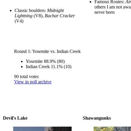
Famous Routes:
Ai
others I am not awa
Classic boulders:
Midnight
never been
Lightning
(V8),
Bachar Cracker
(V4)
Round 1: Yosemite vs. Indian Creek
Yosemite
88.9%
(80)
Indian Creek
11.1%
(10)
90 total votes
View in poll archive
Devil's Lake
Shawangunks