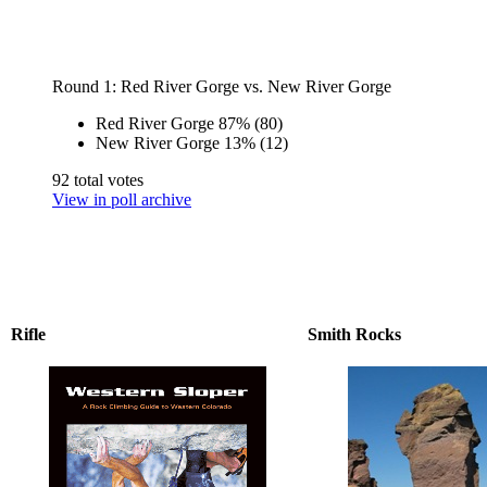
Round 1: Red River Gorge vs. New River Gorge
Red River Gorge
87%
(80)
New River Gorge
13%
(12)
92 total votes
View in poll archive
Rifle
Smith Rocks