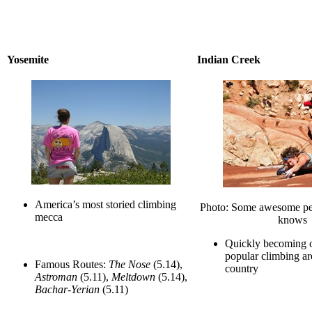
Yosemite
Indian Creek
America’s most storied climbing
Photo: Some awesome per
mecca
knows
Quickly becoming o
popular climbing are
Famous Routes:
The Nose
(5.14),
country
Astroman
(5.11),
Meltdown
(5.14),
Bachar-Yerian
(5.11)