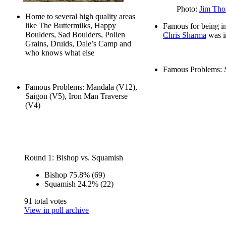
Photo:
Jim Tho
Home to several high quality areas
like The Buttermilks, Happy
Famous for being in
Boulders, Sad Boulders, Pollen
Chris Sharma
was i
Grains, Druids, Dale’s Camp and
who knows what else
Famous Problems:
Famous Problems: Mandala (V12),
Saigon (V5), Iron Man Traverse
(V4)
Round 1: Bishop vs. Squamish
Bishop
75.8%
(69)
Squamish
24.2%
(22)
91 total votes
View in poll archive