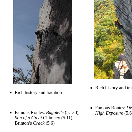
Rich history and tra
Rich history and tradition
Famous Routes:
Di
Famous Routes:
Bagatelle
(5.12d),
High Exposure
(5.6
Son of a Great
Chimney (5.11),
Brinton’s
Crack
(5.6)