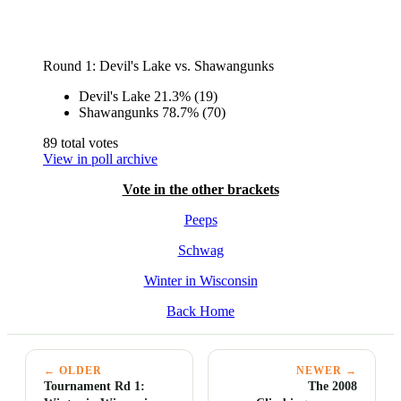
Round 1: Devil's Lake vs. Shawangunks
Devil's Lake
21.3%
(19)
Shawangunks
78.7%
(70)
89 total votes
View in poll archive
Vote in the other brackets
Peeps
Schwag
Winter in Wisconsin
Back Home
← OLDER
NEWER →
Tournament Rd 1:
The 2008