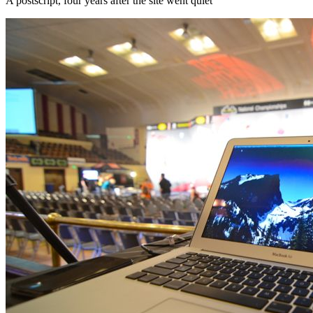
A postscript, four years after the site went quiet