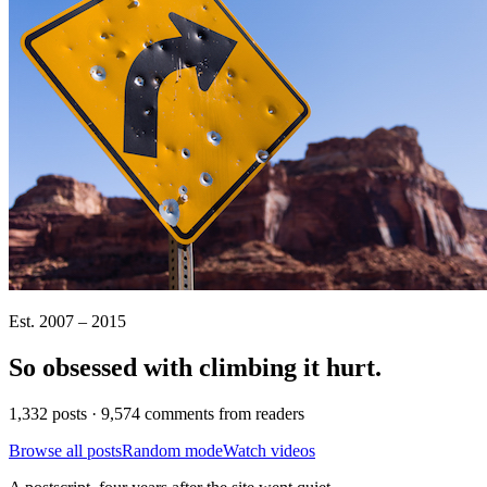
Est. 2007 – 2015
So obsessed with climbing it
hurt
.
1,332 posts · 9,574 comments from readers
Browse all posts
Random mode
Watch videos