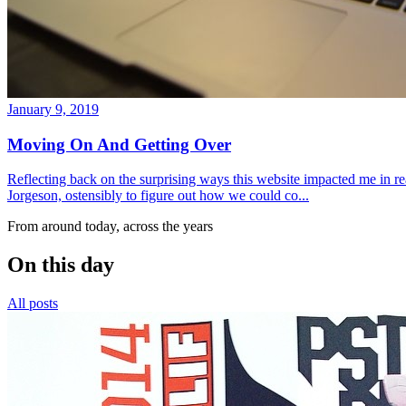
January 9, 2019
Moving On And Getting Over
Reflecting back on the surprising ways this website impacted me in re
Jorgeson, ostensibly to figure out how we could co...
From around today, across the years
On this day
All posts