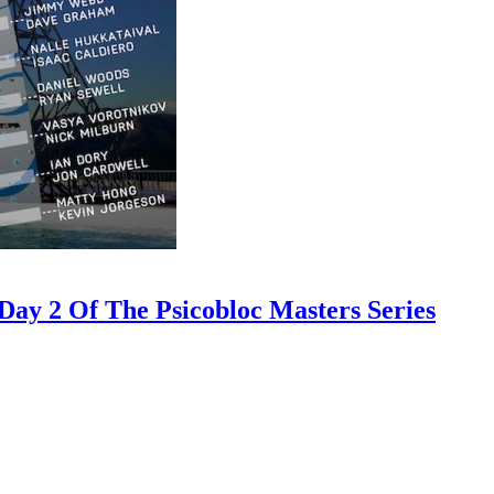
ay 2 Of The Psicobloc Masters Series