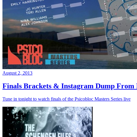
August 2, 2013
Finals Brackets & Instagram Dump From D
Tune in tonight to watch finals of the Psicobloc Masters Series live