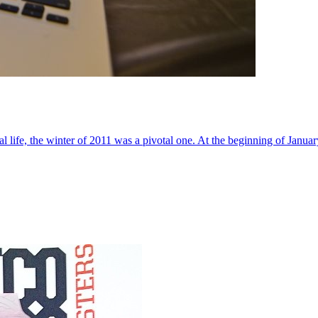
al life, the winter of 2011 was a pivotal one. At the beginning of Janua