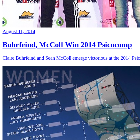
August 11, 2014
Buhrfeind, McColl Win 2014 Psicocomp
Claire Buhrfeind and Sean McColl emerge victorious at the 2014 Ps