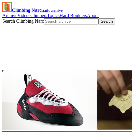
Climbing Narc
static archive
Archive
Videos
Climbers
Topics
Hard Boulders
About
Search Climbing Narc
Search