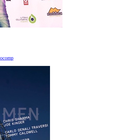
icocomp