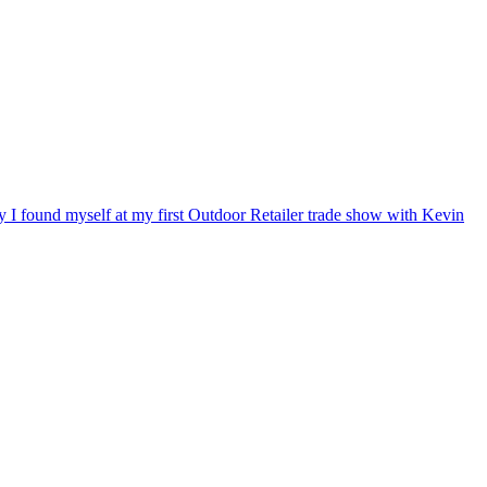
ry I found myself at my first Outdoor Retailer trade show with Kevin