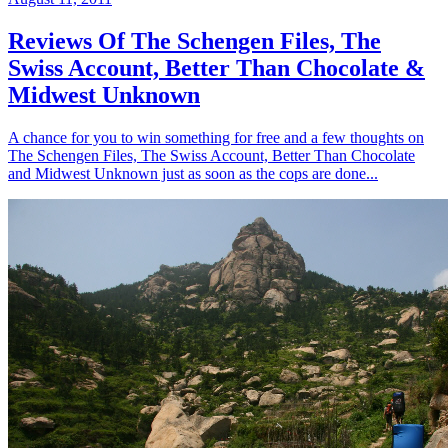
Reviews Of The Schengen Files, The
Swiss Account, Better Than Chocolate &
Midwest Unknown
A chance for you to win something for free and a few thoughts on
The Schengen Files, The Swiss Account, Better Than Chocolate
and Midwest Unknown just as soon as the cops are done...