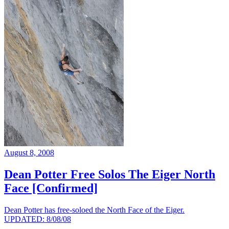
August 8, 2008
Dean Potter Free Solos The Eiger North
Face [Confirmed]
Dean Potter has free-soloed the North Face of the Eiger.
UPDATED: 8/08/08