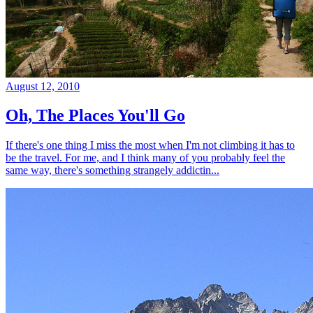
August 12, 2010
Oh, The Places You'll Go
If there's one thing I miss the most when I'm not climbing it has to
be the travel. For me, and I think many of you probably feel the
same way, there's something strangely addictin...