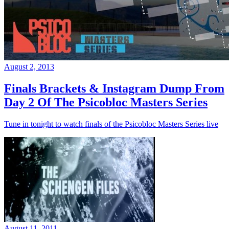
August 2, 2013
Finals Brackets & Instagram Dump From
Day 2 Of The Psicobloc Masters Series
Tune in tonight to watch finals of the Psicobloc Masters Series live
August 11, 2011