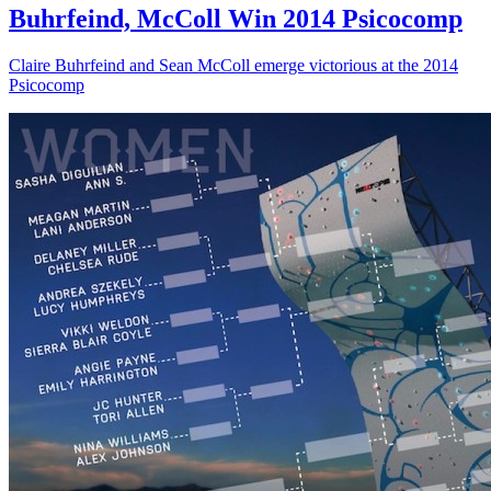
Buhrfeind, McColl Win 2014 Psicocomp
Claire Buhrfeind and Sean McColl emerge victorious at the 2014
Psicocomp