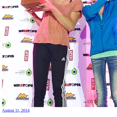
August 11, 2014