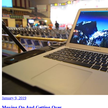
January 9, 2019
Moving On And Getting Over