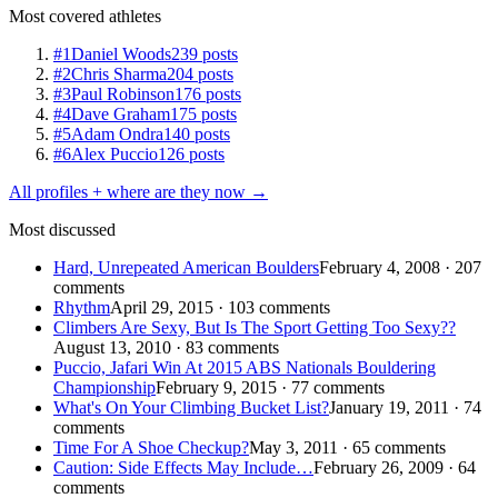
Most covered athletes
#1
Daniel Woods
239 posts
#2
Chris Sharma
204 posts
#3
Paul Robinson
176 posts
#4
Dave Graham
175 posts
#5
Adam Ondra
140 posts
#6
Alex Puccio
126 posts
All profiles + where are they now →
Most discussed
Hard, Unrepeated American Boulders
February 4, 2008 · 207
comments
Rhythm
April 29, 2015 · 103 comments
Climbers Are Sexy, But Is The Sport Getting Too Sexy??
August 13, 2010 · 83 comments
Puccio, Jafari Win At 2015 ABS Nationals Bouldering
Championship
February 9, 2015 · 77 comments
What's On Your Climbing Bucket List?
January 19, 2011 · 74
comments
Time For A Shoe Checkup?
May 3, 2011 · 65 comments
Caution: Side Effects May Include…
February 26, 2009 · 64
comments