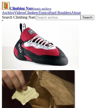
Climbing Narc
static archive
Archive
Videos
Climbers
Topics
Hard Boulders
About
Search Climbing Narc
Search