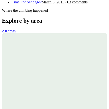
Time For Sendage?
March 3, 2011 · 63 comments
Where the climbing happened
Explore by area
All areas