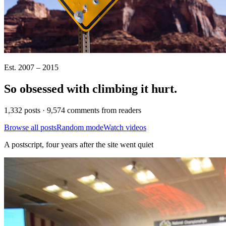
Est. 2007 – 2015
So obsessed with climbing it
hurt
.
1,332 posts · 9,574 comments from readers
Browse all posts
Random mode
Watch videos
A postscript, four years after the site went quiet