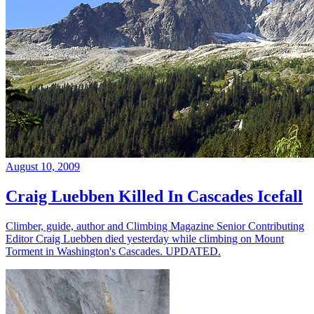
August 10, 2009
Craig Luebben Killed In Cascades Icefall
Climber, guide, author and Climbing Magazine Senior Contributing
Editor Craig Luebben died yesterday while climbing on Mount
Torment in Washington's Cascades. UPDATED.