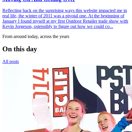
Reflecting back on the surprising ways this website impacted me in
real life, the winter of 2011 was a pivotal one. At the beginning of
January I found myself at my first Outdoor Retailer trade show with
Kevin Jorgeson, ostensibly to figure out how we could co...
From around today, across the years
On this day
All posts