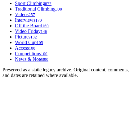
Sport Climbing
677
Traditional Climbing
300
Videos
257
Interviews
170
Off the Board
160
Video Friday
146
Pictures
132
World Cup
105
Access
100
Competitions
100
News & Notes
90
Preserved as a static legacy archive. Original content, comments,
and dates are retained where available.