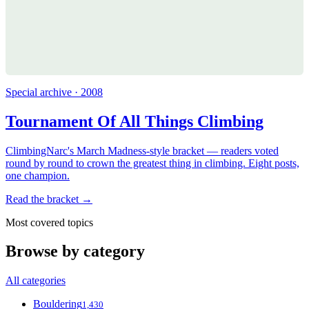
Special archive · 2008
Tournament Of All Things Climbing
ClimbingNarc's March Madness-style bracket — readers voted
round by round to crown the greatest thing in climbing. Eight posts,
one champion.
Read the bracket →
Most covered topics
Browse by category
All categories
Bouldering
1,430