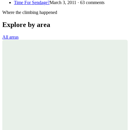
Time For Sendage?
March 3, 2011 · 63 comments
Where the climbing happened
Explore by area
All areas