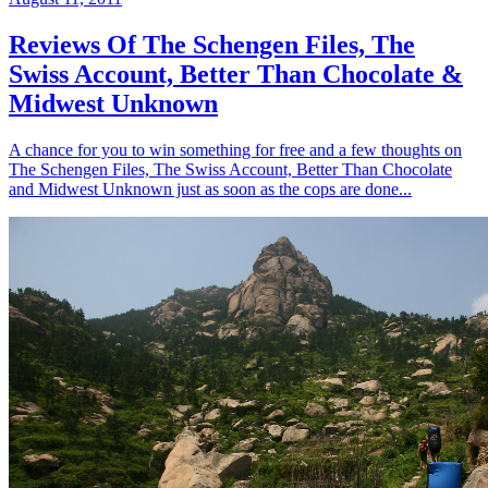
Reviews Of The Schengen Files, The
Swiss Account, Better Than Chocolate &
Midwest Unknown
A chance for you to win something for free and a few thoughts on
The Schengen Files, The Swiss Account, Better Than Chocolate
and Midwest Unknown just as soon as the cops are done...