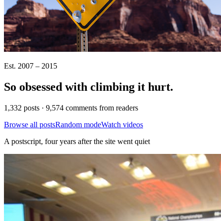
Est. 2007 – 2015
So obsessed with climbing it
hurt
.
1,332 posts · 9,574 comments from readers
Browse all posts
Random mode
Watch videos
A postscript, four years after the site went quiet