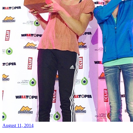
August 11, 2014