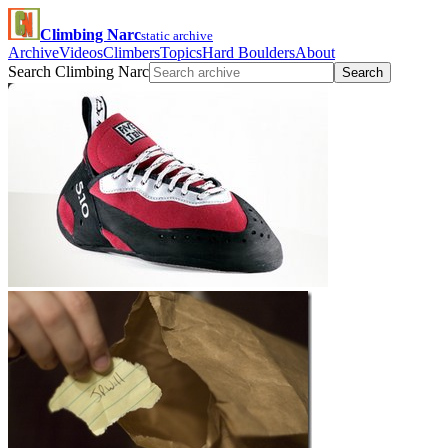
Climbing Narc
static archive
Archive
Videos
Climbers
Topics
Hard Boulders
About
Search Climbing Narc
Search