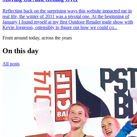
Reflecting back on the surprising ways this website impacted me in
real life, the winter of 2011 was a pivotal one. At the beginning of
January I found myself at my first Outdoor Retailer trade show with
Kevin Jorgeson, ostensibly to figure out how we could co...
From around today, across the years
On this day
All posts