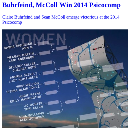
Buhrfeind, McColl Win 2014 Psicocomp
Claire Buhrfeind and Sean McColl emerge victorious at the 2014
Psicocomp