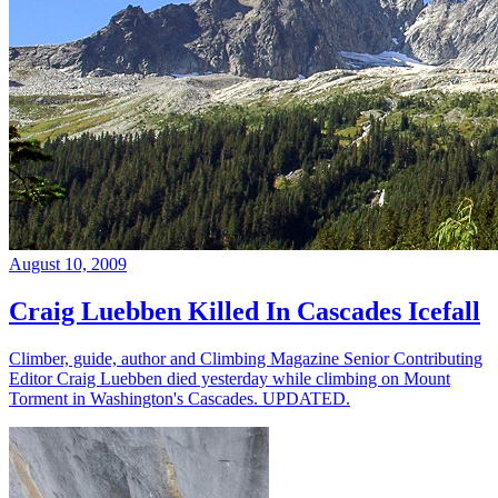
August 10, 2009
Craig Luebben Killed In Cascades Icefall
Climber, guide, author and Climbing Magazine Senior Contributing
Editor Craig Luebben died yesterday while climbing on Mount
Torment in Washington's Cascades. UPDATED.