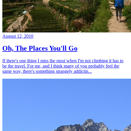
August 12, 2010
Oh, The Places You'll Go
If there's one thing I miss the most when I'm not climbing it has to
be the travel. For me, and I think many of you probably feel the
same way, there's something strangely addictin...