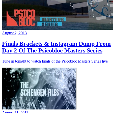
August 2, 2013
Finals Brackets & Instagram Dump From
Day 2 Of The Psicobloc Masters Series
Tune in tonight to watch finals of the Psicobloc Masters Series live
August 11, 2011