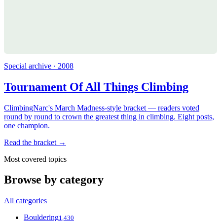
Special archive · 2008
Tournament Of All Things Climbing
ClimbingNarc's March Madness-style bracket — readers voted
round by round to crown the greatest thing in climbing. Eight posts,
one champion.
Read the bracket →
Most covered topics
Browse by category
All categories
Bouldering
1,430