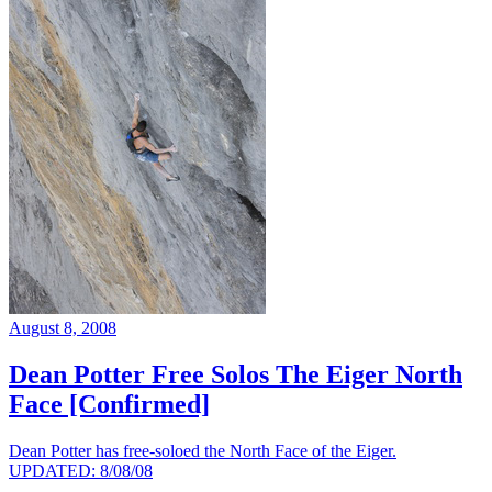
August 8, 2008
Dean Potter Free Solos The Eiger North
Face [Confirmed]
Dean Potter has free-soloed the North Face of the Eiger.
UPDATED: 8/08/08