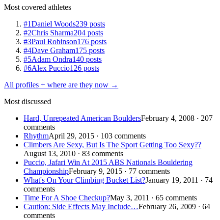
Most covered athletes
#1
Daniel Woods
239 posts
#2
Chris Sharma
204 posts
#3
Paul Robinson
176 posts
#4
Dave Graham
175 posts
#5
Adam Ondra
140 posts
#6
Alex Puccio
126 posts
All profiles + where are they now →
Most discussed
Hard, Unrepeated American Boulders
February 4, 2008 · 207
comments
Rhythm
April 29, 2015 · 103 comments
Climbers Are Sexy, But Is The Sport Getting Too Sexy??
August 13, 2010 · 83 comments
Puccio, Jafari Win At 2015 ABS Nationals Bouldering
Championship
February 9, 2015 · 77 comments
What's On Your Climbing Bucket List?
January 19, 2011 · 74
comments
Time For A Shoe Checkup?
May 3, 2011 · 65 comments
Caution: Side Effects May Include…
February 26, 2009 · 64
comments