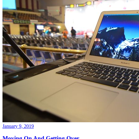
January 9, 2019
Moving On And Getting Over