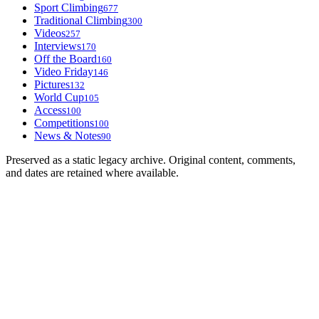
Sport Climbing
677
Traditional Climbing
300
Videos
257
Interviews
170
Off the Board
160
Video Friday
146
Pictures
132
World Cup
105
Access
100
Competitions
100
News & Notes
90
Preserved as a static legacy archive. Original content, comments,
and dates are retained where available.