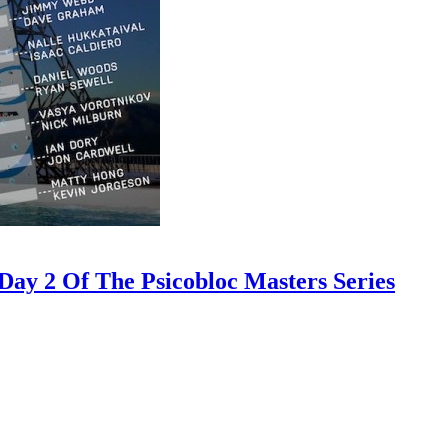
ay 2 Of The Psicobloc Masters Series