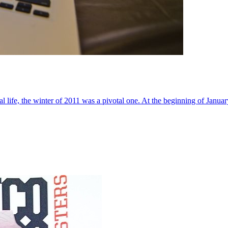
al life, the winter of 2011 was a pivotal one. At the beginning of Janua