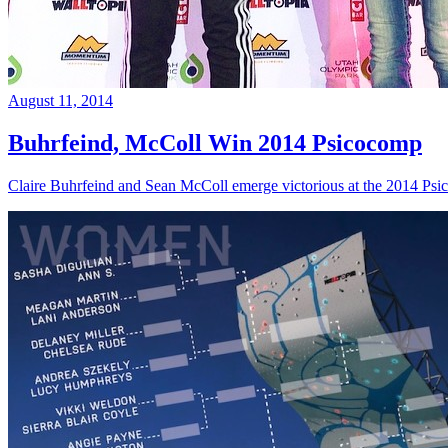
August 11, 2014
Buhrfeind, McColl Win 2014 Psicocomp
Claire Buhrfeind and Sean McColl emerge victorious at the 2014 Ps