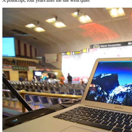
A postscript, four years after the site went quiet