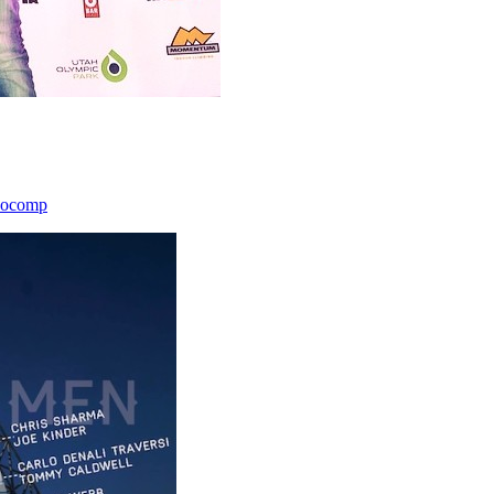
icocomp