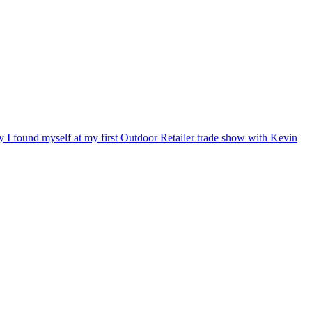
ry I found myself at my first Outdoor Retailer trade show with Kevin