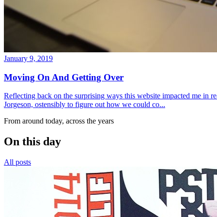
January 9, 2019
Moving On And Getting Over
Reflecting back on the surprising ways this website impacted me in re
Jorgeson, ostensibly to figure out how we could co...
From around today, across the years
On this day
All posts