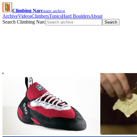
Climbing Narc
static archive
Archive
Videos
Climbers
Topics
Hard Boulders
About
Search Climbing Narc
Search