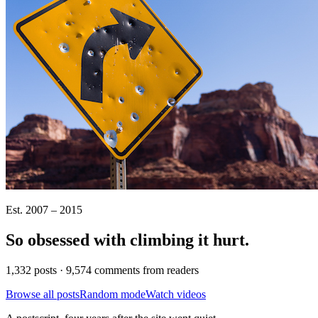
Est. 2007 – 2015
So obsessed with climbing it
hurt
.
1,332 posts · 9,574 comments from readers
Browse all posts
Random mode
Watch videos