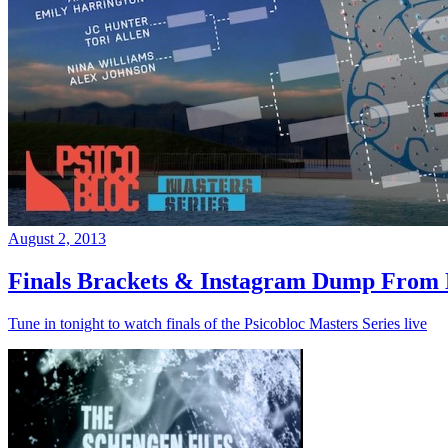
August 2, 2013
Finals Brackets & Instagram Dump From D
Tune in tonight to watch finals of the Psicobloc Masters Series live