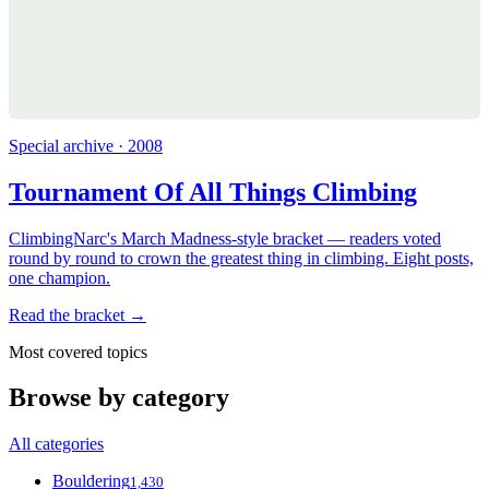
Special archive · 2008
Tournament Of All Things Climbing
ClimbingNarc's March Madness-style bracket — readers voted
round by round to crown the greatest thing in climbing. Eight posts,
one champion.
Read the bracket →
Most covered topics
Browse by category
All categories
Bouldering
1,430