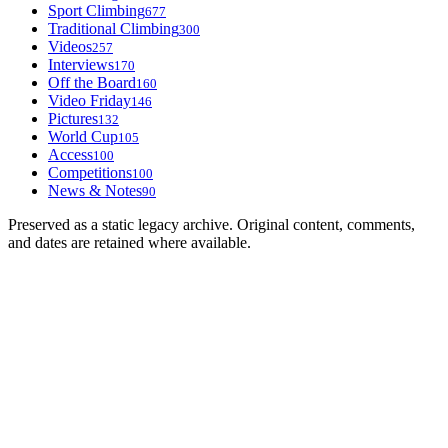
Sport Climbing
677
Traditional Climbing
300
Videos
257
Interviews
170
Off the Board
160
Video Friday
146
Pictures
132
World Cup
105
Access
100
Competitions
100
News & Notes
90
Preserved as a static legacy archive. Original content, comments,
and dates are retained where available.