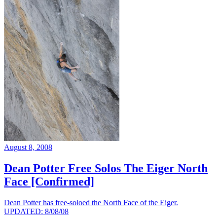
August 8, 2008
Dean Potter Free Solos The Eiger North
Face [Confirmed]
Dean Potter has free-soloed the North Face of the Eiger.
UPDATED: 8/08/08