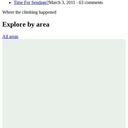
Time For Sendage?
March 3, 2011 · 63 comments
Where the climbing happened
Explore by area
All areas