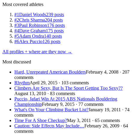
Most covered athletes
#1
Daniel Woods
239 posts
#2
Chris Sharma
204 posts
#3
Paul Robinson
176 posts
#4
Dave Graham
175 posts
#5
Adam Ondra
140 posts
#6
Alex Puccio
126 posts
All profiles + where are they now →
Most discussed
Hard, Unrepeated American Boulders
February 4, 2008 · 207
comments
Rhythm
April 29, 2015 · 103 comments
Climbers Are Sexy, But Is The Sport Getting Too Sexy??
August 13, 2010 · 83 comments
Puccio, Jafari Win At 2015 ABS Nationals Bouldering
Championship
February 9, 2015 · 77 comments
What's On Your Climbing Bucket List?
January 19, 2011 · 74
comments
Time For A Shoe Checkup?
May 3, 2011 · 65 comments
Caution: Side Effects May Include…
February 26, 2009 · 64
comments