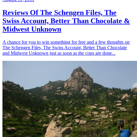
Reviews Of The Schengen Files, The
Swiss Account, Better Than Chocolate &
Midwest Unknown
A chance for you to win something for free and a few thoughts on
The Schengen Files, The Swiss Account, Better Than Chocolate
and Midwest Unknown just as soon as the cops are done...