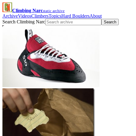
Climbing Narc
static archive
Archive
Videos
Climbers
Topics
Hard Boulders
About
Search Climbing Narc
Search