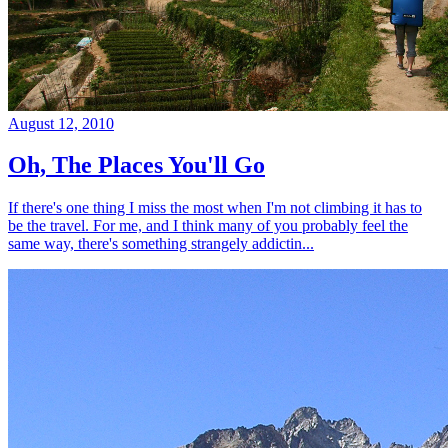
August 12, 2010
Oh, The Places You'll Go
If there's one thing I miss the most when I'm not climbing it has to
be the travel. For me, and I think many of you probably feel the
same way, there's something strangely addictin...