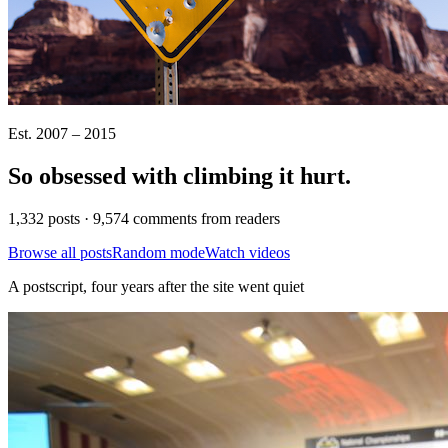
Est. 2007 – 2015
So obsessed with climbing it
hurt
.
1,332 posts · 9,574 comments from readers
Browse all posts
Random mode
Watch videos
A postscript, four years after the site went quiet