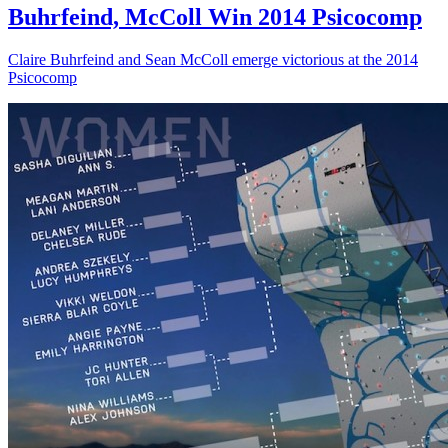
Buhrfeind, McColl Win 2014 Psicocomp
Claire Buhrfeind and Sean McColl emerge victorious at the 2014
Psicocomp