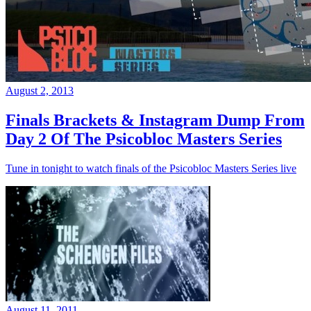
August 2, 2013
Finals Brackets & Instagram Dump From
Day 2 Of The Psicobloc Masters Series
Tune in tonight to watch finals of the Psicobloc Masters Series live
August 11, 2011