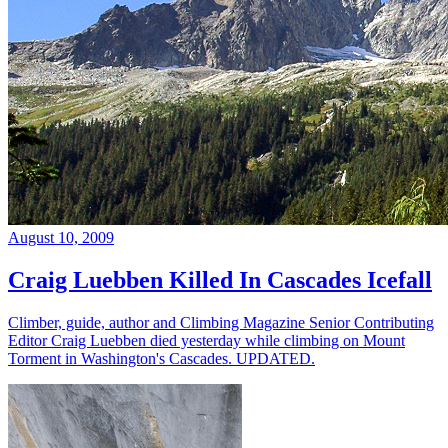
August 10, 2009
Craig Luebben Killed In Cascades Icefall
Climber, guide, author and Climbing Magazine Senior Contributing
Editor Craig Luebben died yesterday while climbing on Mount
Torment in Washington's Cascades. UPDATED.