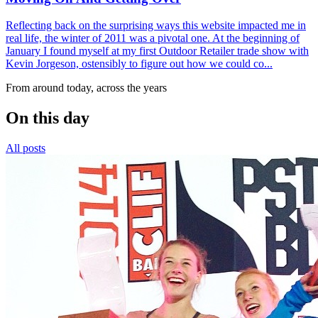
Reflecting back on the surprising ways this website impacted me in
real life, the winter of 2011 was a pivotal one. At the beginning of
January I found myself at my first Outdoor Retailer trade show with
Kevin Jorgeson, ostensibly to figure out how we could co...
From around today, across the years
On this day
All posts