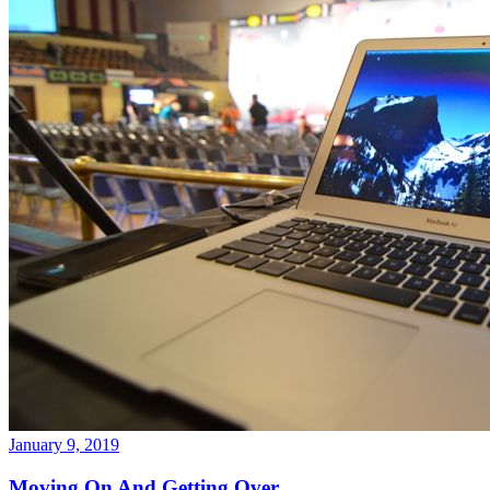
January 9, 2019
Moving On And Getting Over