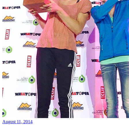
August 11, 2014