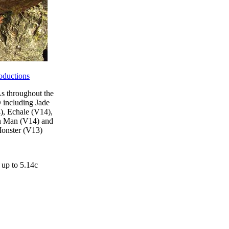
oductions
 throughout the
 including Jade
), Echale (V14),
n Man (V14) and
onster (V13)
 up to 5.14c