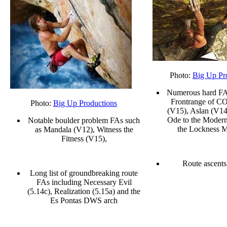
Photo:
Big Up Pr
Numerous hard FAs
Frontrange of CO
Photo:
Big Up Productions
(V15), Aslan (V14
Ode to the Moder
Notable boulder problem FAs such
the Lockness M
as Mandala (V12), Witness the
Fitness (V15),
Route ascents
Long list of groundbreaking route
FAs including Necessary Evil
(5.14c), Realization (5.15a) and the
Es Pontas DWS arch