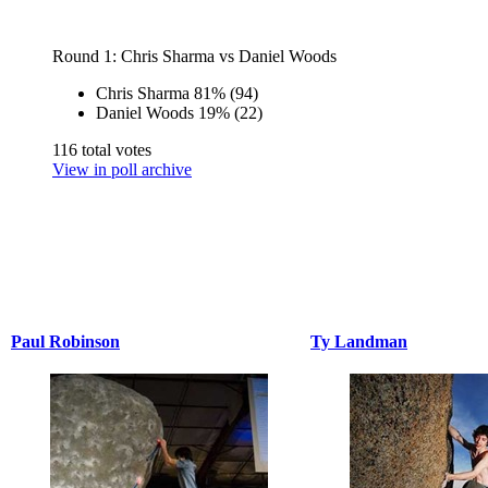
Round 1: Chris Sharma vs Daniel Woods
Chris Sharma
81%
(94)
Daniel Woods
19%
(22)
116 total votes
View in poll archive
Paul Robinson
Ty Landman