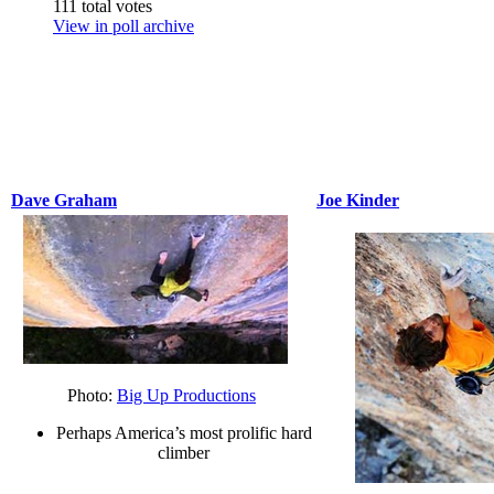
111 total votes
View in poll archive
Dave Graham
Joe Kinder
Photo:
Big Up Productions
Perhaps America’s most prolific hard
climber