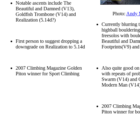
Notable ascents include The
Beautiful and Damned (V13),
Photo:
Andy 
Goldfish Trombone (V14) and
Realization (5.14d?)
Currently blurring 
highball bouldering
freesolos with boul
First person to suggest dropping a
Beautiful and Dam
downgrade on Realization to 5.14d
Footprints(V9) an
2007 Climbing Magazine Golden
Also quite good on 
Piton winner for Sport Climbing
with repeats of pro
Swarm (V14) and O
Modern Man (V14
2007 Climbing Ma
Piton winner for b