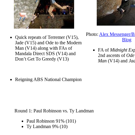
Photo:
Alex Messenger/B
Quick repeats of Terremer (V15),
Blog
Jade (V15) and Ode to the Modern
Man (V14) along with FAs of
FA of
Midnight Exp
Mandala Direct SDS (V14) and
2nd ascents of
Ode 
Don’t Get To Greedy (V13)
Man
(V14) and
Ja
Reigning ABS National Champion
Round 1: Paul Robinson vs. Ty Landman
Paul Robinson
91%
(101)
Ty Landman
9%
(10)