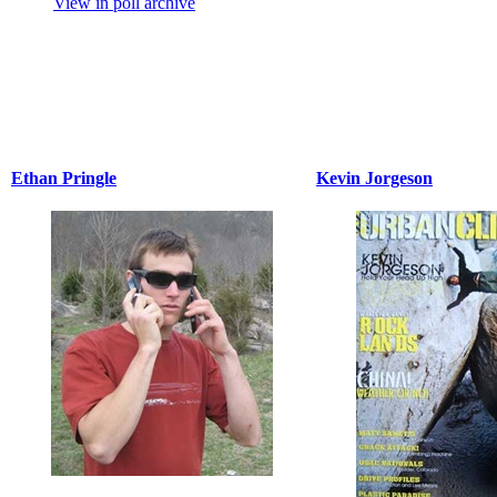
View in poll archive
Ethan Pringle
Kevin Jorgeson