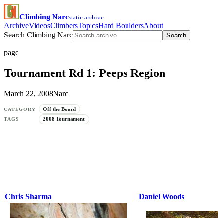
Climbing Narc
static archive
Archive
Videos
Climbers
Topics
Hard Boulders
About
Search Climbing Narc
Search
page
Tournament Rd 1: Peeps Region
March 22, 2008
Narc
Off the Board
CATEGORY
2008 Tournament
TAGS
Chris Sharma
Daniel Woods