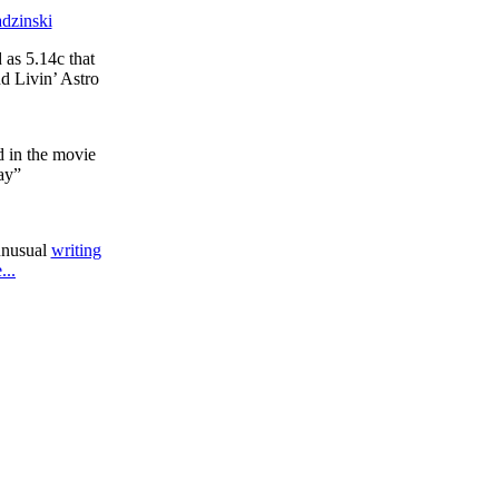
dzinski
 as 5.14c that
d Livin’ Astro
d in the movie
ay”
unusual
writing
...