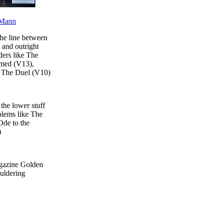
Mann
the line between
 and outright
ders like The
med (V13),
d The Duel (V10)
the lower stuff
blems like The
de to the
)
gazine Golden
ouldering