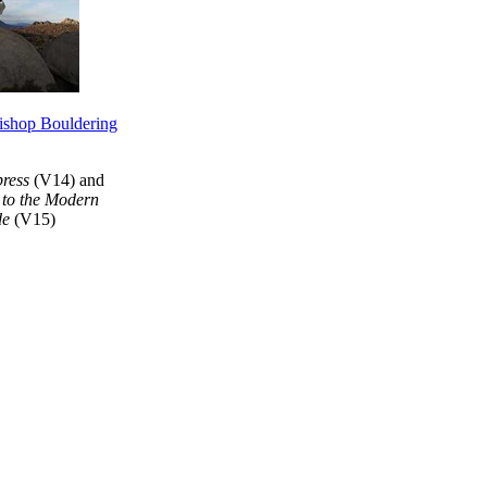
ishop Bouldering
ress
(V14) and
to the Modern
de
(V15)