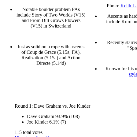
Photo:
Keith La
Notable boulder problem FAs
include Story of Two Worlds (V15)
Ascents as hard
and From Dirt Grows Flowers
include Kuru an
(V15) in Switzerland
Recently starre
Just as solid on a rope with ascents
“Spr
of Coup de Grace (5.15a, FA),
Realization (5.15a) and Action
Directe (5.14d)
Known for his 
style
Round 1: Dave Graham vs. Joe Kinder
Dave Graham
93.9%
(108)
Joe Kinder
6.1%
(7)
115 total votes