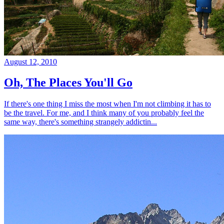
August 12, 2010
Oh, The Places You'll Go
If there's one thing I miss the most when I'm not climbing it has to
be the travel. For me, and I think many of you probably feel the
same way, there's something strangely addictin...