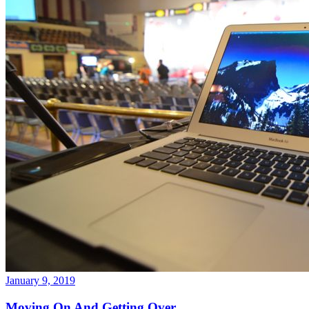
January 9, 2019
Moving On And Getting Over