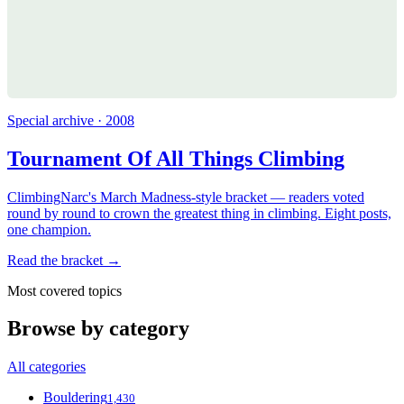
Special archive · 2008
Tournament Of All Things Climbing
ClimbingNarc's March Madness-style bracket — readers voted
round by round to crown the greatest thing in climbing. Eight posts,
one champion.
Read the bracket →
Most covered topics
Browse by category
All categories
Bouldering
1,430