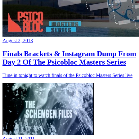
August 2, 2013
Finals Brackets & Instagram Dump From
Day 2 Of The Psicobloc Masters Series
Tune in tonight to watch finals of the Psicobloc Masters Series live
August 11, 2011