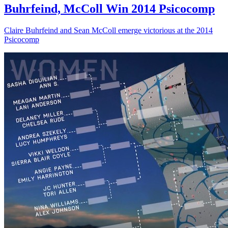
Buhrfeind, McColl Win 2014 Psicocomp
Claire Buhrfeind and Sean McColl emerge victorious at the 2014
Psicocomp