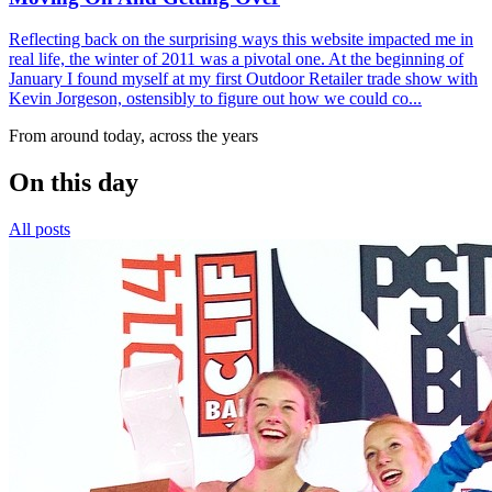
Reflecting back on the surprising ways this website impacted me in
real life, the winter of 2011 was a pivotal one. At the beginning of
January I found myself at my first Outdoor Retailer trade show with
Kevin Jorgeson, ostensibly to figure out how we could co...
From around today, across the years
On this day
All posts