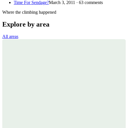
Time For Sendage?
March 3, 2011 · 63 comments
Where the climbing happened
Explore by area
All areas