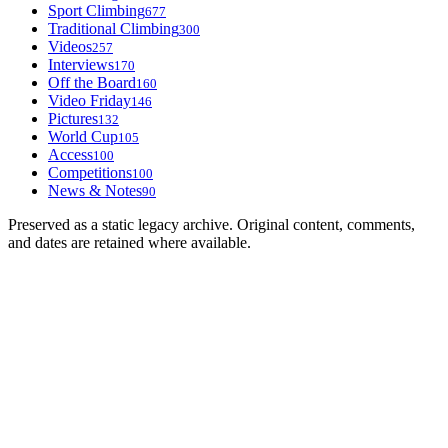
Sport Climbing
677
Traditional Climbing
300
Videos
257
Interviews
170
Off the Board
160
Video Friday
146
Pictures
132
World Cup
105
Access
100
Competitions
100
News & Notes
90
Preserved as a static legacy archive. Original content, comments,
and dates are retained where available.