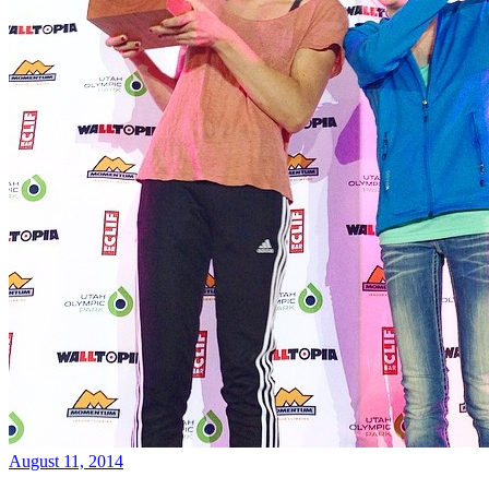
August 11, 2014