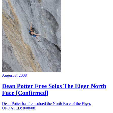
August 8, 2008
Dean Potter Free Solos The Eiger North
Face [Confirmed]
Dean Potter has free-soloed the North Face of the Eiger.
UPDATED: 8/08/08