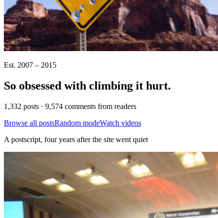
Est. 2007 – 2015
So obsessed with climbing it
hurt
.
1,332 posts · 9,574 comments from readers
Browse all posts
Random mode
Watch videos
A postscript, four years after the site went quiet