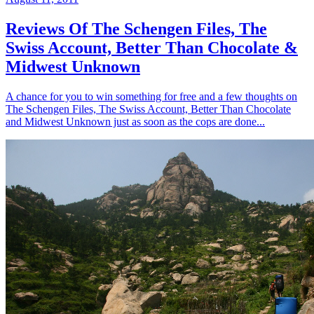
Reviews Of The Schengen Files, The
Swiss Account, Better Than Chocolate &
Midwest Unknown
A chance for you to win something for free and a few thoughts on
The Schengen Files, The Swiss Account, Better Than Chocolate
and Midwest Unknown just as soon as the cops are done...