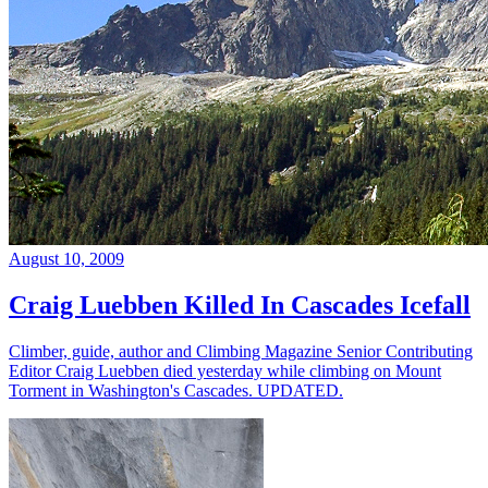
August 10, 2009
Craig Luebben Killed In Cascades Icefall
Climber, guide, author and Climbing Magazine Senior Contributing
Editor Craig Luebben died yesterday while climbing on Mount
Torment in Washington's Cascades. UPDATED.