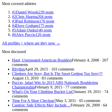
Most covered athletes
#1
Daniel Woods
239 posts
#2
Chris Sharma
204 posts
#3
Paul Robinson
176 posts
#4
Dave Graham
175 posts
#5
Adam Ondra
140 posts
#6
Alex Puccio
126 posts
All profiles + where are they now →
Most discussed
Hard, Unrepeated American Boulders
February 4, 2008 · 207
comments
Rhythm
April 29, 2015 · 103 comments
Climbers Are Sexy, But Is The Sport Getting Too Sexy??
August 13, 2010 · 83 comments
Puccio, Jafari Win At 2015 ABS Nationals Bouldering
Championship
February 9, 2015 · 77 comments
What's On Your Climbing Bucket List?
January 19, 2011 · 74
comments
Time For A Shoe Checkup?
May 3, 2011 · 65 comments
Caution: Side Effects May Include…
February 26, 2009 · 64
comments