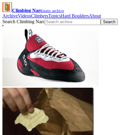
Climbing Narc
static archive
Archive
Videos
Climbers
Topics
Hard Boulders
About
Search Climbing Narc
Search