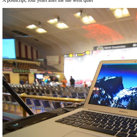
A postscript, four years after the site went quiet