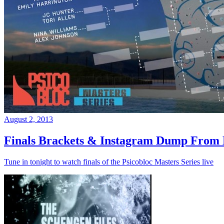
August 2, 2013
Finals Brackets & Instagram Dump From D
Tune in tonight to watch finals of the Psicobloc Masters Series live