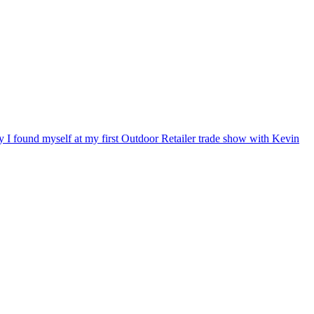
ry I found myself at my first Outdoor Retailer trade show with Kevin