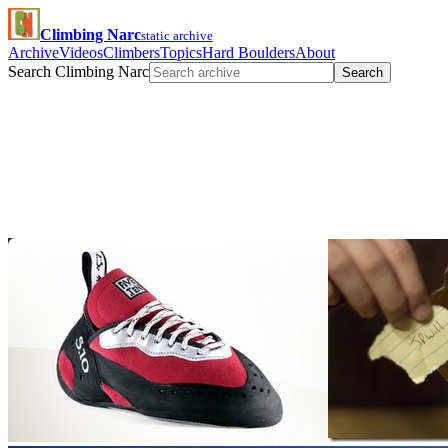
Climbing Narc
static archive
Archive
Videos
Climbers
Topics
Hard Boulders
About
Search Climbing Narc
Search