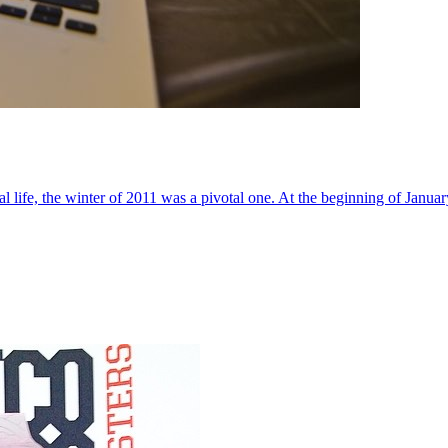
al life, the winter of 2011 was a pivotal one. At the beginning of Janua