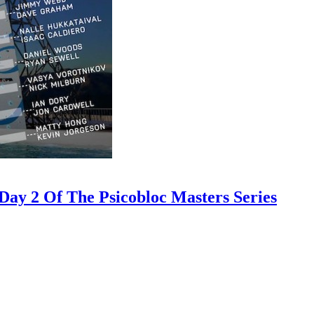
ay 2 Of The Psicobloc Masters Series