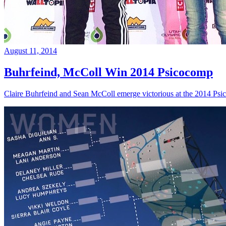
August 11, 2014
Buhrfeind, McColl Win 2014 Psicocomp
Claire Buhrfeind and Sean McColl emerge victorious at the 2014 Ps