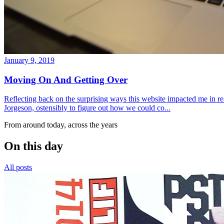
January 9, 2019
Moving On And Getting Over
Reflecting back on the surprising ways this website impacted me in re
Jorgeson, ostensibly to figure out how we could co...
From around today, across the years
On this day
All posts