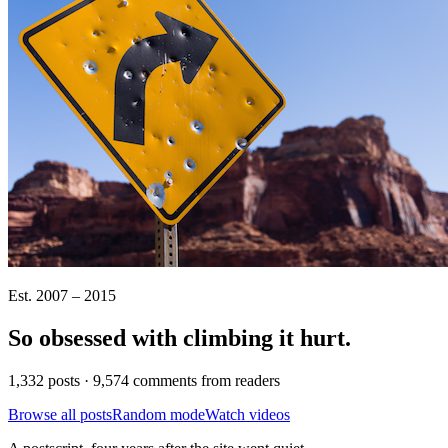
Est. 2007 – 2015
So obsessed with climbing it
hurt
.
1,332 posts · 9,574 comments from readers
Browse all posts
Random mode
Watch videos