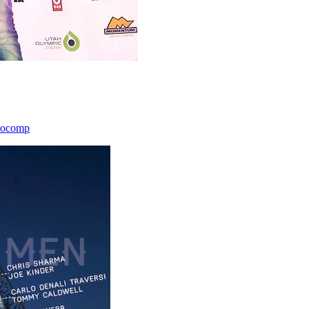
icocomp