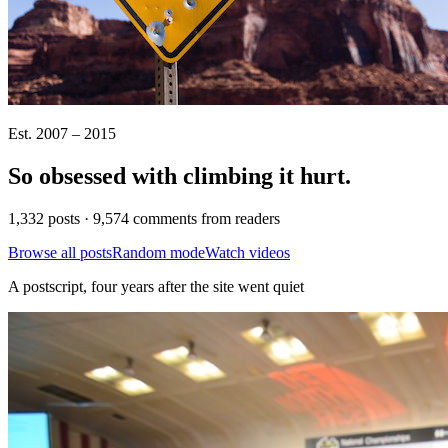
Est. 2007 – 2015
So obsessed with climbing it
hurt
.
1,332 posts · 9,574 comments from readers
Browse all posts
Random mode
Watch videos
A postscript, four years after the site went quiet