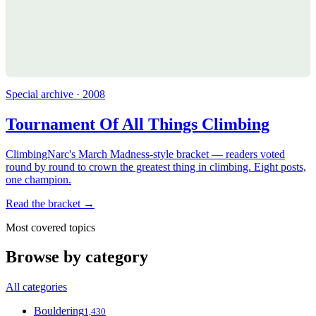
Special archive · 2008
Tournament Of All Things Climbing
ClimbingNarc's March Madness-style bracket — readers voted
round by round to crown the greatest thing in climbing. Eight posts,
one champion.
Read the bracket →
Most covered topics
Browse by category
All categories
Bouldering
1,430