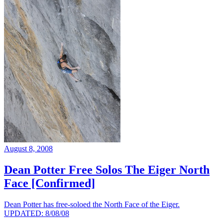
August 8, 2008
Dean Potter Free Solos The Eiger North
Face [Confirmed]
Dean Potter has free-soloed the North Face of the Eiger.
UPDATED: 8/08/08