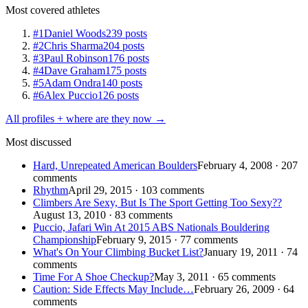
Most covered athletes
#1
Daniel Woods
239 posts
#2
Chris Sharma
204 posts
#3
Paul Robinson
176 posts
#4
Dave Graham
175 posts
#5
Adam Ondra
140 posts
#6
Alex Puccio
126 posts
All profiles + where are they now →
Most discussed
Hard, Unrepeated American Boulders
February 4, 2008 · 207
comments
Rhythm
April 29, 2015 · 103 comments
Climbers Are Sexy, But Is The Sport Getting Too Sexy??
August 13, 2010 · 83 comments
Puccio, Jafari Win At 2015 ABS Nationals Bouldering
Championship
February 9, 2015 · 77 comments
What's On Your Climbing Bucket List?
January 19, 2011 · 74
comments
Time For A Shoe Checkup?
May 3, 2011 · 65 comments
Caution: Side Effects May Include…
February 26, 2009 · 64
comments