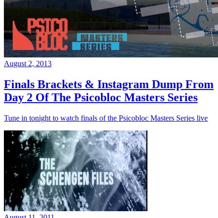
August 2, 2013
Finals Brackets & Instagram Dump From
Day 2 Of The Psicobloc Masters Series
Tune in tonight to watch finals of the Psicobloc Masters Series live
August 11, 2011