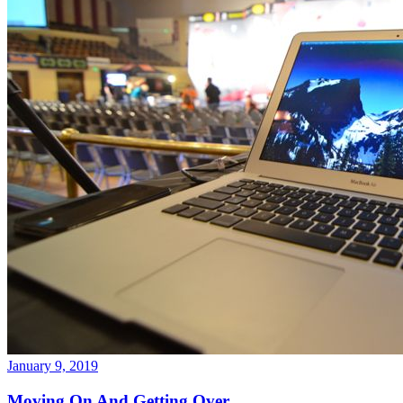
January 9, 2019
Moving On And Getting Over