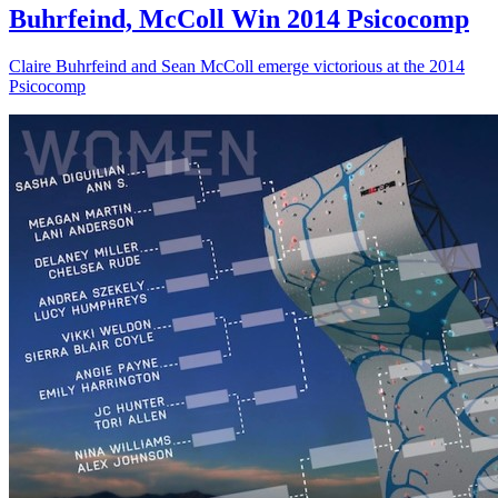
Buhrfeind, McColl Win 2014 Psicocomp
Claire Buhrfeind and Sean McColl emerge victorious at the 2014
Psicocomp