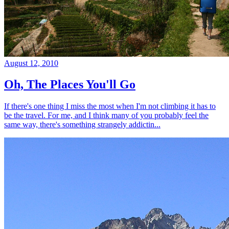
August 12, 2010
Oh, The Places You'll Go
If there's one thing I miss the most when I'm not climbing it has to
be the travel. For me, and I think many of you probably feel the
same way, there's something strangely addictin...