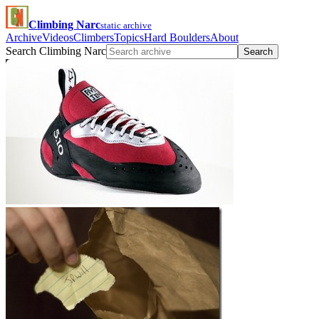
Climbing Narc
static archive
Archive
Videos
Climbers
Topics
Hard Boulders
About
Search Climbing Narc
Search