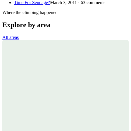
Time For Sendage?
March 3, 2011 · 63 comments
Where the climbing happened
Explore by area
All areas