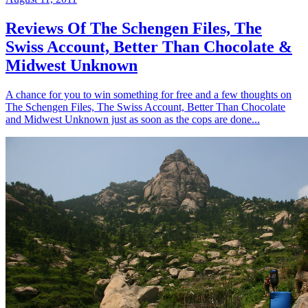
Reviews Of The Schengen Files, The
Swiss Account, Better Than Chocolate &
Midwest Unknown
A chance for you to win something for free and a few thoughts on
The Schengen Files, The Swiss Account, Better Than Chocolate
and Midwest Unknown just as soon as the cops are done...