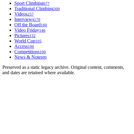
Sport Climbing
677
Traditional Climbing
300
Videos
257
Interviews
170
Off the Board
160
Video Friday
146
Pictures
132
World Cup
105
Access
100
Competitions
100
News & Notes
90
Preserved as a static legacy archive. Original content, comments,
and dates are retained where available.