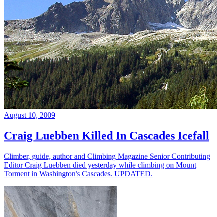
August 10, 2009
Craig Luebben Killed In Cascades Icefall
Climber, guide, author and Climbing Magazine Senior Contributing
Editor Craig Luebben died yesterday while climbing on Mount
Torment in Washington's Cascades. UPDATED.