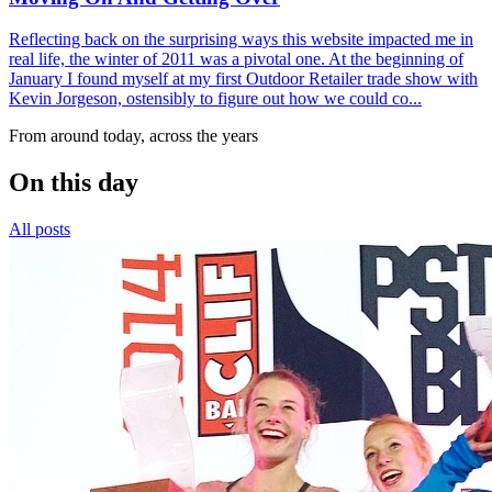
Reflecting back on the surprising ways this website impacted me in
real life, the winter of 2011 was a pivotal one. At the beginning of
January I found myself at my first Outdoor Retailer trade show with
Kevin Jorgeson, ostensibly to figure out how we could co...
From around today, across the years
On this day
All posts