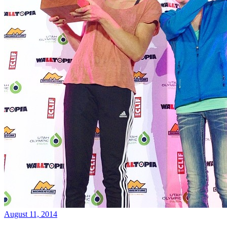
August 11, 2014