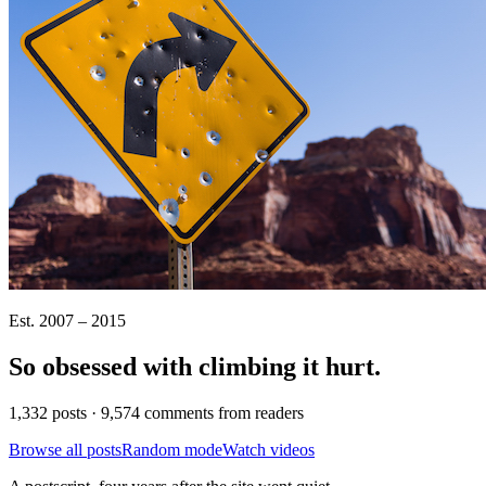
Est. 2007 – 2015
So obsessed with climbing it
hurt
.
1,332 posts · 9,574 comments from readers
Browse all posts
Random mode
Watch videos