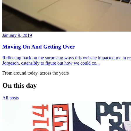
January 9, 2019
Moving On And Getting Over
Reflecting back on the surprising ways this website impacted me in re
Jorgeson, ostensibly to figure out how we could co...
From around today, across the years
On this day
All posts