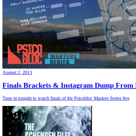
August 2, 2013
Finals Brackets & Instagram Dump From D
Tune in tonight to watch finals of the Psicobloc Masters Series live