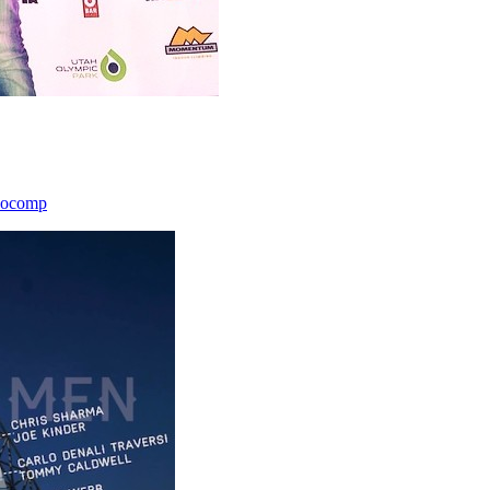
icocomp