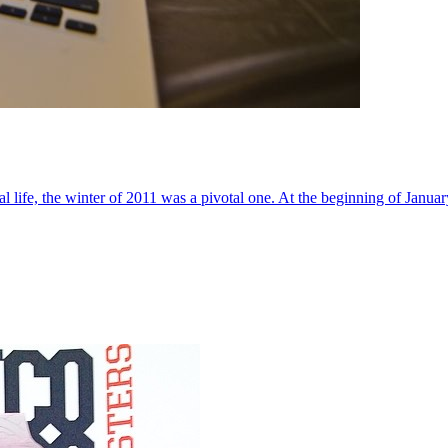
al life, the winter of 2011 was a pivotal one. At the beginning of Janua