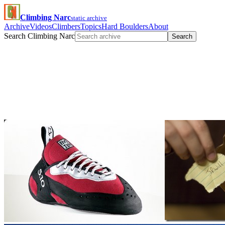
Climbing Narc
static archive
Archive
Videos
Climbers
Topics
Hard Boulders
About
Search Climbing Narc
Search