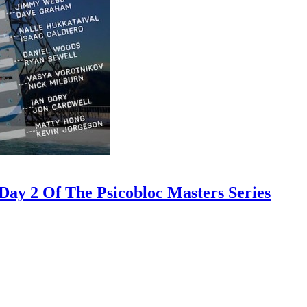
ay 2 Of The Psicobloc Masters Series