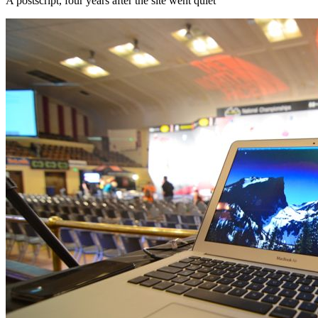
A postscript, four years after the site went quiet