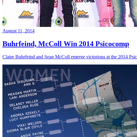
August 11, 2014
Buhrfeind, McColl Win 2014 Psicocomp
Claire Buhrfeind and Sean McColl emerge victorious at the 2014 Ps