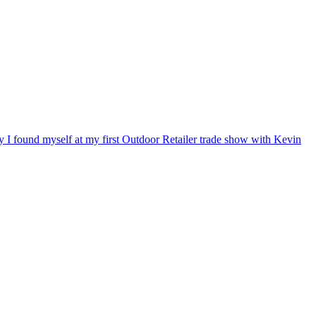
ry I found myself at my first Outdoor Retailer trade show with Kevin