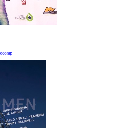
icocomp