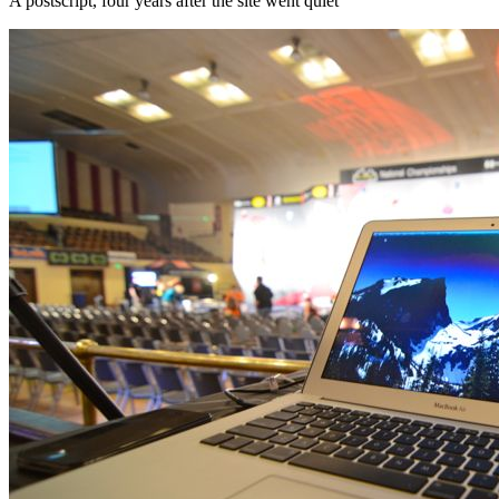
A postscript, four years after the site went quiet