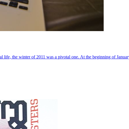
al life, the winter of 2011 was a pivotal one. At the beginning of Janua