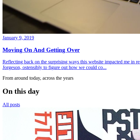
January 9, 2019
Moving On And Getting Over
Reflecting back on the surprising ways this website impacted me in re
Jorgeson, ostensibly to figure out how we could co...
From around today, across the years
On this day
All posts