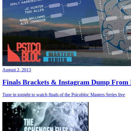
August 2, 2013
Finals Brackets & Instagram Dump From D
Tune in tonight to watch finals of the Psicobloc Masters Series live