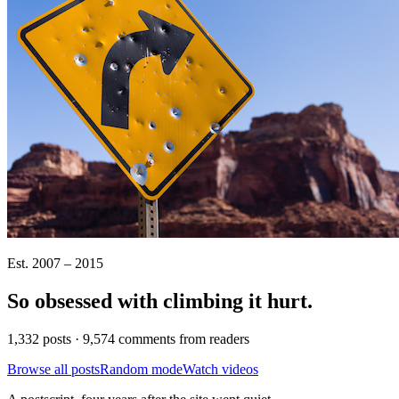
Est. 2007 – 2015
So obsessed with climbing it
hurt
.
1,332 posts · 9,574 comments from readers
Browse all posts
Random mode
Watch videos