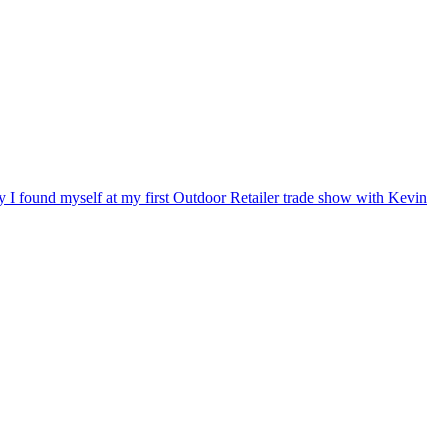
ry I found myself at my first Outdoor Retailer trade show with Kevin