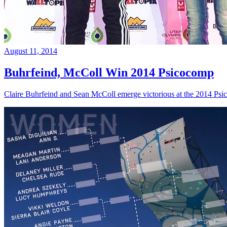
August 11, 2014
Buhrfeind, McColl Win 2014 Psicocomp
Claire Buhrfeind and Sean McColl emerge victorious at the 2014 Ps