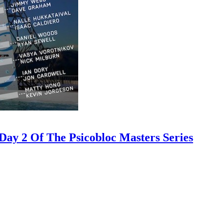
ay 2 Of The Psicobloc Masters Series