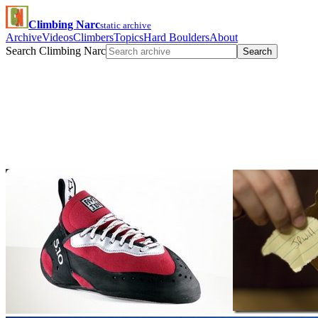
Climbing Narc
static archive
Archive
Videos
Climbers
Topics
Hard Boulders
About
Search Climbing Narc
Search