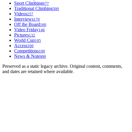
Sport Climbing
677
Traditional Climbing
300
Videos
257
Interviews
170
Off the Board
160
Video Friday
146
Pictures
132
World Cup
105
Access
100
Competitions
100
News & Notes
90
Preserved as a static legacy archive. Original content, comments,
and dates are retained where available.