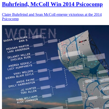
Buhrfeind, McColl Win 2014 Psicocomp
Claire Buhrfeind and Sean McColl emerge victorious at the 2014
Psicocomp