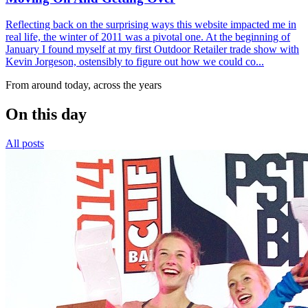
Reflecting back on the surprising ways this website impacted me in
real life, the winter of 2011 was a pivotal one. At the beginning of
January I found myself at my first Outdoor Retailer trade show with
Kevin Jorgeson, ostensibly to figure out how we could co...
From around today, across the years
On this day
All posts