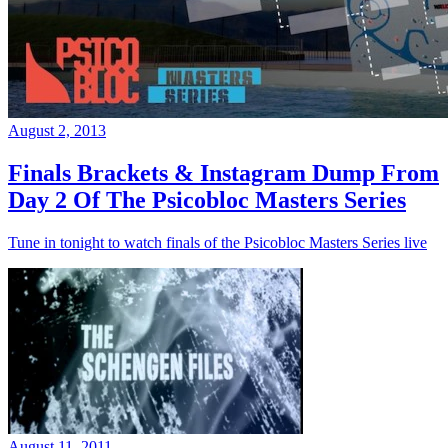
August 2, 2013
Finals Brackets & Instagram Dump From
Day 2 Of The Psicobloc Masters Series
Tune in tonight to watch finals of the Psicobloc Masters Series live
August 11, 2011