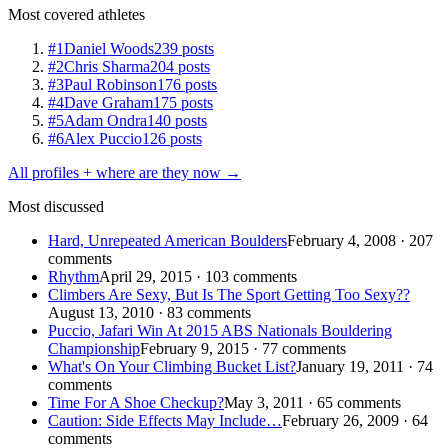
Most covered athletes
#1
Daniel Woods
239 posts
#2
Chris Sharma
204 posts
#3
Paul Robinson
176 posts
#4
Dave Graham
175 posts
#5
Adam Ondra
140 posts
#6
Alex Puccio
126 posts
All profiles + where are they now →
Most discussed
Hard, Unrepeated American Boulders
February 4, 2008 · 207
comments
Rhythm
April 29, 2015 · 103 comments
Climbers Are Sexy, But Is The Sport Getting Too Sexy??
August 13, 2010 · 83 comments
Puccio, Jafari Win At 2015 ABS Nationals Bouldering
Championship
February 9, 2015 · 77 comments
What's On Your Climbing Bucket List?
January 19, 2011 · 74
comments
Time For A Shoe Checkup?
May 3, 2011 · 65 comments
Caution: Side Effects May Include…
February 26, 2009 · 64
comments