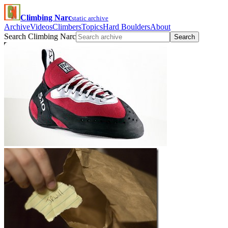
Climbing Narc
static archive
Archive
Videos
Climbers
Topics
Hard Boulders
About
Search Climbing Narc
Search