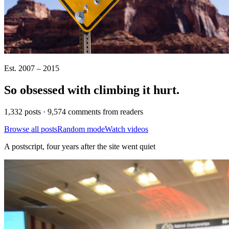
Est. 2007 – 2015
So obsessed with climbing it
hurt
.
1,332 posts · 9,574 comments from readers
Browse all posts
Random mode
Watch videos
A postscript, four years after the site went quiet