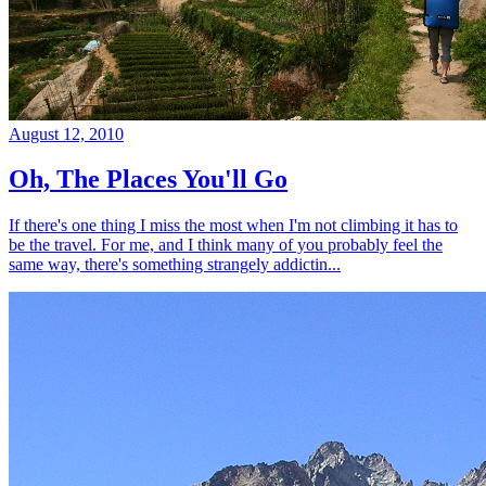
August 12, 2010
Oh, The Places You'll Go
If there's one thing I miss the most when I'm not climbing it has to
be the travel. For me, and I think many of you probably feel the
same way, there's something strangely addictin...