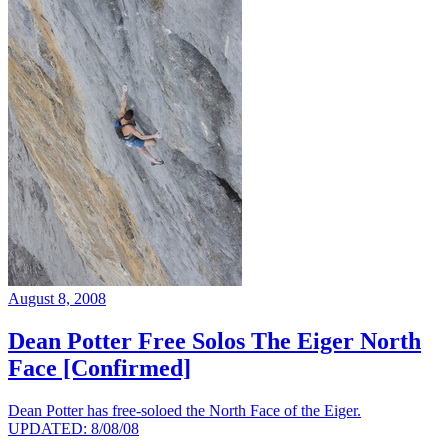
August 8, 2008
Dean Potter Free Solos The Eiger North
Face [Confirmed]
Dean Potter has free-soloed the North Face of the Eiger.
UPDATED: 8/08/08