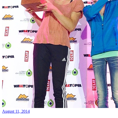
August 11, 2014