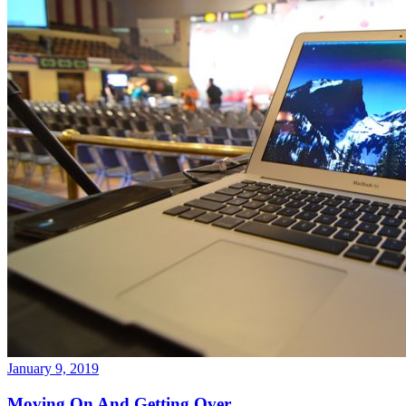
January 9, 2019
Moving On And Getting Over