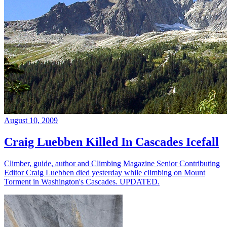
August 10, 2009
Craig Luebben Killed In Cascades Icefall
Climber, guide, author and Climbing Magazine Senior Contributing
Editor Craig Luebben died yesterday while climbing on Mount
Torment in Washington's Cascades. UPDATED.