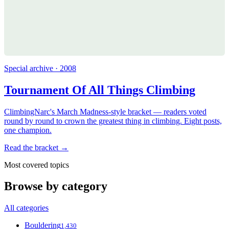
Special archive · 2008
Tournament Of All Things Climbing
ClimbingNarc's March Madness-style bracket — readers voted
round by round to crown the greatest thing in climbing. Eight posts,
one champion.
Read the bracket →
Most covered topics
Browse by category
All categories
Bouldering
1,430