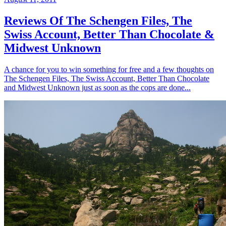
Reviews Of The Schengen Files, The
Swiss Account, Better Than Chocolate &
Midwest Unknown
A chance for you to win something for free and a few thoughts on
The Schengen Files, The Swiss Account, Better Than Chocolate
and Midwest Unknown just as soon as the cops are done...