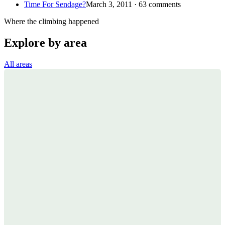
Time For Sendage?
March 3, 2011 · 63 comments
Where the climbing happened
Explore by area
All areas