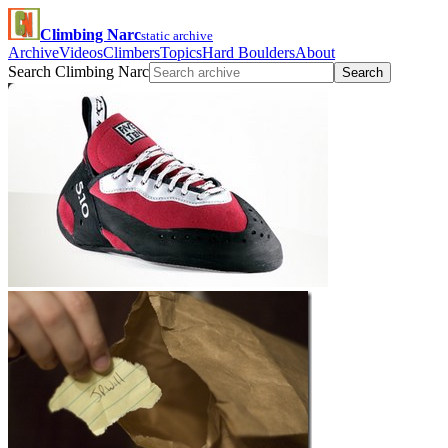
Climbing Narc
static archive
Archive
Videos
Climbers
Topics
Hard Boulders
About
Search Climbing Narc
Search