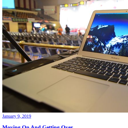
January 9, 2019
Moving On And Getting Over