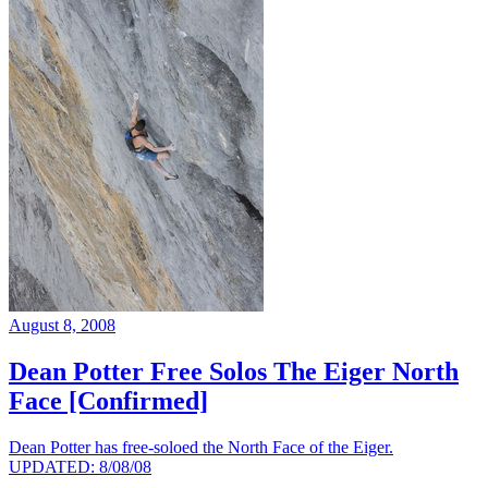
August 8, 2008
Dean Potter Free Solos The Eiger North
Face [Confirmed]
Dean Potter has free-soloed the North Face of the Eiger.
UPDATED: 8/08/08