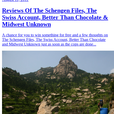
Reviews Of The Schengen Files, The
Swiss Account, Better Than Chocolate &
Midwest Unknown
A chance for you to win something for free and a few thoughts on
The Schengen Files, The Swiss Account, Better Than Chocolate
and Midwest Unknown just as soon as the cops are done...