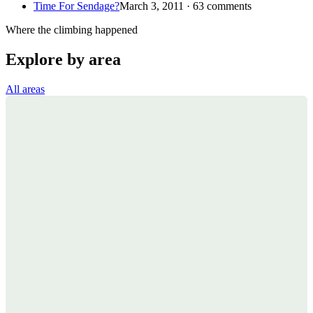
Time For Sendage?
March 3, 2011 · 63 comments
Where the climbing happened
Explore by area
All areas