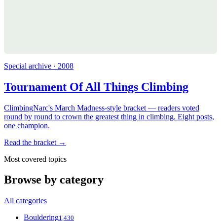
Special archive · 2008
Tournament Of All Things Climbing
ClimbingNarc's March Madness-style bracket — readers voted
round by round to crown the greatest thing in climbing. Eight posts,
one champion.
Read the bracket →
Most covered topics
Browse by category
All categories
Bouldering
1,430