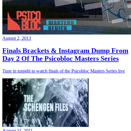
August 2, 2013
Finals Brackets & Instagram Dump From
Day 2 Of The Psicobloc Masters Series
Tune in tonight to watch finals of the Psicobloc Masters Series live
August 11, 2011