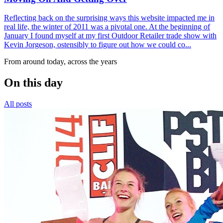
Reflecting back on the surprising ways this website impacted me in
real life, the winter of 2011 was a pivotal one. At the beginning of
January I found myself at my first Outdoor Retailer trade show with
Kevin Jorgeson, ostensibly to figure out how we could co...
From around today, across the years
On this day
All posts