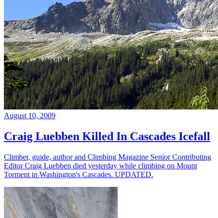
August 10, 2009
Craig Luebben Killed In Cascades Icefall
Climber, guide, author and Climbing Magazine Senior Contributing
Editor Craig Luebben died yesterday while climbing on Mount
Torment in Washington's Cascades. UPDATED.