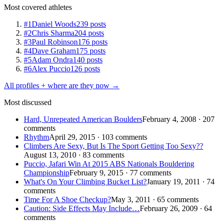
Most covered athletes
#1
Daniel Woods
239 posts
#2
Chris Sharma
204 posts
#3
Paul Robinson
176 posts
#4
Dave Graham
175 posts
#5
Adam Ondra
140 posts
#6
Alex Puccio
126 posts
All profiles + where are they now →
Most discussed
Hard, Unrepeated American Boulders
February 4, 2008 · 207
comments
Rhythm
April 29, 2015 · 103 comments
Climbers Are Sexy, But Is The Sport Getting Too Sexy??
August 13, 2010 · 83 comments
Puccio, Jafari Win At 2015 ABS Nationals Bouldering
Championship
February 9, 2015 · 77 comments
What's On Your Climbing Bucket List?
January 19, 2011 · 74
comments
Time For A Shoe Checkup?
May 3, 2011 · 65 comments
Caution: Side Effects May Include…
February 26, 2009 · 64
comments