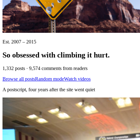
Est. 2007 – 2015
So obsessed with climbing it
hurt
.
1,332 posts · 9,574 comments from readers
Browse all posts
Random mode
Watch videos
A postscript, four years after the site went quiet