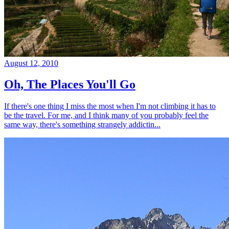
August 12, 2010
Oh, The Places You'll Go
If there's one thing I miss the most when I'm not climbing it has to
be the travel. For me, and I think many of you probably feel the
same way, there's something strangely addictin...