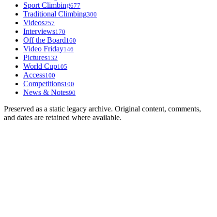
Sport Climbing
677
Traditional Climbing
300
Videos
257
Interviews
170
Off the Board
160
Video Friday
146
Pictures
132
World Cup
105
Access
100
Competitions
100
News & Notes
90
Preserved as a static legacy archive. Original content, comments,
and dates are retained where available.