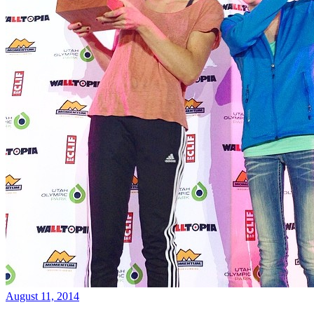
August 11, 2014