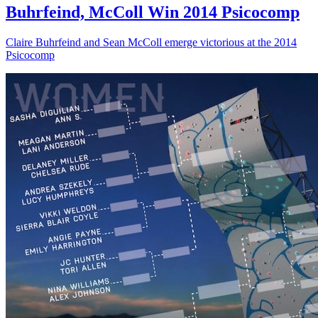
Buhrfeind, McColl Win 2014 Psicocomp
Claire Buhrfeind and Sean McColl emerge victorious at the 2014
Psicocomp