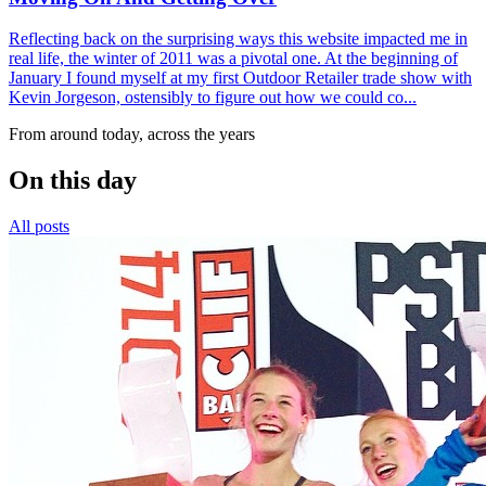
Reflecting back on the surprising ways this website impacted me in
real life, the winter of 2011 was a pivotal one. At the beginning of
January I found myself at my first Outdoor Retailer trade show with
Kevin Jorgeson, ostensibly to figure out how we could co...
From around today, across the years
On this day
All posts