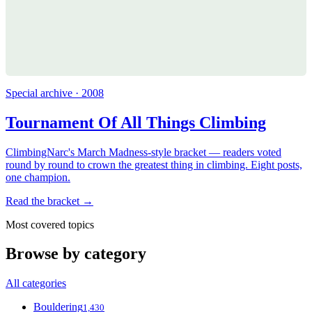
Special archive · 2008
Tournament Of All Things Climbing
ClimbingNarc's March Madness-style bracket — readers voted
round by round to crown the greatest thing in climbing. Eight posts,
one champion.
Read the bracket →
Most covered topics
Browse by category
All categories
Bouldering
1,430