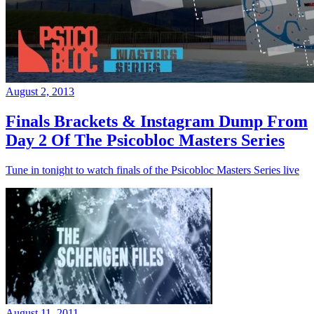
August 2, 2013
Finals Brackets & Instagram Dump From
Day 2 Of The Psicobloc Masters Series
Tune in tonight to watch finals of the Psicobloc Masters Series live
August 11, 2011