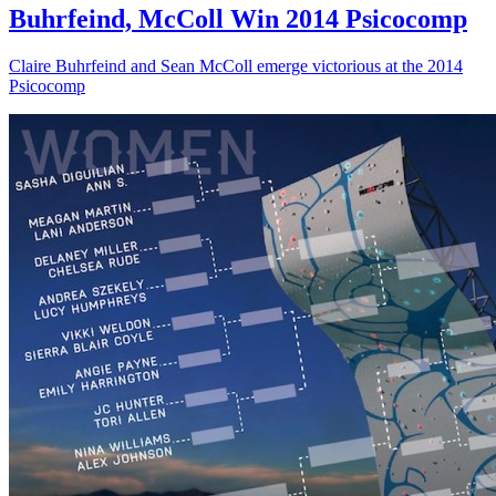
Buhrfeind, McColl Win 2014 Psicocomp
Claire Buhrfeind and Sean McColl emerge victorious at the 2014
Psicocomp