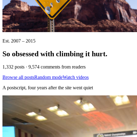
Est. 2007 – 2015
So obsessed with climbing it
hurt
.
1,332 posts · 9,574 comments from readers
Browse all posts
Random mode
Watch videos
A postscript, four years after the site went quiet