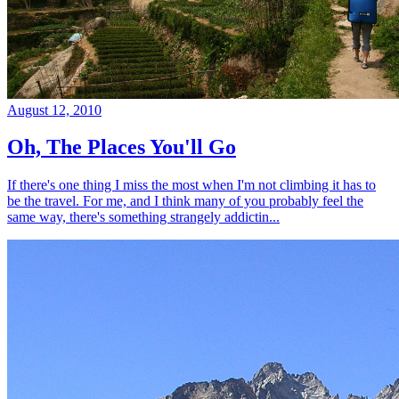
August 12, 2010
Oh, The Places You'll Go
If there's one thing I miss the most when I'm not climbing it has to
be the travel. For me, and I think many of you probably feel the
same way, there's something strangely addictin...