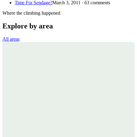
Time For Sendage?
March 3, 2011 · 63 comments
Where the climbing happened
Explore by area
All areas