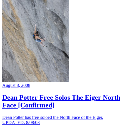
August 8, 2008
Dean Potter Free Solos The Eiger North
Face [Confirmed]
Dean Potter has free-soloed the North Face of the Eiger.
UPDATED: 8/08/08