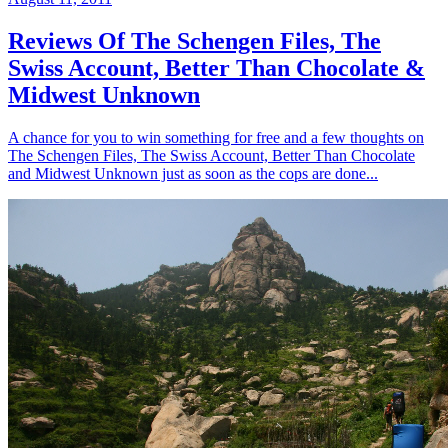
Reviews Of The Schengen Files, The
Swiss Account, Better Than Chocolate &
Midwest Unknown
A chance for you to win something for free and a few thoughts on
The Schengen Files, The Swiss Account, Better Than Chocolate
and Midwest Unknown just as soon as the cops are done...