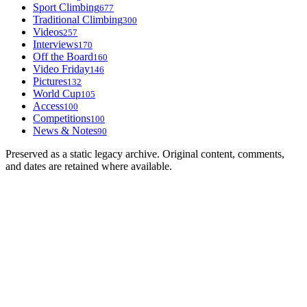
Sport Climbing
677
Traditional Climbing
300
Videos
257
Interviews
170
Off the Board
160
Video Friday
146
Pictures
132
World Cup
105
Access
100
Competitions
100
News & Notes
90
Preserved as a static legacy archive. Original content, comments,
and dates are retained where available.