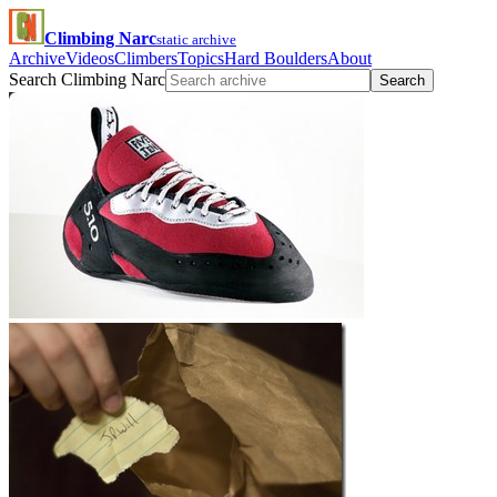
Climbing Narc
static archive
Archive
Videos
Climbers
Topics
Hard Boulders
About
Search Climbing Narc
Search