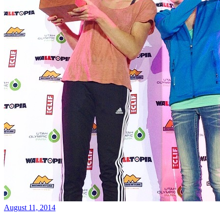
August 11, 2014