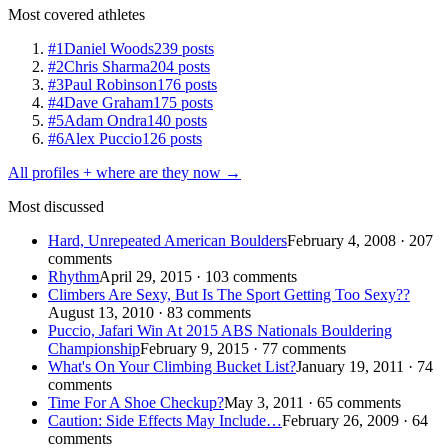
Most covered athletes
#1
Daniel Woods
239 posts
#2
Chris Sharma
204 posts
#3
Paul Robinson
176 posts
#4
Dave Graham
175 posts
#5
Adam Ondra
140 posts
#6
Alex Puccio
126 posts
All profiles + where are they now →
Most discussed
Hard, Unrepeated American Boulders
February 4, 2008 · 207
comments
Rhythm
April 29, 2015 · 103 comments
Climbers Are Sexy, But Is The Sport Getting Too Sexy??
August 13, 2010 · 83 comments
Puccio, Jafari Win At 2015 ABS Nationals Bouldering
Championship
February 9, 2015 · 77 comments
What's On Your Climbing Bucket List?
January 19, 2011 · 74
comments
Time For A Shoe Checkup?
May 3, 2011 · 65 comments
Caution: Side Effects May Include…
February 26, 2009 · 64
comments