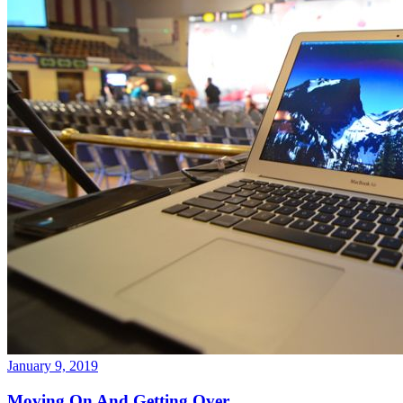
January 9, 2019
Moving On And Getting Over