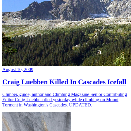
August 10, 2009
Craig Luebben Killed In Cascades Icefall
Climber, guide, author and Climbing Magazine Senior Contributing
Editor Craig Luebben died yesterday while climbing on Mount
Torment in Washington's Cascades. UPDATED.