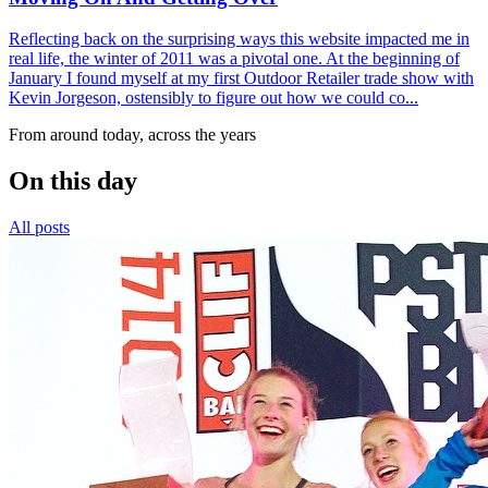
Reflecting back on the surprising ways this website impacted me in
real life, the winter of 2011 was a pivotal one. At the beginning of
January I found myself at my first Outdoor Retailer trade show with
Kevin Jorgeson, ostensibly to figure out how we could co...
From around today, across the years
On this day
All posts