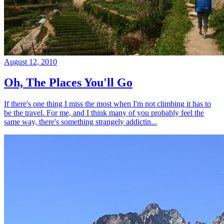
August 12, 2010
Oh, The Places You'll Go
If there's one thing I miss the most when I'm not climbing it has to
be the travel. For me, and I think many of you probably feel the
same way, there's something strangely addictin...