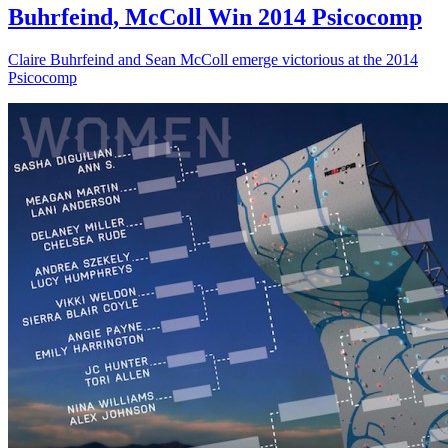
Buhrfeind, McColl Win 2014 Psicocomp
Claire Buhrfeind and Sean McColl emerge victorious at the 2014
Psicocomp