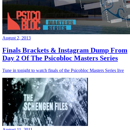
August 2, 2013
Finals Brackets & Instagram Dump From
Day 2 Of The Psicobloc Masters Series
Tune in tonight to watch finals of the Psicobloc Masters Series live
August 11, 2011