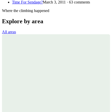
Time For Sendage?
March 3, 2011 · 63 comments
Where the climbing happened
Explore by area
All areas