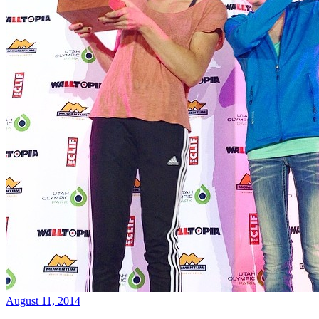
August 11, 2014