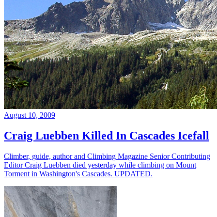
August 10, 2009
Craig Luebben Killed In Cascades Icefall
Climber, guide, author and Climbing Magazine Senior Contributing
Editor Craig Luebben died yesterday while climbing on Mount
Torment in Washington's Cascades. UPDATED.