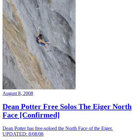
August 8, 2008
Dean Potter Free Solos The Eiger North
Face [Confirmed]
Dean Potter has free-soloed the North Face of the Eiger.
UPDATED: 8/08/08