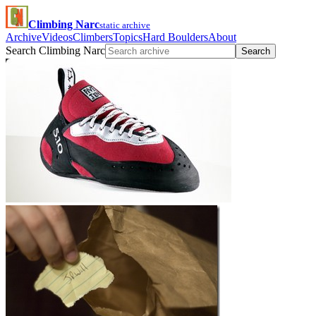
Climbing Narc
static archive
Archive
Videos
Climbers
Topics
Hard Boulders
About
Search Climbing Narc
Search