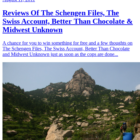
Reviews Of The Schengen Files, The
Swiss Account, Better Than Chocolate &
Midwest Unknown
A chance for you to win something for free and a few thoughts on
The Schengen Files, The Swiss Account, Better Than Chocolate
and Midwest Unknown just as soon as the cops are done...