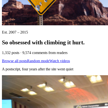
Est. 2007 – 2015
So obsessed with climbing it
hurt
.
1,332 posts · 9,574 comments from readers
Browse all posts
Random mode
Watch videos
A postscript, four years after the site went quiet