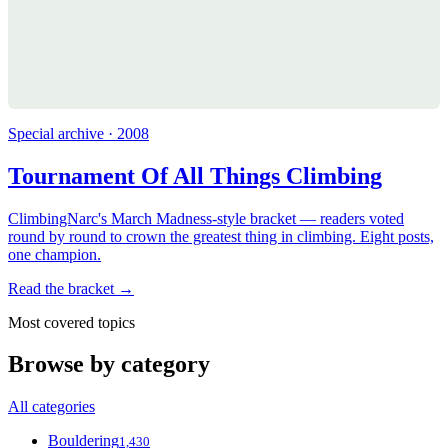
Special archive · 2008
Tournament Of All Things Climbing
ClimbingNarc's March Madness-style bracket — readers voted
round by round to crown the greatest thing in climbing. Eight posts,
one champion.
Read the bracket →
Most covered topics
Browse by category
All categories
Bouldering
1,430