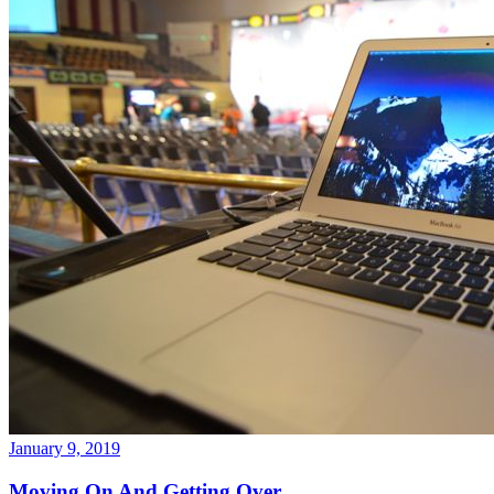
January 9, 2019
Moving On And Getting Over