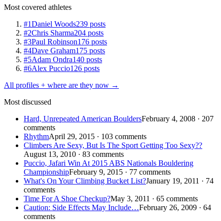
Most covered athletes
#1
Daniel Woods
239 posts
#2
Chris Sharma
204 posts
#3
Paul Robinson
176 posts
#4
Dave Graham
175 posts
#5
Adam Ondra
140 posts
#6
Alex Puccio
126 posts
All profiles + where are they now →
Most discussed
Hard, Unrepeated American Boulders
February 4, 2008 · 207
comments
Rhythm
April 29, 2015 · 103 comments
Climbers Are Sexy, But Is The Sport Getting Too Sexy??
August 13, 2010 · 83 comments
Puccio, Jafari Win At 2015 ABS Nationals Bouldering
Championship
February 9, 2015 · 77 comments
What's On Your Climbing Bucket List?
January 19, 2011 · 74
comments
Time For A Shoe Checkup?
May 3, 2011 · 65 comments
Caution: Side Effects May Include…
February 26, 2009 · 64
comments