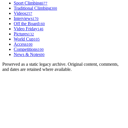
Sport Climbing
677
Traditional Climbing
300
Videos
257
Interviews
170
Off the Board
160
Video Friday
146
Pictures
132
World Cup
105
Access
100
Competitions
100
News & Notes
90
Preserved as a static legacy archive. Original content, comments,
and dates are retained where available.