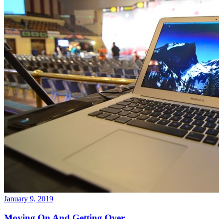
January 9, 2019
Moving On And Getting Over