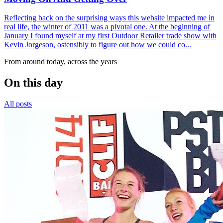
Reflecting back on the surprising ways this website impacted me in
real life, the winter of 2011 was a pivotal one. At the beginning of
January I found myself at my first Outdoor Retailer trade show with
Kevin Jorgeson, ostensibly to figure out how we could co...
From around today, across the years
On this day
All posts