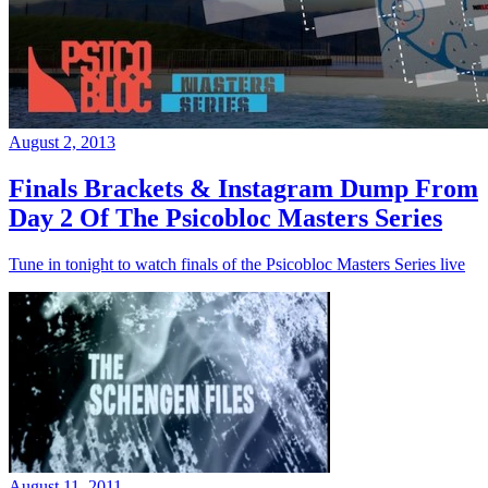
August 2, 2013
Finals Brackets & Instagram Dump From
Day 2 Of The Psicobloc Masters Series
Tune in tonight to watch finals of the Psicobloc Masters Series live
August 11, 2011