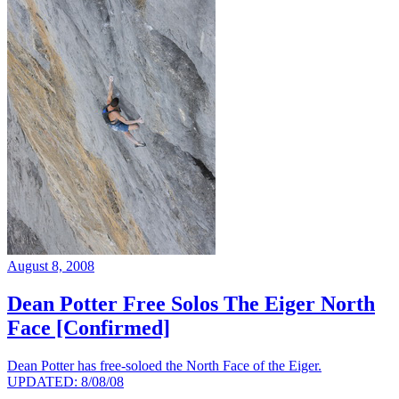
August 8, 2008
Dean Potter Free Solos The Eiger North
Face [Confirmed]
Dean Potter has free-soloed the North Face of the Eiger.
UPDATED: 8/08/08