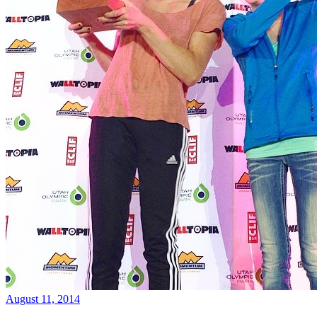
August 11, 2014