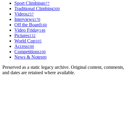
Sport Climbing
677
Traditional Climbing
300
Videos
257
Interviews
170
Off the Board
160
Video Friday
146
Pictures
132
World Cup
105
Access
100
Competitions
100
News & Notes
90
Preserved as a static legacy archive. Original content, comments,
and dates are retained where available.