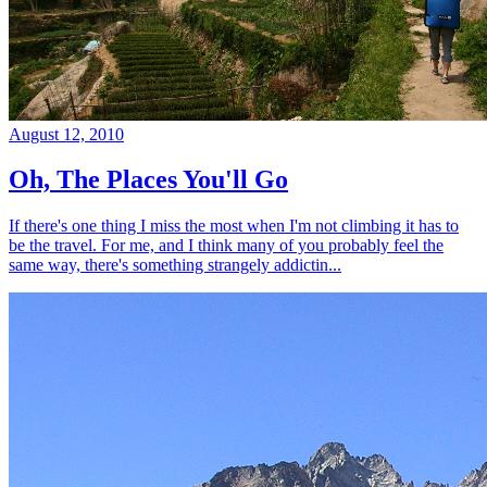
August 12, 2010
Oh, The Places You'll Go
If there's one thing I miss the most when I'm not climbing it has to
be the travel. For me, and I think many of you probably feel the
same way, there's something strangely addictin...