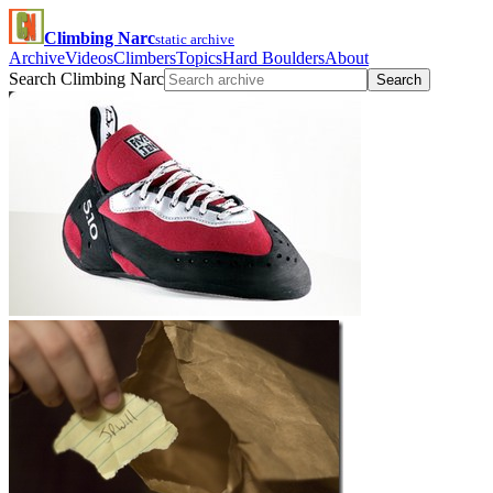
Climbing Narc
static archive
Archive
Videos
Climbers
Topics
Hard Boulders
About
Search Climbing Narc
Search