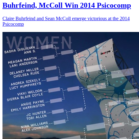
Buhrfeind, McColl Win 2014 Psicocomp
Claire Buhrfeind and Sean McColl emerge victorious at the 2014
Psicocomp