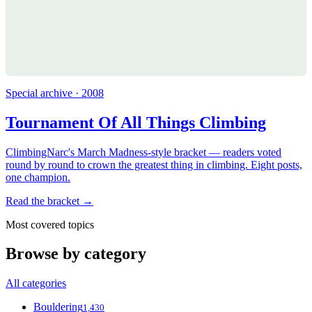
Special archive · 2008
Tournament Of All Things Climbing
ClimbingNarc's March Madness-style bracket — readers voted
round by round to crown the greatest thing in climbing. Eight posts,
one champion.
Read the bracket →
Most covered topics
Browse by category
All categories
Bouldering
1,430