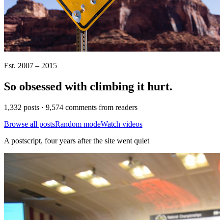
Est. 2007 – 2015
So obsessed with climbing it
hurt
.
1,332 posts · 9,574 comments from readers
Browse all posts
Random mode
Watch videos
A postscript, four years after the site went quiet