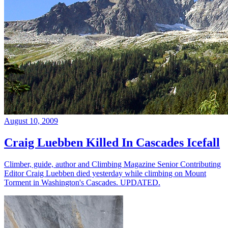
August 10, 2009
Craig Luebben Killed In Cascades Icefall
Climber, guide, author and Climbing Magazine Senior Contributing
Editor Craig Luebben died yesterday while climbing on Mount
Torment in Washington's Cascades. UPDATED.