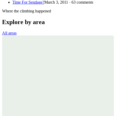
Time For Sendage?
March 3, 2011 · 63 comments
Where the climbing happened
Explore by area
All areas