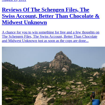
Reviews Of The Schengen Files, The
Swiss Account, Better Than Chocolate &
Midwest Unknown
A chance for you to win something for free and a few thoughts on
The Schengen Files, The Swiss Account, Better Than Chocolate
and Midwest Unknown just as soon as the cops are done...