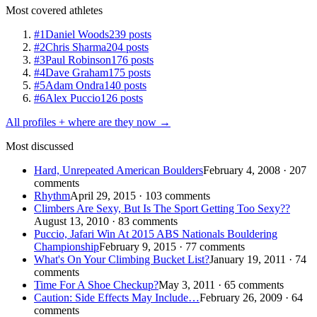
Most covered athletes
#1
Daniel Woods
239 posts
#2
Chris Sharma
204 posts
#3
Paul Robinson
176 posts
#4
Dave Graham
175 posts
#5
Adam Ondra
140 posts
#6
Alex Puccio
126 posts
All profiles + where are they now →
Most discussed
Hard, Unrepeated American Boulders
February 4, 2008 · 207
comments
Rhythm
April 29, 2015 · 103 comments
Climbers Are Sexy, But Is The Sport Getting Too Sexy??
August 13, 2010 · 83 comments
Puccio, Jafari Win At 2015 ABS Nationals Bouldering
Championship
February 9, 2015 · 77 comments
What's On Your Climbing Bucket List?
January 19, 2011 · 74
comments
Time For A Shoe Checkup?
May 3, 2011 · 65 comments
Caution: Side Effects May Include…
February 26, 2009 · 64
comments