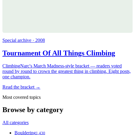
Special archive · 2008
Tournament Of All Things Climbing
ClimbingNarc's March Madness-style bracket — readers voted
round by round to crown the greatest thing in climbing. Eight posts,
one champion.
Read the bracket →
Most covered topics
Browse by category
All categories
Bouldering
1,430