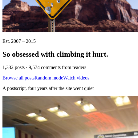
Est. 2007 – 2015
So obsessed with climbing it
hurt
.
1,332 posts · 9,574 comments from readers
Browse all posts
Random mode
Watch videos
A postscript, four years after the site went quiet