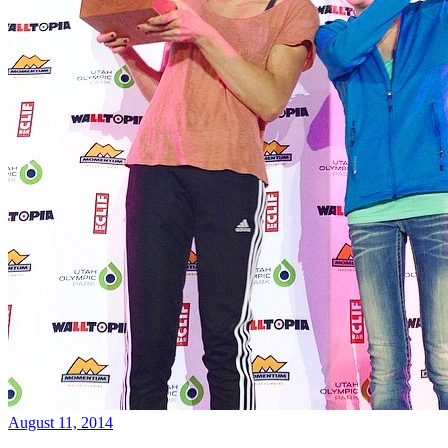
August 11, 2014