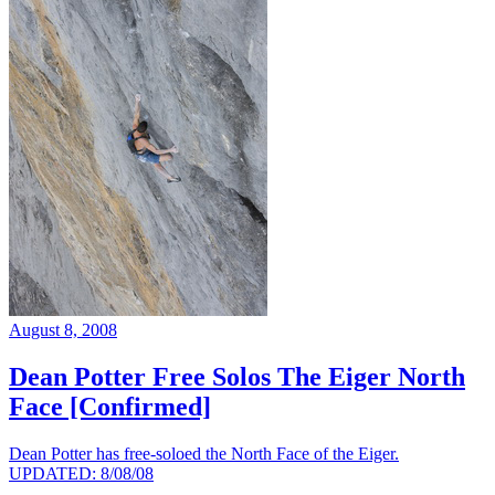
August 8, 2008
Dean Potter Free Solos The Eiger North
Face [Confirmed]
Dean Potter has free-soloed the North Face of the Eiger.
UPDATED: 8/08/08