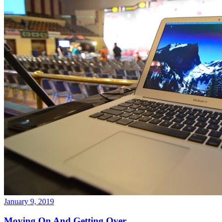
January 9, 2019
Moving On And Getting Over