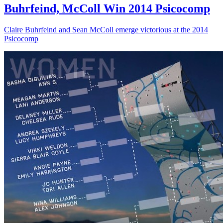
Buhrfeind, McColl Win 2014 Psicocomp
Claire Buhrfeind and Sean McColl emerge victorious at the 2014
Psicocomp