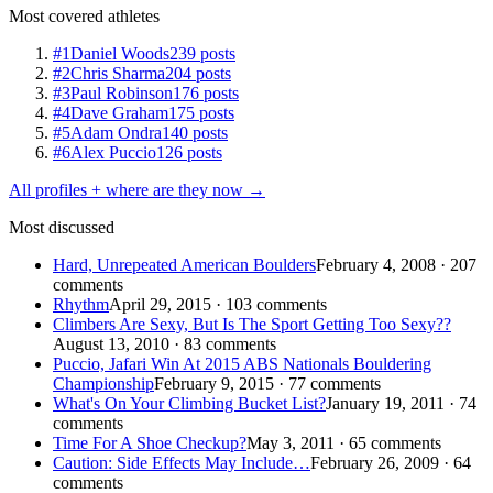
Most covered athletes
#1
Daniel Woods
239 posts
#2
Chris Sharma
204 posts
#3
Paul Robinson
176 posts
#4
Dave Graham
175 posts
#5
Adam Ondra
140 posts
#6
Alex Puccio
126 posts
All profiles + where are they now →
Most discussed
Hard, Unrepeated American Boulders
February 4, 2008 · 207
comments
Rhythm
April 29, 2015 · 103 comments
Climbers Are Sexy, But Is The Sport Getting Too Sexy??
August 13, 2010 · 83 comments
Puccio, Jafari Win At 2015 ABS Nationals Bouldering
Championship
February 9, 2015 · 77 comments
What's On Your Climbing Bucket List?
January 19, 2011 · 74
comments
Time For A Shoe Checkup?
May 3, 2011 · 65 comments
Caution: Side Effects May Include…
February 26, 2009 · 64
comments