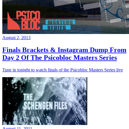
August 2, 2013
Finals Brackets & Instagram Dump From
Day 2 Of The Psicobloc Masters Series
Tune in tonight to watch finals of the Psicobloc Masters Series live
August 11, 2011