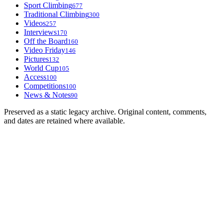
Sport Climbing
677
Traditional Climbing
300
Videos
257
Interviews
170
Off the Board
160
Video Friday
146
Pictures
132
World Cup
105
Access
100
Competitions
100
News & Notes
90
Preserved as a static legacy archive. Original content, comments,
and dates are retained where available.