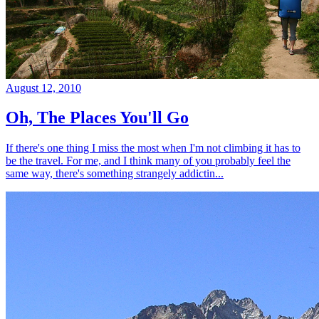
August 12, 2010
Oh, The Places You'll Go
If there's one thing I miss the most when I'm not climbing it has to
be the travel. For me, and I think many of you probably feel the
same way, there's something strangely addictin...