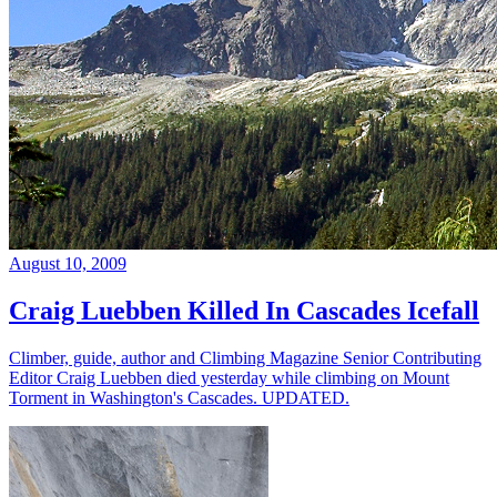
August 10, 2009
Craig Luebben Killed In Cascades Icefall
Climber, guide, author and Climbing Magazine Senior Contributing
Editor Craig Luebben died yesterday while climbing on Mount
Torment in Washington's Cascades. UPDATED.