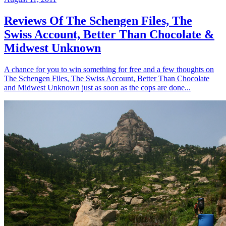
Reviews Of The Schengen Files, The
Swiss Account, Better Than Chocolate &
Midwest Unknown
A chance for you to win something for free and a few thoughts on
The Schengen Files, The Swiss Account, Better Than Chocolate
and Midwest Unknown just as soon as the cops are done...