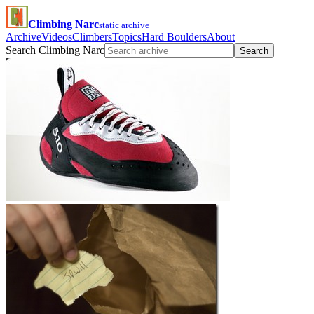
Climbing Narc
static archive
Archive
Videos
Climbers
Topics
Hard Boulders
About
Search Climbing Narc
Search