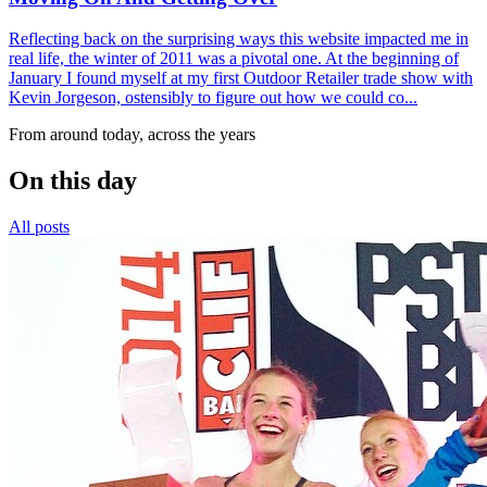
Reflecting back on the surprising ways this website impacted me in
real life, the winter of 2011 was a pivotal one. At the beginning of
January I found myself at my first Outdoor Retailer trade show with
Kevin Jorgeson, ostensibly to figure out how we could co...
From around today, across the years
On this day
All posts