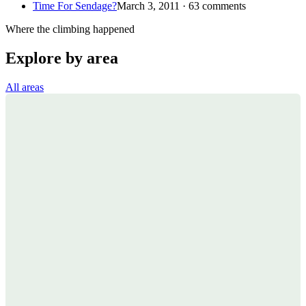
Time For Sendage?
March 3, 2011 · 63 comments
Where the climbing happened
Explore by area
All areas