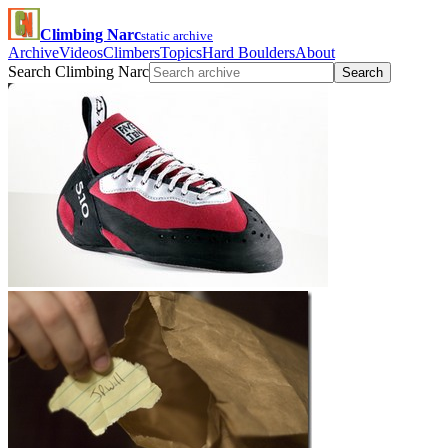
Climbing Narc
static archive
Archive
Videos
Climbers
Topics
Hard Boulders
About
Search Climbing Narc
Search