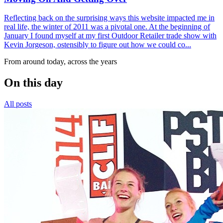
Reflecting back on the surprising ways this website impacted me in
real life, the winter of 2011 was a pivotal one. At the beginning of
January I found myself at my first Outdoor Retailer trade show with
Kevin Jorgeson, ostensibly to figure out how we could co...
From around today, across the years
On this day
All posts