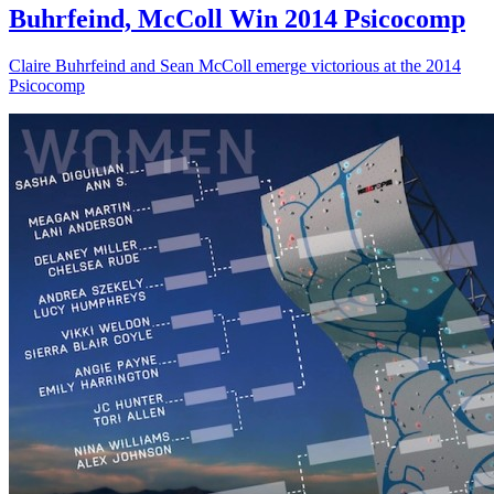
Buhrfeind, McColl Win 2014 Psicocomp
Claire Buhrfeind and Sean McColl emerge victorious at the 2014
Psicocomp