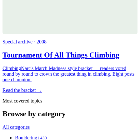
Special archive · 2008
Tournament Of All Things Climbing
ClimbingNarc's March Madness-style bracket — readers voted
round by round to crown the greatest thing in climbing. Eight posts,
one champion.
Read the bracket →
Most covered topics
Browse by category
All categories
Bouldering
1,430