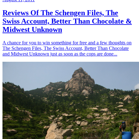
Reviews Of The Schengen Files, The
Swiss Account, Better Than Chocolate &
Midwest Unknown
A chance for you to win something for free and a few thoughts on
The Schengen Files, The Swiss Account, Better Than Chocolate
and Midwest Unknown just as soon as the cops are done...