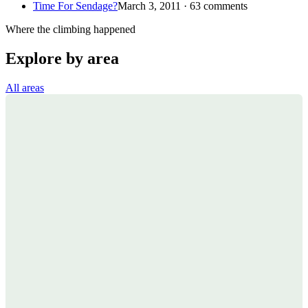
Time For Sendage?
March 3, 2011 · 63 comments
Where the climbing happened
Explore by area
All areas