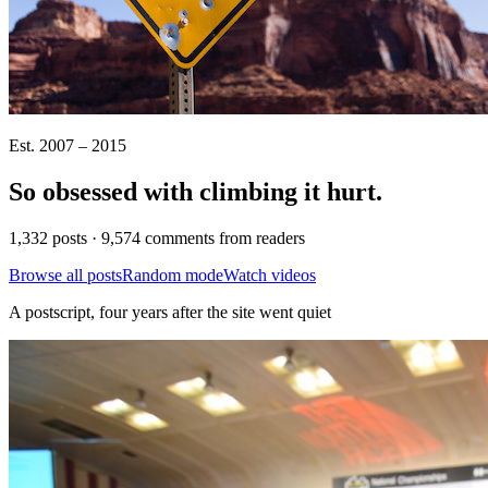
Est. 2007 – 2015
So obsessed with climbing it
hurt
.
1,332 posts · 9,574 comments from readers
Browse all posts
Random mode
Watch videos
A postscript, four years after the site went quiet