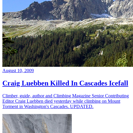
August 10, 2009
Craig Luebben Killed In Cascades Icefall
Climber, guide, author and Climbing Magazine Senior Contributing
Editor Craig Luebben died yesterday while climbing on Mount
Torment in Washington's Cascades. UPDATED.