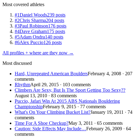
Most covered athletes
#1
Daniel Woods
239 posts
#2
Chris Sharma
204 posts
#3
Paul Robinson
176 posts
#4
Dave Graham
175 posts
#5
Adam Ondra
140 posts
#6
Alex Puccio
126 posts
All profiles + where are they now →
Most discussed
Hard, Unrepeated American Boulders
February 4, 2008 · 207
comments
Rhythm
April 29, 2015 · 103 comments
Climbers Are Sexy, But Is The Sport Getting Too Sexy??
August 13, 2010 · 83 comments
Puccio, Jafari Win At 2015 ABS Nationals Bouldering
Championship
February 9, 2015 · 77 comments
What's On Your Climbing Bucket List?
January 19, 2011 · 74
comments
Time For A Shoe Checkup?
May 3, 2011 · 65 comments
Caution: Side Effects May Include…
February 26, 2009 · 64
comments