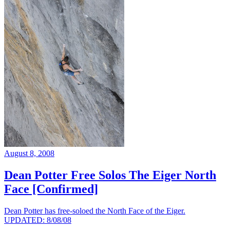
August 8, 2008
Dean Potter Free Solos The Eiger North
Face [Confirmed]
Dean Potter has free-soloed the North Face of the Eiger.
UPDATED: 8/08/08