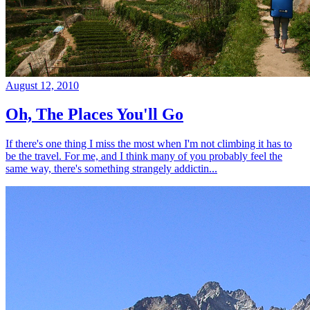
August 12, 2010
Oh, The Places You'll Go
If there's one thing I miss the most when I'm not climbing it has to
be the travel. For me, and I think many of you probably feel the
same way, there's something strangely addictin...