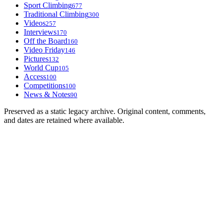
Sport Climbing
677
Traditional Climbing
300
Videos
257
Interviews
170
Off the Board
160
Video Friday
146
Pictures
132
World Cup
105
Access
100
Competitions
100
News & Notes
90
Preserved as a static legacy archive. Original content, comments,
and dates are retained where available.