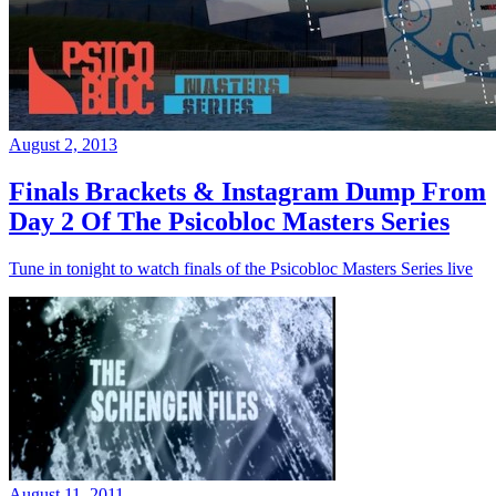
August 2, 2013
Finals Brackets & Instagram Dump From
Day 2 Of The Psicobloc Masters Series
Tune in tonight to watch finals of the Psicobloc Masters Series live
August 11, 2011