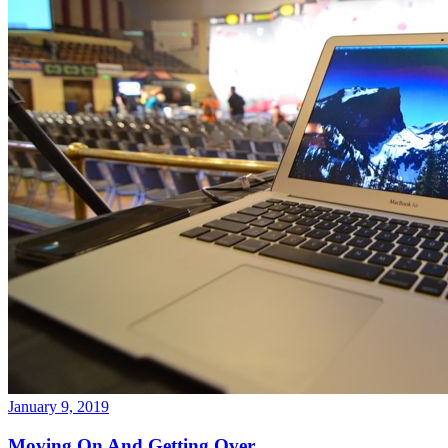
January 9, 2019
Moving On And Getting Over