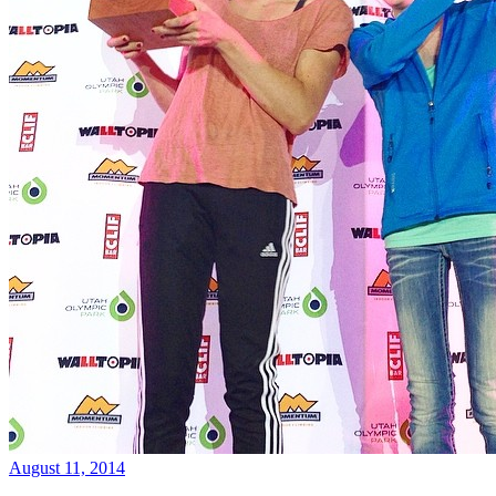
August 11, 2014