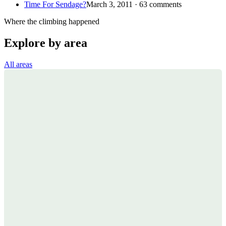
Time For Sendage?
March 3, 2011 · 63 comments
Where the climbing happened
Explore by area
All areas