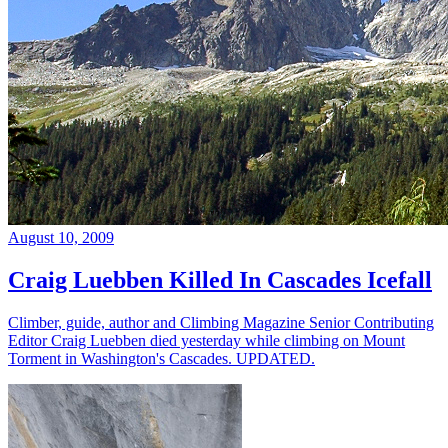
August 10, 2009
Craig Luebben Killed In Cascades Icefall
Climber, guide, author and Climbing Magazine Senior Contributing
Editor Craig Luebben died yesterday while climbing on Mount
Torment in Washington's Cascades. UPDATED.