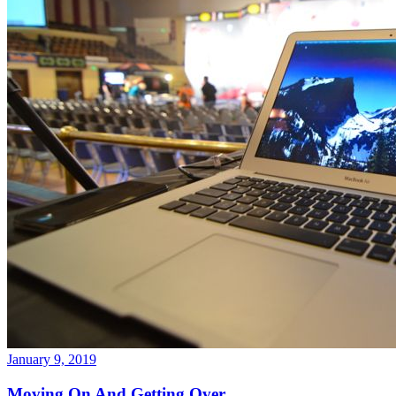
January 9, 2019
Moving On And Getting Over