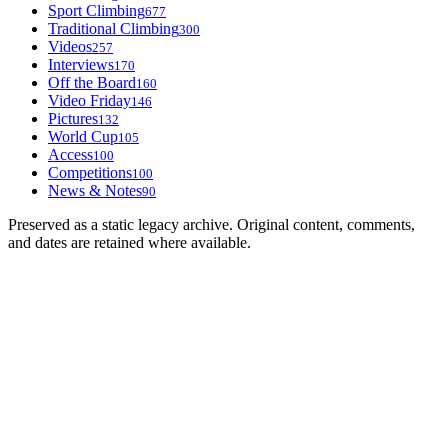
Sport Climbing
677
Traditional Climbing
300
Videos
257
Interviews
170
Off the Board
160
Video Friday
146
Pictures
132
World Cup
105
Access
100
Competitions
100
News & Notes
90
Preserved as a static legacy archive. Original content, comments,
and dates are retained where available.