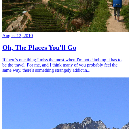
August 12, 2010
Oh, The Places You'll Go
If there's one thing I miss the most when I'm not climbing it has to
be the travel. For me, and I think many of you probably feel the
same way, there's something strangely addictin...