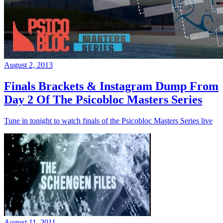
August 2, 2013
Finals Brackets & Instagram Dump From
Day 2 Of The Psicobloc Masters Series
Tune in tonight to watch finals of the Psicobloc Masters Series live
August 11, 2011