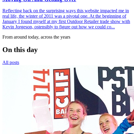
Reflecting back on the surprising ways this website impacted me in
real life, the winter of 2011 was a pivotal one. At the beginning of
January I found myself at my first Outdoor Retailer trade show with
Kevin Jorgeson, ostensibly to figure out how we could co...
From around today, across the years
On this day
All posts