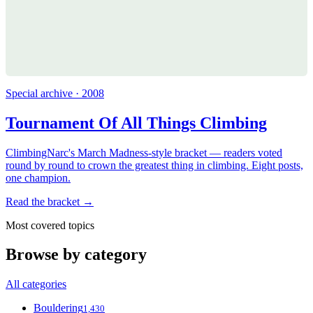
Special archive · 2008
Tournament Of All Things Climbing
ClimbingNarc's March Madness-style bracket — readers voted
round by round to crown the greatest thing in climbing. Eight posts,
one champion.
Read the bracket →
Most covered topics
Browse by category
All categories
Bouldering
1,430