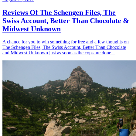
Reviews Of The Schengen Files, The
Swiss Account, Better Than Chocolate &
Midwest Unknown
A chance for you to win something for free and a few thoughts on
The Schengen Files, The Swiss Account, Better Than Chocolate
and Midwest Unknown just as soon as the cops are done...