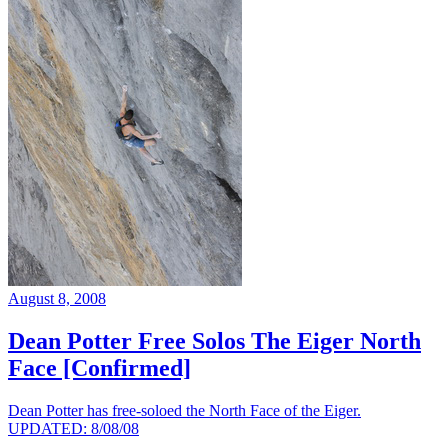
August 8, 2008
Dean Potter Free Solos The Eiger North
Face [Confirmed]
Dean Potter has free-soloed the North Face of the Eiger.
UPDATED: 8/08/08