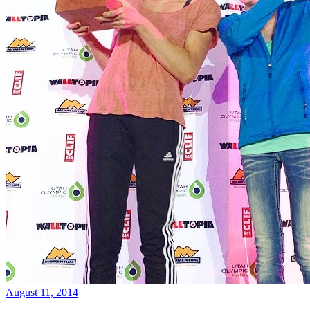
August 11, 2014