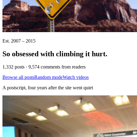
Est. 2007 – 2015
So obsessed with climbing it
hurt
.
1,332 posts · 9,574 comments from readers
Browse all posts
Random mode
Watch videos
A postscript, four years after the site went quiet