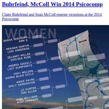
Buhrfeind, McColl Win 2014 Psicocomp
Claire Buhrfeind and Sean McColl emerge victorious at the 2014
Psicocomp