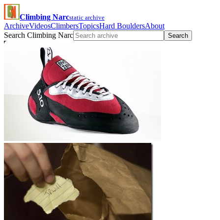
Climbing Narc
static archive
Archive
Videos
Climbers
Topics
Hard Boulders
About
Search Climbing Narc
Search