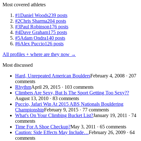
Most covered athletes
#1
Daniel Woods
239 posts
#2
Chris Sharma
204 posts
#3
Paul Robinson
176 posts
#4
Dave Graham
175 posts
#5
Adam Ondra
140 posts
#6
Alex Puccio
126 posts
All profiles + where are they now →
Most discussed
Hard, Unrepeated American Boulders
February 4, 2008 · 207
comments
Rhythm
April 29, 2015 · 103 comments
Climbers Are Sexy, But Is The Sport Getting Too Sexy??
August 13, 2010 · 83 comments
Puccio, Jafari Win At 2015 ABS Nationals Bouldering
Championship
February 9, 2015 · 77 comments
What's On Your Climbing Bucket List?
January 19, 2011 · 74
comments
Time For A Shoe Checkup?
May 3, 2011 · 65 comments
Caution: Side Effects May Include…
February 26, 2009 · 64
comments