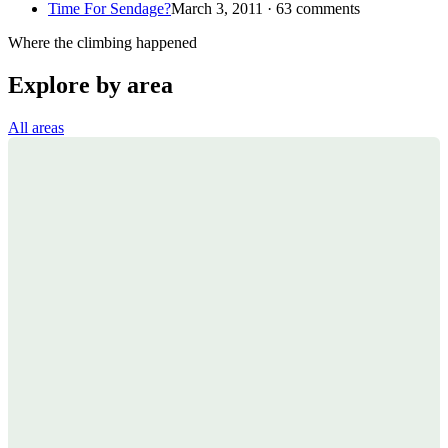
Time For Sendage?
March 3, 2011 · 63 comments
Where the climbing happened
Explore by area
All areas