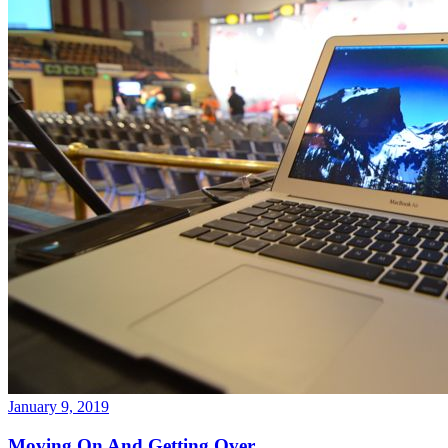
January 9, 2019
Moving On And Getting Over