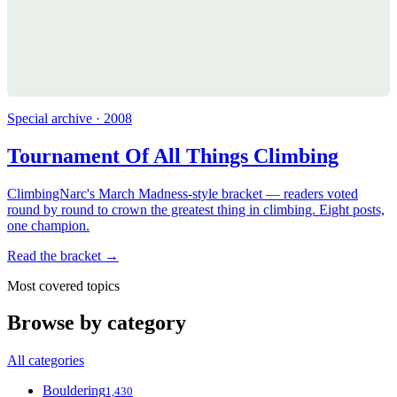
Special archive · 2008
Tournament Of All Things Climbing
ClimbingNarc's March Madness-style bracket — readers voted
round by round to crown the greatest thing in climbing. Eight posts,
one champion.
Read the bracket →
Most covered topics
Browse by category
All categories
Bouldering
1,430