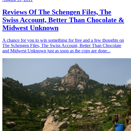
Reviews Of The Schengen Files, The
Swiss Account, Better Than Chocolate &
Midwest Unknown
A chance for you to win something for free and a few thoughts on
The Schengen Files, The Swiss Account, Better Than Chocolate
and Midwest Unknown just as soon as the cops are done...