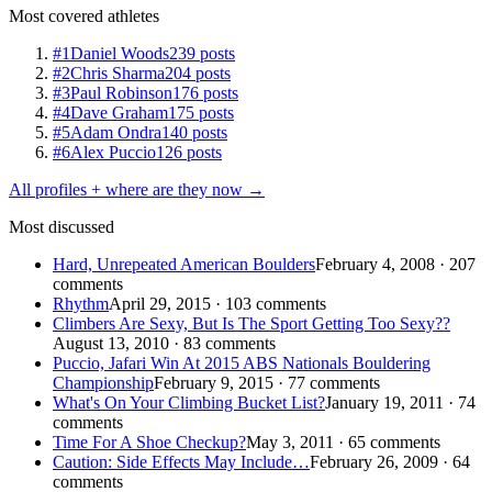
Most covered athletes
#1
Daniel Woods
239 posts
#2
Chris Sharma
204 posts
#3
Paul Robinson
176 posts
#4
Dave Graham
175 posts
#5
Adam Ondra
140 posts
#6
Alex Puccio
126 posts
All profiles + where are they now →
Most discussed
Hard, Unrepeated American Boulders
February 4, 2008 · 207
comments
Rhythm
April 29, 2015 · 103 comments
Climbers Are Sexy, But Is The Sport Getting Too Sexy??
August 13, 2010 · 83 comments
Puccio, Jafari Win At 2015 ABS Nationals Bouldering
Championship
February 9, 2015 · 77 comments
What's On Your Climbing Bucket List?
January 19, 2011 · 74
comments
Time For A Shoe Checkup?
May 3, 2011 · 65 comments
Caution: Side Effects May Include…
February 26, 2009 · 64
comments