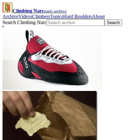
Climbing Narc
static archive
Archive
Videos
Climbers
Topics
Hard Boulders
About
Search Climbing Narc
Search