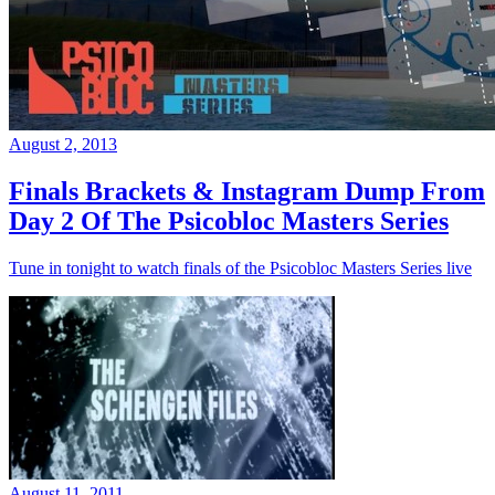
August 2, 2013
Finals Brackets & Instagram Dump From
Day 2 Of The Psicobloc Masters Series
Tune in tonight to watch finals of the Psicobloc Masters Series live
August 11, 2011