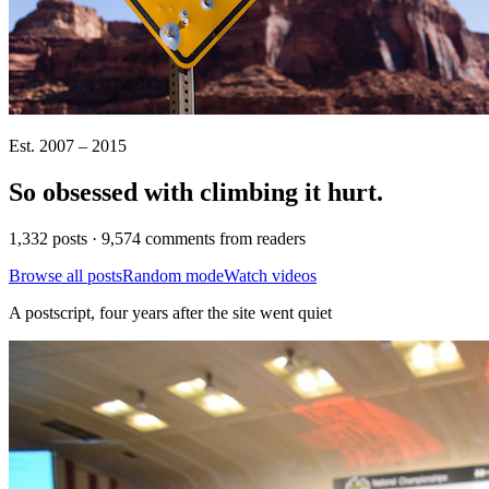
Est. 2007 – 2015
So obsessed with climbing it
hurt
.
1,332 posts · 9,574 comments from readers
Browse all posts
Random mode
Watch videos
A postscript, four years after the site went quiet