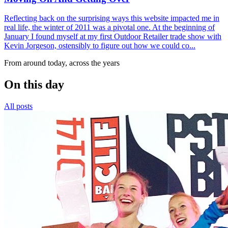
Reflecting back on the surprising ways this website impacted me in
real life, the winter of 2011 was a pivotal one. At the beginning of
January I found myself at my first Outdoor Retailer trade show with
Kevin Jorgeson, ostensibly to figure out how we could co...
From around today, across the years
On this day
All posts