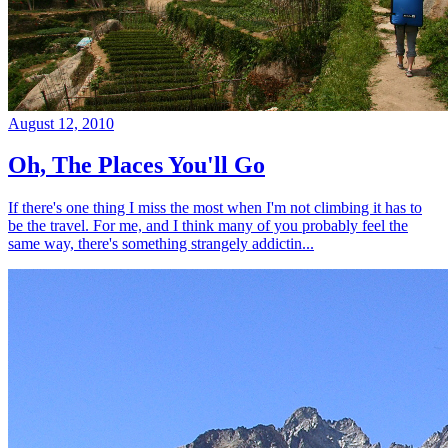
August 12, 2010
Oh, The Places You'll Go
If there's one thing I miss the most when I'm not climbing it has to
be the travel. For me, and I think many of you probably feel the
same way, there's something strangely addictin...