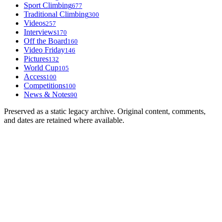
Sport Climbing
677
Traditional Climbing
300
Videos
257
Interviews
170
Off the Board
160
Video Friday
146
Pictures
132
World Cup
105
Access
100
Competitions
100
News & Notes
90
Preserved as a static legacy archive. Original content, comments,
and dates are retained where available.