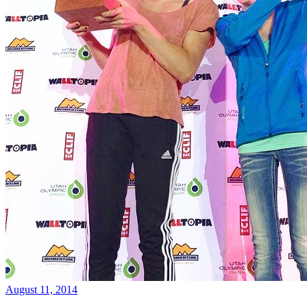
August 11, 2014