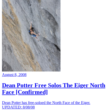
August 8, 2008
Dean Potter Free Solos The Eiger North
Face [Confirmed]
Dean Potter has free-soloed the North Face of the Eiger.
UPDATED: 8/08/08