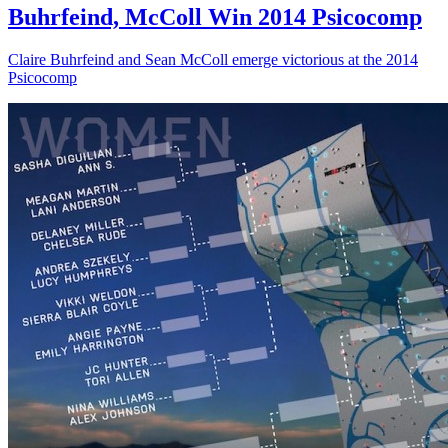
Buhrfeind, McColl Win 2014 Psicocomp
Claire Buhrfeind and Sean McColl emerge victorious at the 2014
Psicocomp