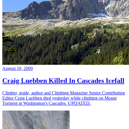
August 10, 2009
Craig Luebben Killed In Cascades Icefall
Climber, guide, author and Climbing Magazine Senior Contributing
Editor Craig Luebben died yesterday while climbing on Mount
Torment in Washington's Cascades. UPDATED.