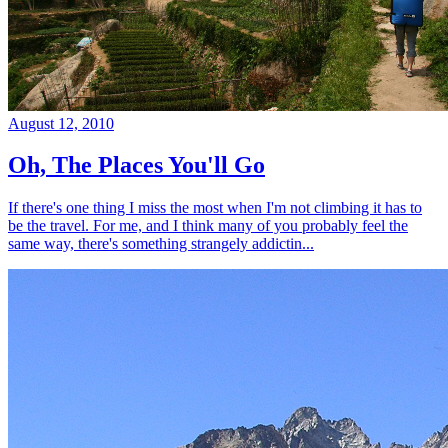
August 12, 2010
Oh, The Places You'll Go
If there's one thing I miss the most when I'm not climbing it has to
be the travel. For me, and I think many of you probably feel the
same way, there's something strangely addictin...