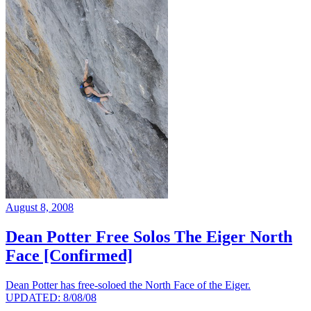
August 8, 2008
Dean Potter Free Solos The Eiger North
Face [Confirmed]
Dean Potter has free-soloed the North Face of the Eiger.
UPDATED: 8/08/08