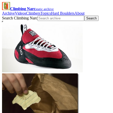
Climbing Narc
static archive
Archive
Videos
Climbers
Topics
Hard Boulders
About
Search Climbing Narc
Search