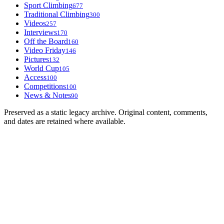
Sport Climbing
677
Traditional Climbing
300
Videos
257
Interviews
170
Off the Board
160
Video Friday
146
Pictures
132
World Cup
105
Access
100
Competitions
100
News & Notes
90
Preserved as a static legacy archive. Original content, comments,
and dates are retained where available.