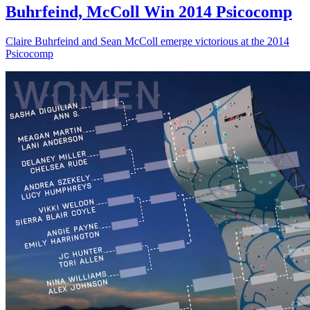
Buhrfeind, McColl Win 2014 Psicocomp
Claire Buhrfeind and Sean McColl emerge victorious at the 2014
Psicocomp