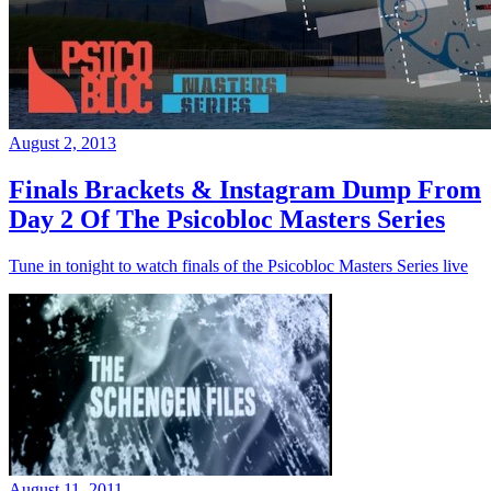
August 2, 2013
Finals Brackets & Instagram Dump From
Day 2 Of The Psicobloc Masters Series
Tune in tonight to watch finals of the Psicobloc Masters Series live
August 11, 2011