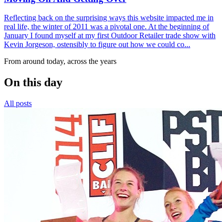
Reflecting back on the surprising ways this website impacted me in
real life, the winter of 2011 was a pivotal one. At the beginning of
January I found myself at my first Outdoor Retailer trade show with
Kevin Jorgeson, ostensibly to figure out how we could co...
From around today, across the years
On this day
All posts