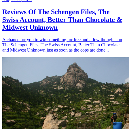
Reviews Of The Schengen Files, The
Swiss Account, Better Than Chocolate &
Midwest Unknown
A chance for you to win something for free and a few thoughts on
The Schengen Files, The Swiss Account, Better Than Chocolate
and Midwest Unknown just as soon as the cops are done...