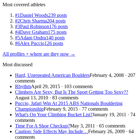
Most covered athletes
#1
Daniel Woods
239 posts
#2
Chris Sharma
204 posts
#3
Paul Robinson
176 posts
#4
Dave Graham
175 posts
#5
Adam Ondra
140 posts
#6
Alex Puccio
126 posts
All profiles + where are they now →
Most discussed
Hard, Unrepeated American Boulders
February 4, 2008 · 207
comments
Rhythm
April 29, 2015 · 103 comments
Climbers Are Sexy, But Is The Sport Getting Too Sexy??
August 13, 2010 · 83 comments
Puccio, Jafari Win At 2015 ABS Nationals Bouldering
Championship
February 9, 2015 · 77 comments
What's On Your Climbing Bucket List?
January 19, 2011 · 74
comments
Time For A Shoe Checkup?
May 3, 2011 · 65 comments
Caution: Side Effects May Include…
February 26, 2009 · 64
comments