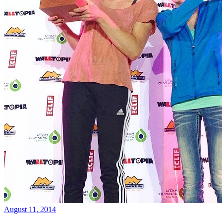
August 11, 2014