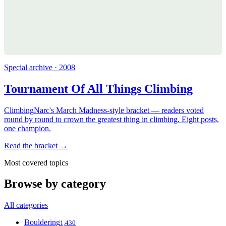
Special archive · 2008
Tournament Of All Things Climbing
ClimbingNarc's March Madness-style bracket — readers voted
round by round to crown the greatest thing in climbing. Eight posts,
one champion.
Read the bracket →
Most covered topics
Browse by category
All categories
Bouldering
1,430