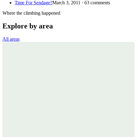
Time For Sendage?
March 3, 2011 · 63 comments
Where the climbing happened
Explore by area
All areas