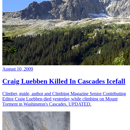
August 10, 2009
Craig Luebben Killed In Cascades Icefall
Climber, guide, author and Climbing Magazine Senior Contributing
Editor Craig Luebben died yesterday while climbing on Mount
Torment in Washington's Cascades. UPDATED.