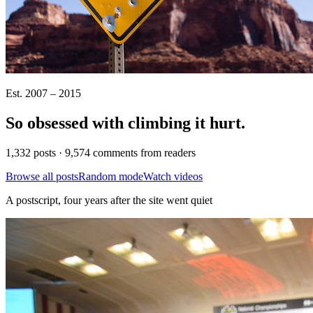
Est. 2007 – 2015
So obsessed with climbing it
hurt
.
1,332 posts · 9,574 comments from readers
Browse all posts
Random mode
Watch videos
A postscript, four years after the site went quiet