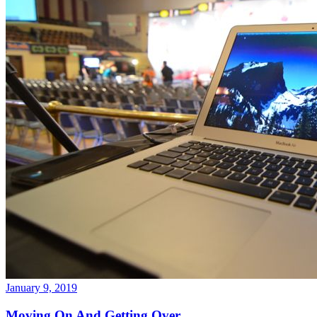
January 9, 2019
Moving On And Getting Over