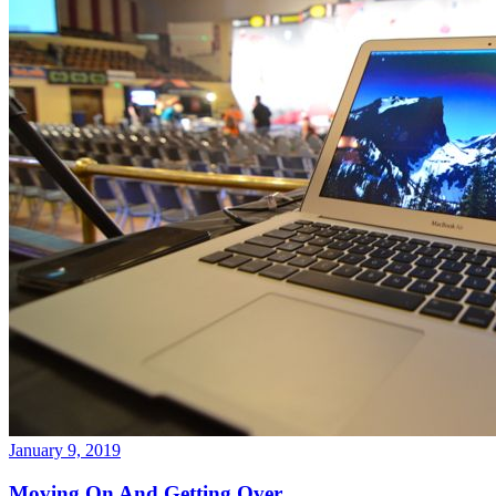
January 9, 2019
Moving On And Getting Over