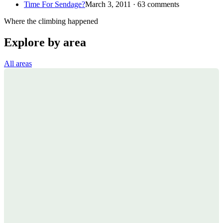
Time For Sendage?
March 3, 2011 · 63 comments
Where the climbing happened
Explore by area
All areas