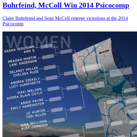
Buhrfeind, McColl Win 2014 Psicocomp
Claire Buhrfeind and Sean McColl emerge victorious at the 2014
Psicocomp