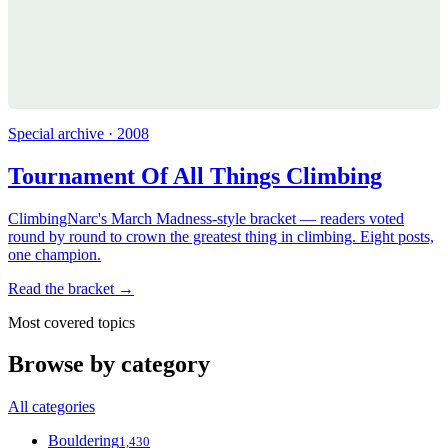
Special archive · 2008
Tournament Of All Things Climbing
ClimbingNarc's March Madness-style bracket — readers voted
round by round to crown the greatest thing in climbing. Eight posts,
one champion.
Read the bracket →
Most covered topics
Browse by category
All categories
Bouldering
1,430