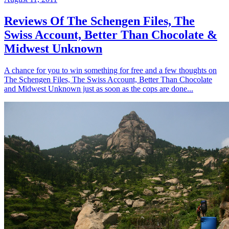
Reviews Of The Schengen Files, The
Swiss Account, Better Than Chocolate &
Midwest Unknown
A chance for you to win something for free and a few thoughts on
The Schengen Files, The Swiss Account, Better Than Chocolate
and Midwest Unknown just as soon as the cops are done...