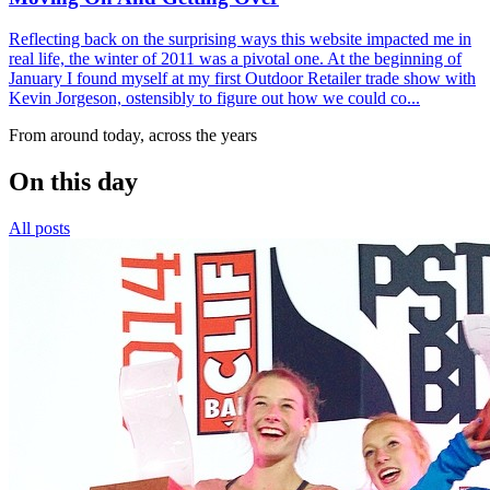
Reflecting back on the surprising ways this website impacted me in
real life, the winter of 2011 was a pivotal one. At the beginning of
January I found myself at my first Outdoor Retailer trade show with
Kevin Jorgeson, ostensibly to figure out how we could co...
From around today, across the years
On this day
All posts