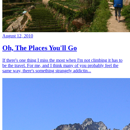
August 12, 2010
Oh, The Places You'll Go
If there's one thing I miss the most when I'm not climbing it has to
be the travel. For me, and I think many of you probably feel the
same way, there's something strangely addictin...