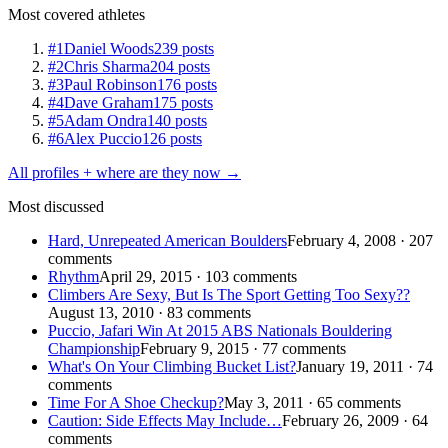
Most covered athletes
#1
Daniel Woods
239 posts
#2
Chris Sharma
204 posts
#3
Paul Robinson
176 posts
#4
Dave Graham
175 posts
#5
Adam Ondra
140 posts
#6
Alex Puccio
126 posts
All profiles + where are they now →
Most discussed
Hard, Unrepeated American Boulders
February 4, 2008 · 207
comments
Rhythm
April 29, 2015 · 103 comments
Climbers Are Sexy, But Is The Sport Getting Too Sexy??
August 13, 2010 · 83 comments
Puccio, Jafari Win At 2015 ABS Nationals Bouldering
Championship
February 9, 2015 · 77 comments
What's On Your Climbing Bucket List?
January 19, 2011 · 74
comments
Time For A Shoe Checkup?
May 3, 2011 · 65 comments
Caution: Side Effects May Include…
February 26, 2009 · 64
comments