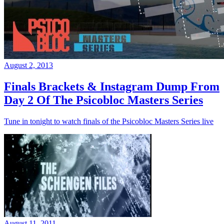
August 2, 2013
Finals Brackets & Instagram Dump From
Day 2 Of The Psicobloc Masters Series
Tune in tonight to watch finals of the Psicobloc Masters Series live
August 11, 2011