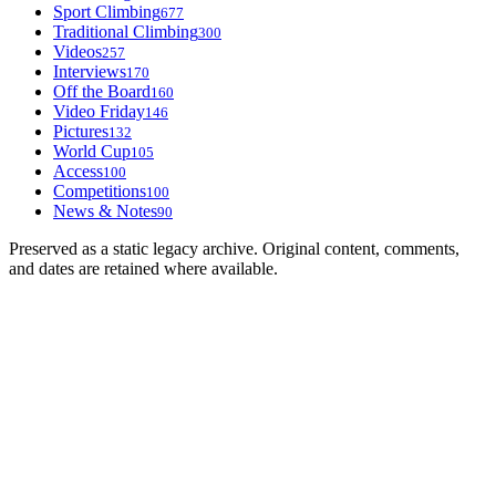
Sport Climbing
677
Traditional Climbing
300
Videos
257
Interviews
170
Off the Board
160
Video Friday
146
Pictures
132
World Cup
105
Access
100
Competitions
100
News & Notes
90
Preserved as a static legacy archive. Original content, comments,
and dates are retained where available.