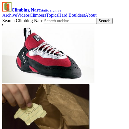
Climbing Narc
static archive
Archive
Videos
Climbers
Topics
Hard Boulders
About
Search Climbing Narc
Search