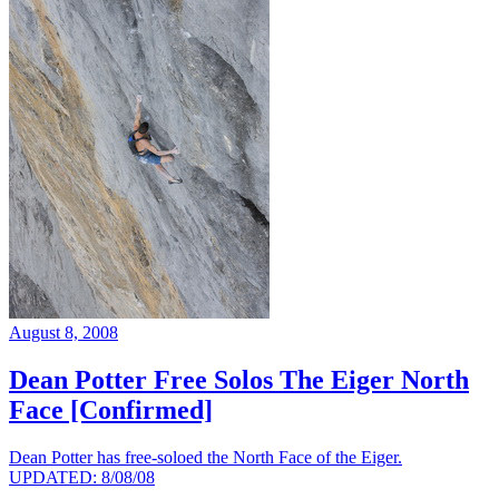
August 8, 2008
Dean Potter Free Solos The Eiger North
Face [Confirmed]
Dean Potter has free-soloed the North Face of the Eiger.
UPDATED: 8/08/08