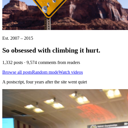
Est. 2007 – 2015
So obsessed with climbing it
hurt
.
1,332 posts · 9,574 comments from readers
Browse all posts
Random mode
Watch videos
A postscript, four years after the site went quiet