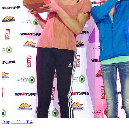
August 11, 2014