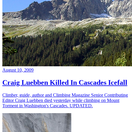
August 10, 2009
Craig Luebben Killed In Cascades Icefall
Climber, guide, author and Climbing Magazine Senior Contributing
Editor Craig Luebben died yesterday while climbing on Mount
Torment in Washington's Cascades. UPDATED.