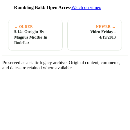
Rumbling Bald: Open Access
Watch on vimeo
← OLDER
NEWER →
5.14c Onsight By
Video Friday -
Magnus Midtbø In
4/19/2013
Rodellar
Preserved as a static legacy archive. Original content, comments,
and dates are retained where available.