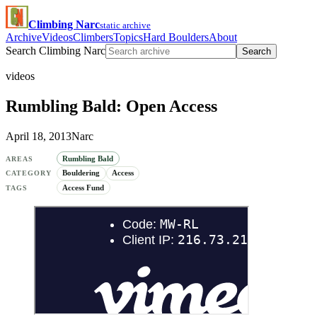
Climbing Narc
static archive
Archive
Videos
Climbers
Topics
Hard Boulders
About
Search Climbing Narc
Search
videos
Rumbling Bald: Open Access
April 18, 2013
Narc
Rumbling Bald
AREAS
Bouldering
Access
CATEGORY
Access Fund
TAGS