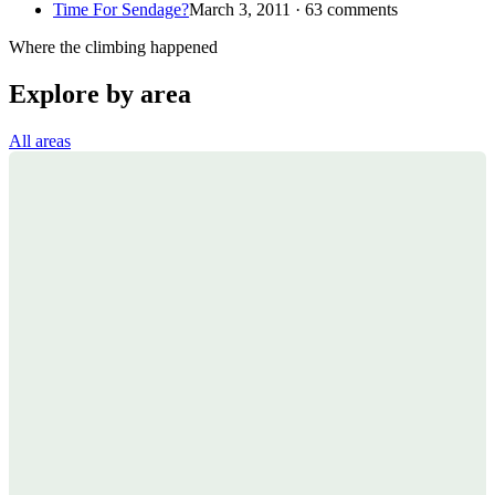
Time For Sendage?
March 3, 2011 · 63 comments
Where the climbing happened
Explore by area
All areas