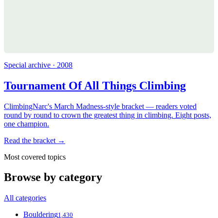
Special archive · 2008
Tournament Of All Things Climbing
ClimbingNarc's March Madness-style bracket — readers voted
round by round to crown the greatest thing in climbing. Eight posts,
one champion.
Read the bracket →
Most covered topics
Browse by category
All categories
Bouldering
1,430