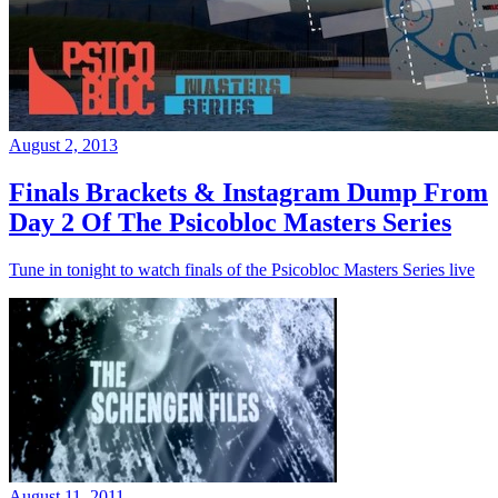
August 2, 2013
Finals Brackets & Instagram Dump From
Day 2 Of The Psicobloc Masters Series
Tune in tonight to watch finals of the Psicobloc Masters Series live
August 11, 2011