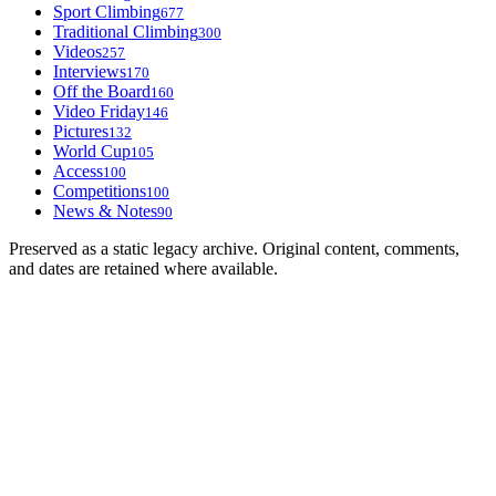
Sport Climbing
677
Traditional Climbing
300
Videos
257
Interviews
170
Off the Board
160
Video Friday
146
Pictures
132
World Cup
105
Access
100
Competitions
100
News & Notes
90
Preserved as a static legacy archive. Original content, comments,
and dates are retained where available.