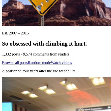
Est. 2007 – 2015
So obsessed with climbing it
hurt
.
1,332 posts · 9,574 comments from readers
Browse all posts
Random mode
Watch videos
A postscript, four years after the site went quiet