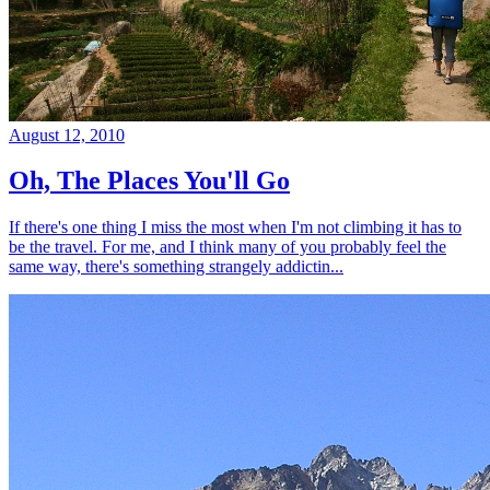
August 12, 2010
Oh, The Places You'll Go
If there's one thing I miss the most when I'm not climbing it has to
be the travel. For me, and I think many of you probably feel the
same way, there's something strangely addictin...