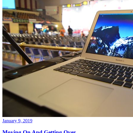
January 9, 2019
Moving On And Getting Over