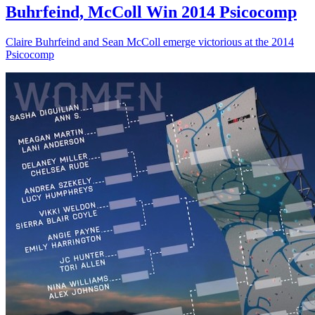
Buhrfeind, McColl Win 2014 Psicocomp
Claire Buhrfeind and Sean McColl emerge victorious at the 2014
Psicocomp