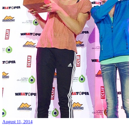
August 11, 2014