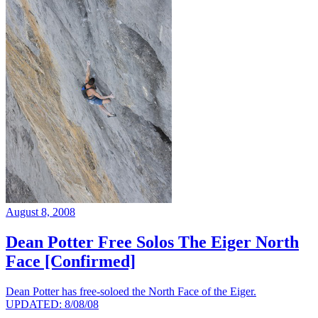
August 8, 2008
Dean Potter Free Solos The Eiger North
Face [Confirmed]
Dean Potter has free-soloed the North Face of the Eiger.
UPDATED: 8/08/08