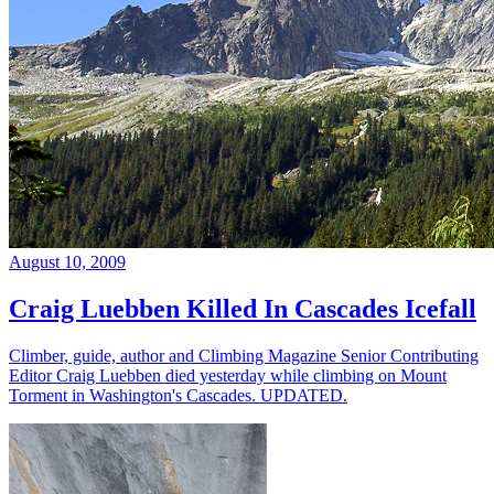
August 10, 2009
Craig Luebben Killed In Cascades Icefall
Climber, guide, author and Climbing Magazine Senior Contributing
Editor Craig Luebben died yesterday while climbing on Mount
Torment in Washington's Cascades. UPDATED.