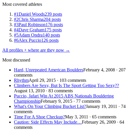
Most covered athletes
#1
Daniel Woods
239 posts
#2
Chris Sharma
204 posts
#3
Paul Robinson
176 posts
#4
Dave Graham
175 posts
#5
Adam Ondra
140 posts
#6
Alex Puccio
126 posts
All profiles + where are they now →
Most discussed
Hard, Unrepeated American Boulders
February 4, 2008 · 207
comments
Rhythm
April 29, 2015 · 103 comments
Climbers Are Sexy, But Is The Sport Getting Too Sexy??
August 13, 2010 · 83 comments
Puccio, Jafari Win At 2015 ABS Nationals Bouldering
Championship
February 9, 2015 · 77 comments
What's On Your Climbing Bucket List?
January 19, 2011 · 74
comments
Time For A Shoe Checkup?
May 3, 2011 · 65 comments
Caution: Side Effects May Include…
February 26, 2009 · 64
comments