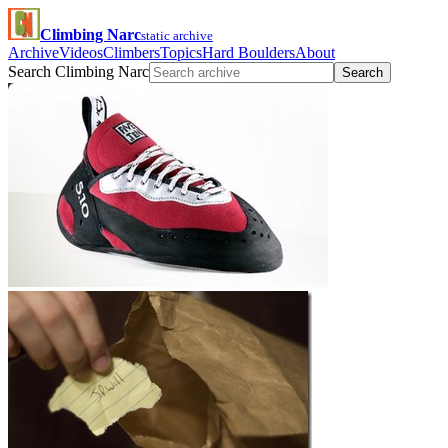
Climbing Narc
static archive
Archive
Videos
Climbers
Topics
Hard Boulders
About
Search Climbing Narc
Search