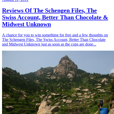
Reviews Of The Schengen Files, The
Swiss Account, Better Than Chocolate &
Midwest Unknown
A chance for you to win something for free and a few thoughts on
The Schengen Files, The Swiss Account, Better Than Chocolate
and Midwest Unknown just as soon as the cops are done...