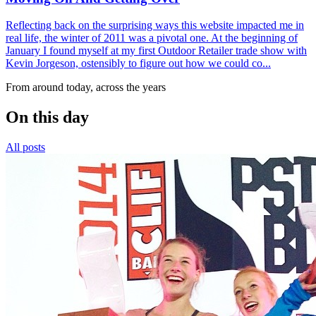
Reflecting back on the surprising ways this website impacted me in
real life, the winter of 2011 was a pivotal one. At the beginning of
January I found myself at my first Outdoor Retailer trade show with
Kevin Jorgeson, ostensibly to figure out how we could co...
From around today, across the years
On this day
All posts