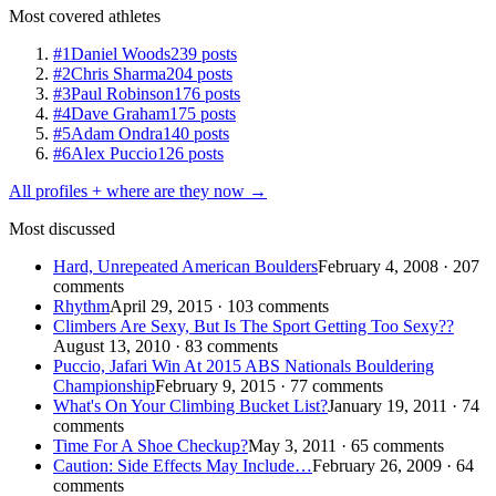
Most covered athletes
#1
Daniel Woods
239 posts
#2
Chris Sharma
204 posts
#3
Paul Robinson
176 posts
#4
Dave Graham
175 posts
#5
Adam Ondra
140 posts
#6
Alex Puccio
126 posts
All profiles + where are they now →
Most discussed
Hard, Unrepeated American Boulders
February 4, 2008 · 207
comments
Rhythm
April 29, 2015 · 103 comments
Climbers Are Sexy, But Is The Sport Getting Too Sexy??
August 13, 2010 · 83 comments
Puccio, Jafari Win At 2015 ABS Nationals Bouldering
Championship
February 9, 2015 · 77 comments
What's On Your Climbing Bucket List?
January 19, 2011 · 74
comments
Time For A Shoe Checkup?
May 3, 2011 · 65 comments
Caution: Side Effects May Include…
February 26, 2009 · 64
comments