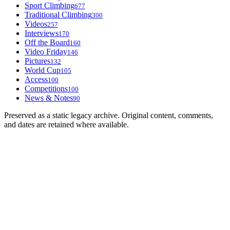
Sport Climbing
677
Traditional Climbing
300
Videos
257
Interviews
170
Off the Board
160
Video Friday
146
Pictures
132
World Cup
105
Access
100
Competitions
100
News & Notes
90
Preserved as a static legacy archive. Original content, comments,
and dates are retained where available.