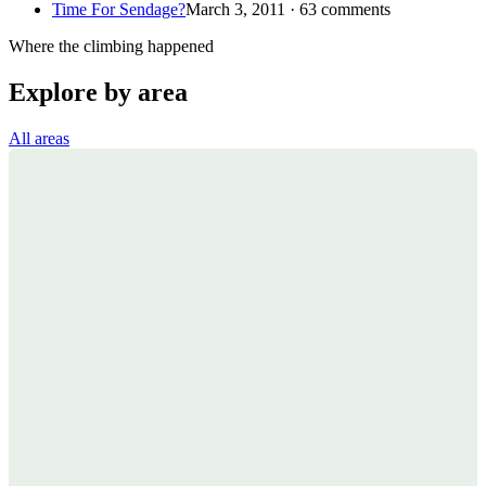
Time For Sendage?
March 3, 2011 · 63 comments
Where the climbing happened
Explore by area
All areas