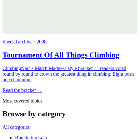
Special archive · 2008
Tournament Of All Things Climbing
ClimbingNarc's March Madness-style bracket — readers voted
round by round to crown the greatest thing in climbing. Eight posts,
one champion.
Read the bracket →
Most covered topics
Browse by category
All categories
Bouldering
1,430