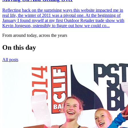
Reflecting back on the surprising ways this website impacted me in
real life, the winter of 2011 was a pivotal one. At the beginning of
January I found myself at my first Outdoor Retailer trade show with
Kevin Jorgeson, ostensibly to figure out how we could co...
From around today, across the years
On this day
All posts