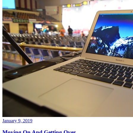
January 9, 2019
Moving On And Getting Over