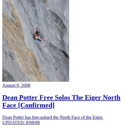
August 8, 2008
Dean Potter Free Solos The Eiger North
Face [Confirmed]
Dean Potter has free-soloed the North Face of the Eiger.
UPDATED: 8/08/08