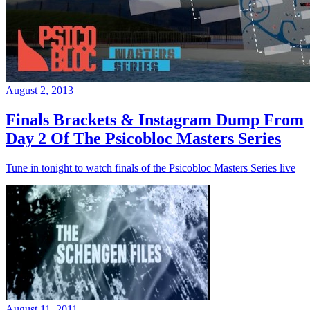
August 2, 2013
Finals Brackets & Instagram Dump From
Day 2 Of The Psicobloc Masters Series
Tune in tonight to watch finals of the Psicobloc Masters Series live
August 11, 2011