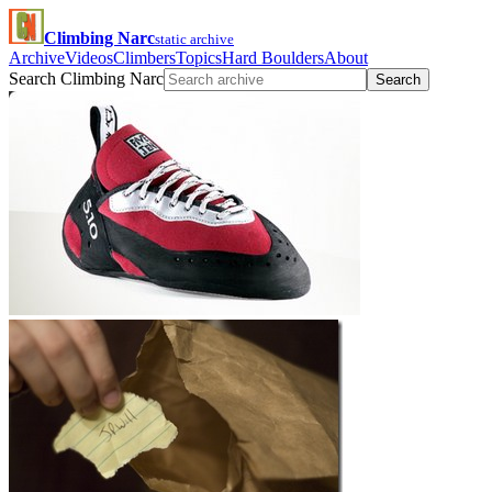
Climbing Narc
static archive
Archive
Videos
Climbers
Topics
Hard Boulders
About
Search Climbing Narc
Search