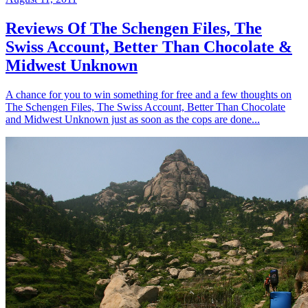
Reviews Of The Schengen Files, The
Swiss Account, Better Than Chocolate &
Midwest Unknown
A chance for you to win something for free and a few thoughts on
The Schengen Files, The Swiss Account, Better Than Chocolate
and Midwest Unknown just as soon as the cops are done...