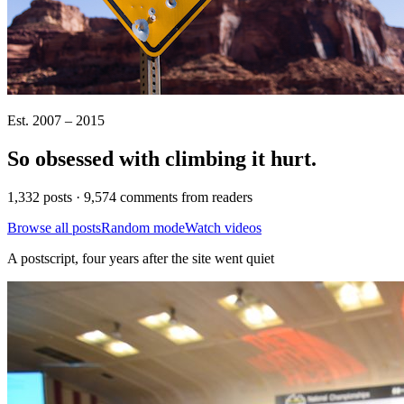
Est. 2007 – 2015
So obsessed with climbing it
hurt
.
1,332 posts · 9,574 comments from readers
Browse all posts
Random mode
Watch videos
A postscript, four years after the site went quiet