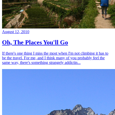
August 12, 2010
Oh, The Places You'll Go
If there's one thing I miss the most when I'm not climbing it has to
be the travel. For me, and I think many of you probably feel the
same way, there's something strangely addictin...