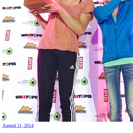
August 11, 2014