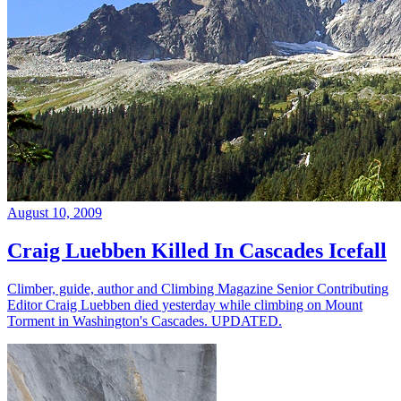
August 10, 2009
Craig Luebben Killed In Cascades Icefall
Climber, guide, author and Climbing Magazine Senior Contributing
Editor Craig Luebben died yesterday while climbing on Mount
Torment in Washington's Cascades. UPDATED.