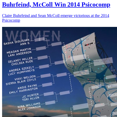
Buhrfeind, McColl Win 2014 Psicocomp
Claire Buhrfeind and Sean McColl emerge victorious at the 2014
Psicocomp