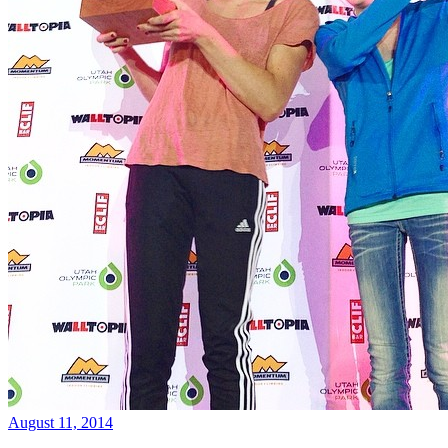
August 11, 2014