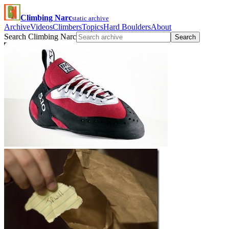
Climbing Narc
static archive
Archive
Videos
Climbers
Topics
Hard Boulders
About
Search Climbing Narc
Search