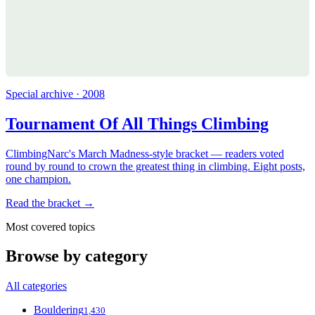
Special archive · 2008
Tournament Of All Things Climbing
ClimbingNarc's March Madness-style bracket — readers voted
round by round to crown the greatest thing in climbing. Eight posts,
one champion.
Read the bracket →
Most covered topics
Browse by category
All categories
Bouldering
1,430