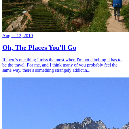
August 12, 2010
Oh, The Places You'll Go
If there's one thing I miss the most when I'm not climbing it has to
be the travel. For me, and I think many of you probably feel the
same way, there's something strangely addictin...