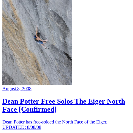
August 8, 2008
Dean Potter Free Solos The Eiger North
Face [Confirmed]
Dean Potter has free-soloed the North Face of the Eiger.
UPDATED: 8/08/08