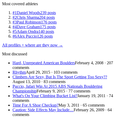
Most covered athletes
#1
Daniel Woods
239 posts
#2
Chris Sharma
204 posts
#3
Paul Robinson
176 posts
#4
Dave Graham
175 posts
#5
Adam Ondra
140 posts
#6
Alex Puccio
126 posts
All profiles + where are they now →
Most discussed
Hard, Unrepeated American Boulders
February 4, 2008 · 207
comments
Rhythm
April 29, 2015 · 103 comments
Climbers Are Sexy, But Is The Sport Getting Too Sexy??
August 13, 2010 · 83 comments
Puccio, Jafari Win At 2015 ABS Nationals Bouldering
Championship
February 9, 2015 · 77 comments
What's On Your Climbing Bucket List?
January 19, 2011 · 74
comments
Time For A Shoe Checkup?
May 3, 2011 · 65 comments
Caution: Side Effects May Include…
February 26, 2009 · 64
comments