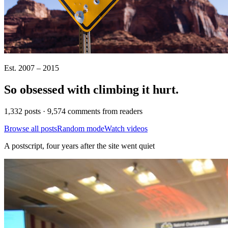
Est. 2007 – 2015
So obsessed with climbing it
hurt
.
1,332 posts · 9,574 comments from readers
Browse all posts
Random mode
Watch videos
A postscript, four years after the site went quiet