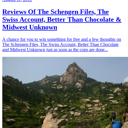
Reviews Of The Schengen Files, The
Swiss Account, Better Than Chocolate &
Midwest Unknown
A chance for you to win something for free and a few thoughts on
The Schengen Files, The Swiss Account, Better Than Chocolate
and Midwest Unknown just as soon as the cops are done...