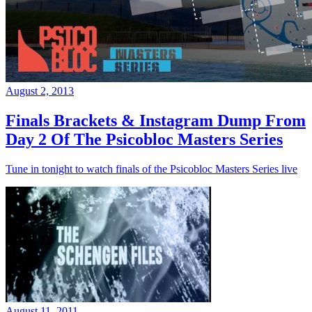
August 2, 2013
Finals Brackets & Instagram Dump From
Day 2 Of The Psicobloc Masters Series
Tune in tonight to watch finals of the Psicobloc Masters Series live
August 11, 2011