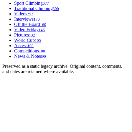
Sport Climbing
677
Traditional Climbing
300
Videos
257
Interviews
170
Off the Board
160
Video Friday
146
Pictures
132
World Cup
105
Access
100
Competitions
100
News & Notes
90
Preserved as a static legacy archive. Original content, comments,
and dates are retained where available.