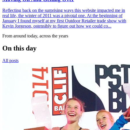
Reflecting back on the surprising ways this website impacted me in
real life, the winter of 2011 was a pivotal one. At the beginning of
January I found myself at my first Outdoor Retailer trade show with
Kevin Jorgeson, ostensibly to figure out how we could co...
From around today, across the years
On this day
All posts