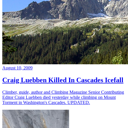
August 10, 2009
Craig Luebben Killed In Cascades Icefall
Climber, guide, author and Climbing Magazine Senior Contributing
Editor Craig Luebben died yesterday while climbing on Mount
Torment in Washington's Cascades. UPDATED.