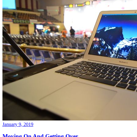
January 9, 2019
Moving On And Getting Over