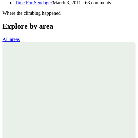
Time For Sendage?
March 3, 2011 · 63 comments
Where the climbing happened
Explore by area
All areas