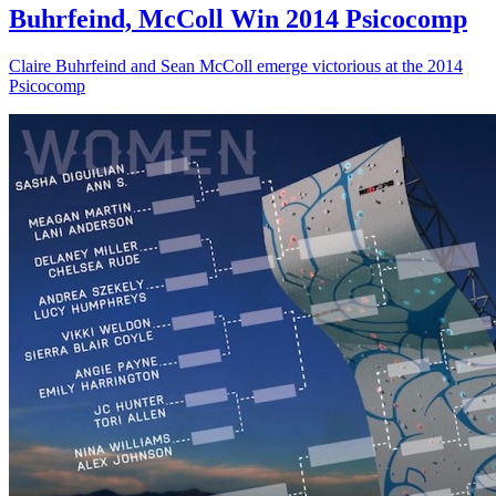
Buhrfeind, McColl Win 2014 Psicocomp
Claire Buhrfeind and Sean McColl emerge victorious at the 2014
Psicocomp