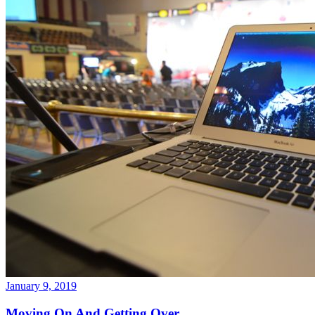
January 9, 2019
Moving On And Getting Over