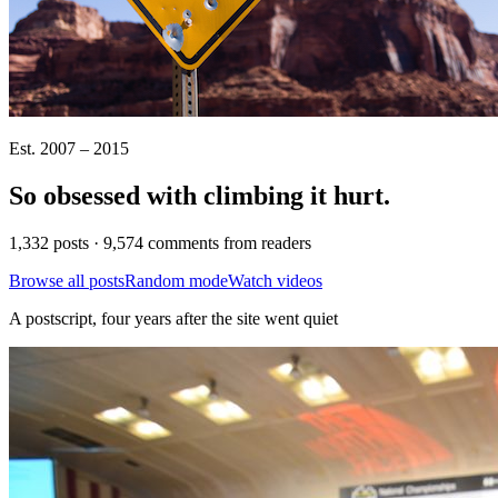
Est. 2007 – 2015
So obsessed with climbing it
hurt
.
1,332 posts · 9,574 comments from readers
Browse all posts
Random mode
Watch videos
A postscript, four years after the site went quiet