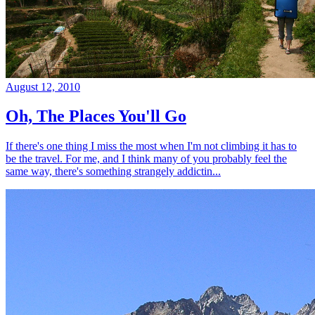
August 12, 2010
Oh, The Places You'll Go
If there's one thing I miss the most when I'm not climbing it has to
be the travel. For me, and I think many of you probably feel the
same way, there's something strangely addictin...