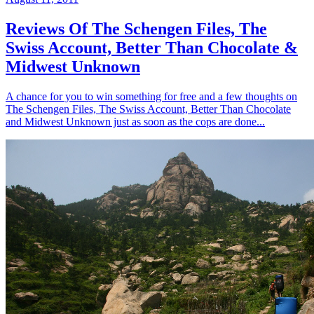
Reviews Of The Schengen Files, The
Swiss Account, Better Than Chocolate &
Midwest Unknown
A chance for you to win something for free and a few thoughts on
The Schengen Files, The Swiss Account, Better Than Chocolate
and Midwest Unknown just as soon as the cops are done...