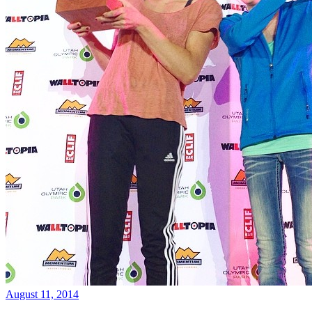
August 11, 2014