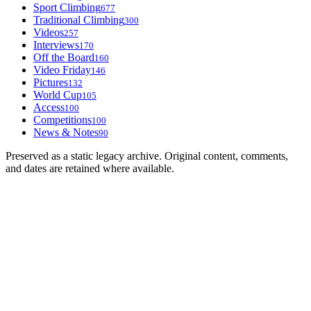
Sport Climbing
677
Traditional Climbing
300
Videos
257
Interviews
170
Off the Board
160
Video Friday
146
Pictures
132
World Cup
105
Access
100
Competitions
100
News & Notes
90
Preserved as a static legacy archive. Original content, comments,
and dates are retained where available.