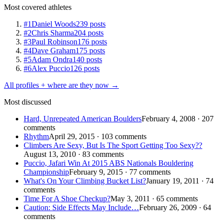
Most covered athletes
#1
Daniel Woods
239 posts
#2
Chris Sharma
204 posts
#3
Paul Robinson
176 posts
#4
Dave Graham
175 posts
#5
Adam Ondra
140 posts
#6
Alex Puccio
126 posts
All profiles + where are they now →
Most discussed
Hard, Unrepeated American Boulders
February 4, 2008 · 207
comments
Rhythm
April 29, 2015 · 103 comments
Climbers Are Sexy, But Is The Sport Getting Too Sexy??
August 13, 2010 · 83 comments
Puccio, Jafari Win At 2015 ABS Nationals Bouldering
Championship
February 9, 2015 · 77 comments
What's On Your Climbing Bucket List?
January 19, 2011 · 74
comments
Time For A Shoe Checkup?
May 3, 2011 · 65 comments
Caution: Side Effects May Include…
February 26, 2009 · 64
comments