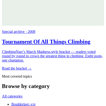
Special archive · 2008
Tournament Of All Things Climbing
ClimbingNarc's March Madness-style bracket — readers voted
round by round to crown the greatest thing in climbing. Eight posts,
one champion.
Read the bracket →
Most covered topics
Browse by category
All categories
Bouldering
1,430