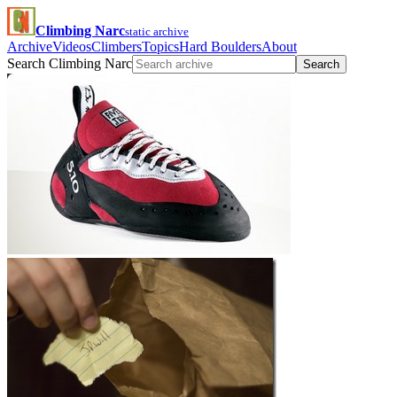
Climbing Narc
static archive
Archive
Videos
Climbers
Topics
Hard Boulders
About
Search Climbing Narc
Search