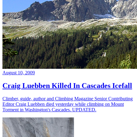
August 10, 2009
Craig Luebben Killed In Cascades Icefall
Climber, guide, author and Climbing Magazine Senior Contributing
Editor Craig Luebben died yesterday while climbing on Mount
Torment in Washington's Cascades. UPDATED.