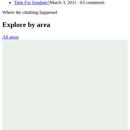
Time For Sendage?
March 3, 2011 · 63 comments
Where the climbing happened
Explore by area
All areas