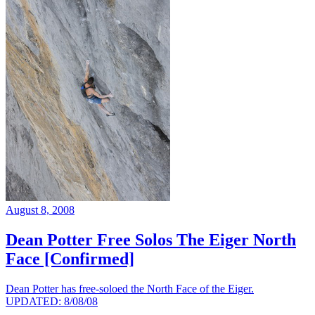
August 8, 2008
Dean Potter Free Solos The Eiger North
Face [Confirmed]
Dean Potter has free-soloed the North Face of the Eiger.
UPDATED: 8/08/08