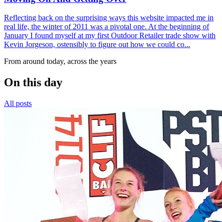
Reflecting back on the surprising ways this website impacted me in
real life, the winter of 2011 was a pivotal one. At the beginning of
January I found myself at my first Outdoor Retailer trade show with
Kevin Jorgeson, ostensibly to figure out how we could co...
From around today, across the years
On this day
All posts