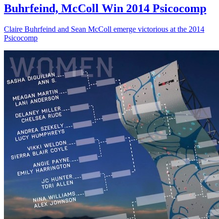
Buhrfeind, McColl Win 2014 Psicocomp
Claire Buhrfeind and Sean McColl emerge victorious at the 2014
Psicocomp