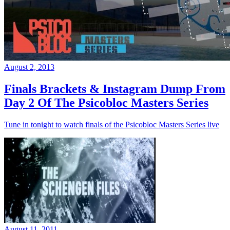
August 2, 2013
Finals Brackets & Instagram Dump From
Day 2 Of The Psicobloc Masters Series
Tune in tonight to watch finals of the Psicobloc Masters Series live
August 11, 2011