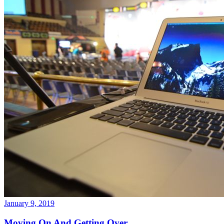
January 9, 2019
Moving On And Getting Over