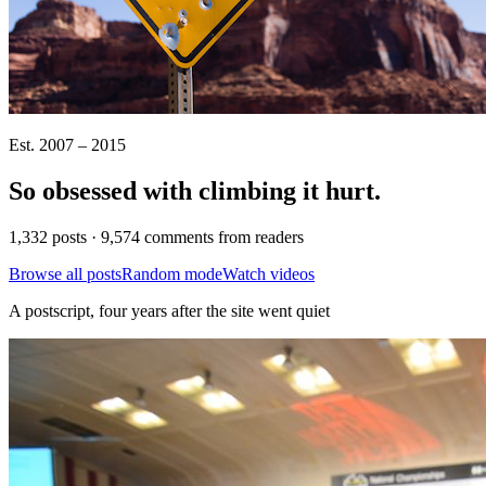
Est. 2007 – 2015
So obsessed with climbing it
hurt
.
1,332 posts · 9,574 comments from readers
Browse all posts
Random mode
Watch videos
A postscript, four years after the site went quiet