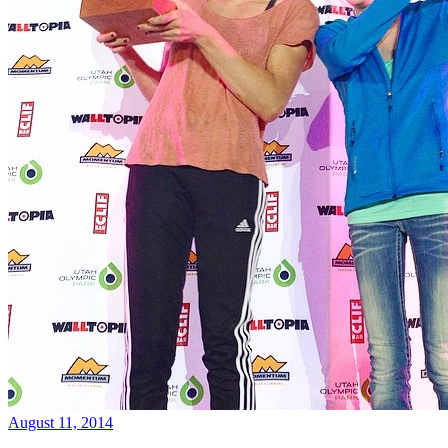
August 11, 2014