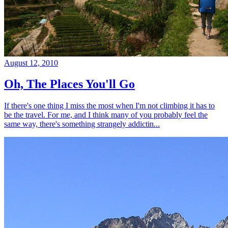
August 12, 2010
Oh, The Places You'll Go
If there's one thing I miss the most when I'm not climbing it has to
be the travel. For me, and I think many of you probably feel the
same way, there's something strangely addictin...