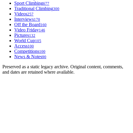
Sport Climbing
677
Traditional Climbing
300
Videos
257
Interviews
170
Off the Board
160
Video Friday
146
Pictures
132
World Cup
105
Access
100
Competitions
100
News & Notes
90
Preserved as a static legacy archive. Original content, comments,
and dates are retained where available.