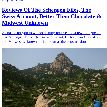
Reviews Of The Schengen Files, The
Swiss Account, Better Than Chocolate &
Midwest Unknown
A chance for you to win something for free and a few thoughts on
The Schengen Files, The Swiss Account, Better Than Chocolate
and Midwest Unknown just as soon as the cops are done...