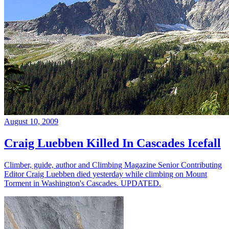
August 10, 2009
Craig Luebben Killed In Cascades Icefall
Climber, guide, author and Climbing Magazine Senior Contributing
Editor Craig Luebben died yesterday while climbing on Mount
Torment in Washington's Cascades. UPDATED.