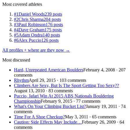
Most covered athletes
#1
Daniel Woods
239 posts
#2
Chris Sharma
204 posts
#3
Paul Robinson
176 posts
#4
Dave Graham
175 posts
#5
Adam Ondra
140 posts
#6
Alex Puccio
126 posts
All profiles + where are they now →
Most discussed
Hard, Unrepeated American Boulders
February 4, 2008 · 207
comments
Rhythm
April 29, 2015 · 103 comments
Climbers Are Sexy, But Is The Sport Getting Too Sexy??
August 13, 2010 · 83 comments
Puccio, Jafari Win At 2015 ABS Nationals Bouldering
Championship
February 9, 2015 · 77 comments
What's On Your Climbing Bucket List?
January 19, 2011 · 74
comments
Time For A Shoe Checkup?
May 3, 2011 · 65 comments
Caution: Side Effects May Include…
February 26, 2009 · 64
comments