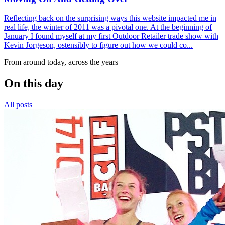
Reflecting back on the surprising ways this website impacted me in
real life, the winter of 2011 was a pivotal one. At the beginning of
January I found myself at my first Outdoor Retailer trade show with
Kevin Jorgeson, ostensibly to figure out how we could co...
From around today, across the years
On this day
All posts