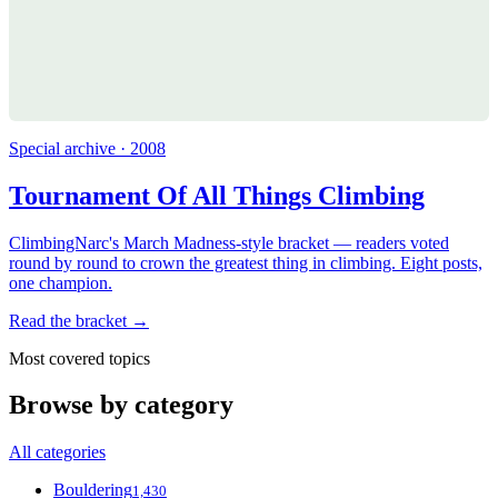
Special archive · 2008
Tournament Of All Things Climbing
ClimbingNarc's March Madness-style bracket — readers voted
round by round to crown the greatest thing in climbing. Eight posts,
one champion.
Read the bracket →
Most covered topics
Browse by category
All categories
Bouldering
1,430