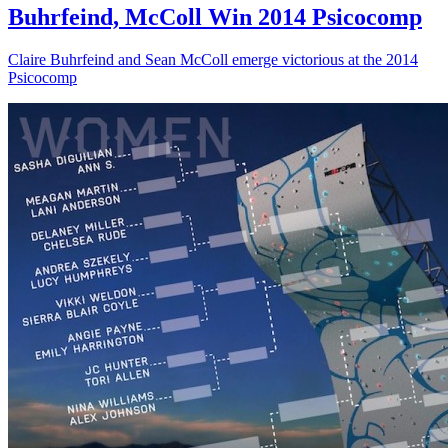
Buhrfeind, McColl Win 2014 Psicocomp
Claire Buhrfeind and Sean McColl emerge victorious at the 2014
Psicocomp