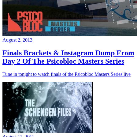
August 2, 2013
Finals Brackets & Instagram Dump From
Day 2 Of The Psicobloc Masters Series
Tune in tonight to watch finals of the Psicobloc Masters Series live
August 11, 2011