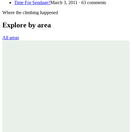
Time For Sendage?
March 3, 2011 · 63 comments
Where the climbing happened
Explore by area
All areas