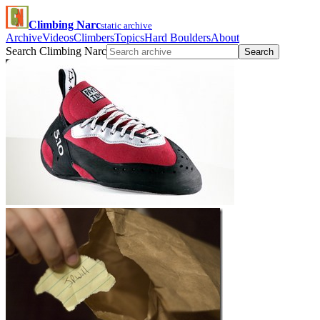
Climbing Narc
static archive
Archive
Videos
Climbers
Topics
Hard Boulders
About
Search Climbing Narc
Search