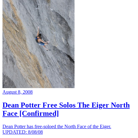
August 8, 2008
Dean Potter Free Solos The Eiger North
Face [Confirmed]
Dean Potter has free-soloed the North Face of the Eiger.
UPDATED: 8/08/08