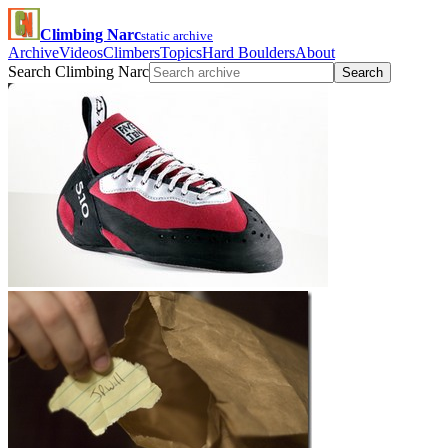
Climbing Narc
static archive
Archive
Videos
Climbers
Topics
Hard Boulders
About
Search Climbing Narc
Search