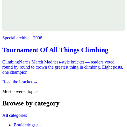
Special archive · 2008
Tournament Of All Things Climbing
ClimbingNarc's March Madness-style bracket — readers voted
round by round to crown the greatest thing in climbing. Eight posts,
one champion.
Read the bracket →
Most covered topics
Browse by category
All categories
Bouldering
1,430