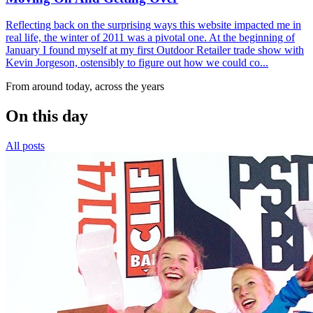
Reflecting back on the surprising ways this website impacted me in
real life, the winter of 2011 was a pivotal one. At the beginning of
January I found myself at my first Outdoor Retailer trade show with
Kevin Jorgeson, ostensibly to figure out how we could co...
From around today, across the years
On this day
All posts