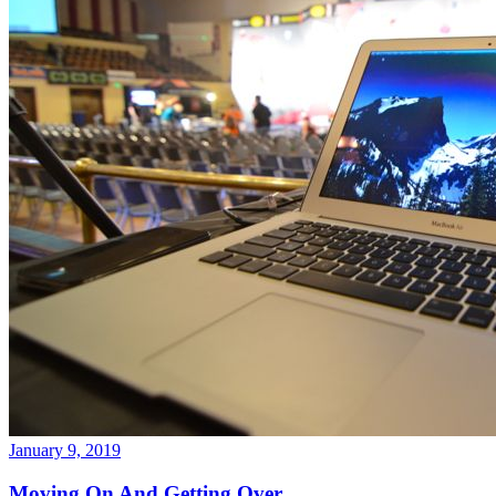
January 9, 2019
Moving On And Getting Over