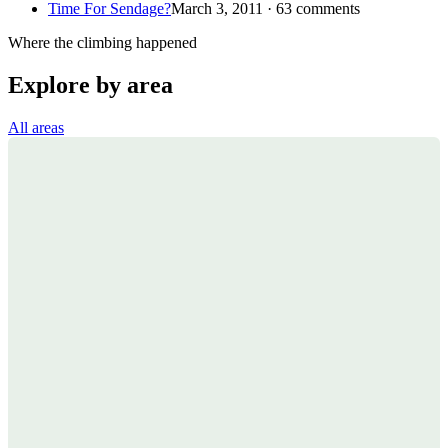
Time For Sendage?
March 3, 2011 · 63 comments
Where the climbing happened
Explore by area
All areas