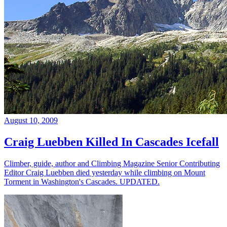
August 10, 2009
Craig Luebben Killed In Cascades Icefall
Climber, guide, author and Climbing Magazine Senior Contributing
Editor Craig Luebben died yesterday while climbing on Mount
Torment in Washington's Cascades. UPDATED.