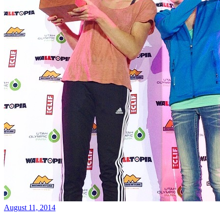
August 11, 2014