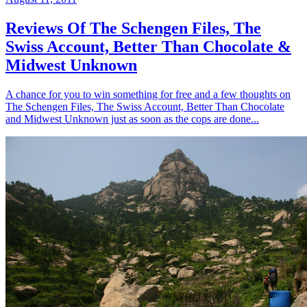
Reviews Of The Schengen Files, The
Swiss Account, Better Than Chocolate &
Midwest Unknown
A chance for you to win something for free and a few thoughts on
The Schengen Files, The Swiss Account, Better Than Chocolate
and Midwest Unknown just as soon as the cops are done...