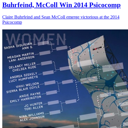
Buhrfeind, McColl Win 2014 Psicocomp
Claire Buhrfeind and Sean McColl emerge victorious at the 2014
Psicocomp