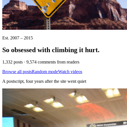
Est. 2007 – 2015
So obsessed with climbing it
hurt
.
1,332 posts · 9,574 comments from readers
Browse all posts
Random mode
Watch videos
A postscript, four years after the site went quiet