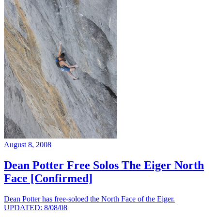
August 8, 2008
Dean Potter Free Solos The Eiger North
Face [Confirmed]
Dean Potter has free-soloed the North Face of the Eiger.
UPDATED: 8/08/08