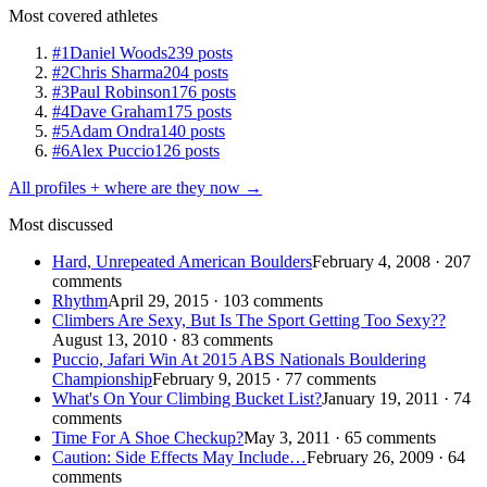
Most covered athletes
#1
Daniel Woods
239 posts
#2
Chris Sharma
204 posts
#3
Paul Robinson
176 posts
#4
Dave Graham
175 posts
#5
Adam Ondra
140 posts
#6
Alex Puccio
126 posts
All profiles + where are they now →
Most discussed
Hard, Unrepeated American Boulders
February 4, 2008 · 207
comments
Rhythm
April 29, 2015 · 103 comments
Climbers Are Sexy, But Is The Sport Getting Too Sexy??
August 13, 2010 · 83 comments
Puccio, Jafari Win At 2015 ABS Nationals Bouldering
Championship
February 9, 2015 · 77 comments
What's On Your Climbing Bucket List?
January 19, 2011 · 74
comments
Time For A Shoe Checkup?
May 3, 2011 · 65 comments
Caution: Side Effects May Include…
February 26, 2009 · 64
comments