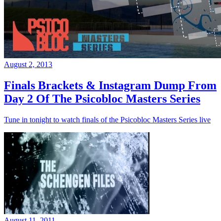
August 2, 2013
Finals Brackets & Instagram Dump From
Day 2 Of The Psicobloc Masters Series
Tune in tonight to watch finals of the Psicobloc Masters Series live
August 11, 2011