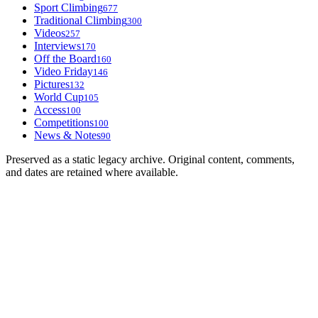
Sport Climbing
677
Traditional Climbing
300
Videos
257
Interviews
170
Off the Board
160
Video Friday
146
Pictures
132
World Cup
105
Access
100
Competitions
100
News & Notes
90
Preserved as a static legacy archive. Original content, comments,
and dates are retained where available.