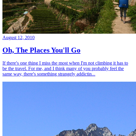
August 12, 2010
Oh, The Places You'll Go
If there's one thing I miss the most when I'm not climbing it has to
be the travel. For me, and I think many of you probably feel the
same way, there's something strangely addictin...