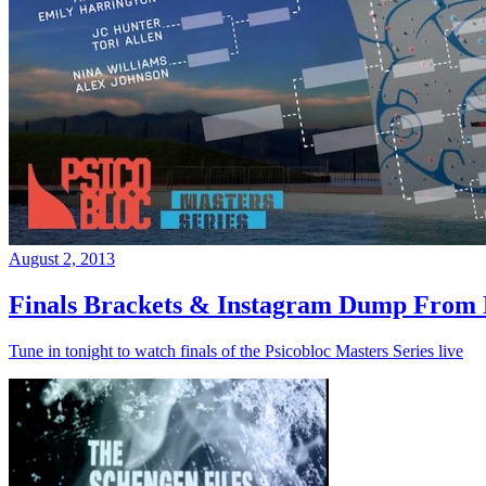
August 2, 2013
Finals Brackets & Instagram Dump From D
Tune in tonight to watch finals of the Psicobloc Masters Series live