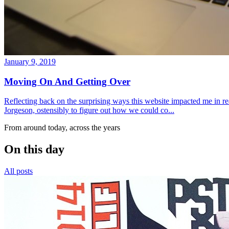
January 9, 2019
Moving On And Getting Over
Reflecting back on the surprising ways this website impacted me in re
Jorgeson, ostensibly to figure out how we could co...
From around today, across the years
On this day
All posts