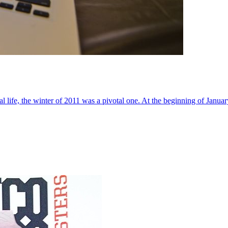
al life, the winter of 2011 was a pivotal one. At the beginning of Janua