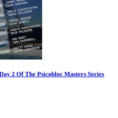
ay 2 Of The Psicobloc Masters Series