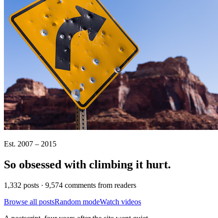
Est. 2007 – 2015
So obsessed with climbing it
hurt
.
1,332 posts · 9,574 comments from readers
Browse all posts
Random mode
Watch videos