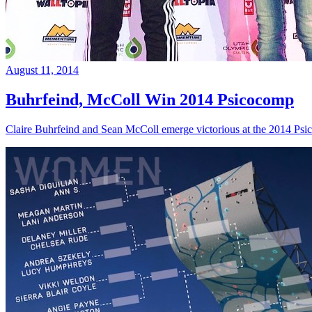
August 11, 2014
Buhrfeind, McColl Win 2014 Psicocomp
Claire Buhrfeind and Sean McColl emerge victorious at the 2014 Ps