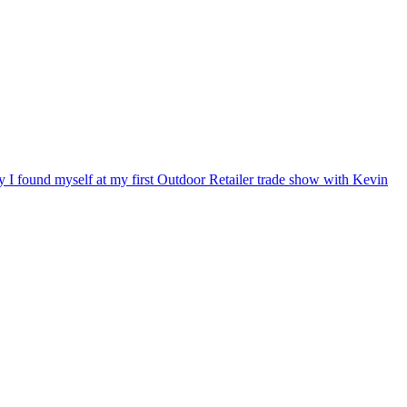
ry I found myself at my first Outdoor Retailer trade show with Kevin