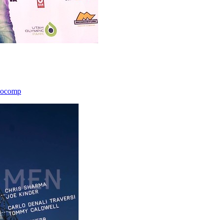
icocomp