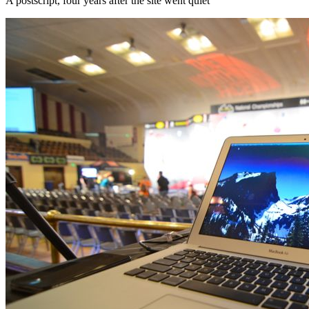
A postscript, four years after the site went quiet