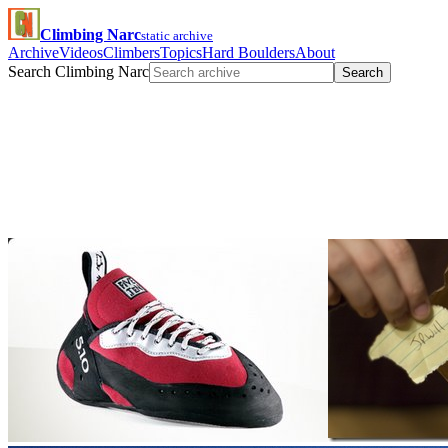
Climbing Narc
static archive
Archive
Videos
Climbers
Topics
Hard Boulders
About
Search Climbing Narc
Search