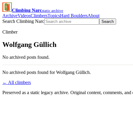
Climbing Narc
static archive
Archive
Videos
Climbers
Topics
Hard Boulders
About
Search Climbing Narc
Search
Climber
Wolfgang Güllich
No archived posts found.
No archived posts found for Wolfgang Güllich.
← All climbers
Preserved as a static legacy archive. Original content, comments, and 