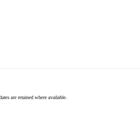
dates are retained where available.