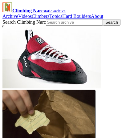
Climbing Narc
static archive
Archive
Videos
Climbers
Topics
Hard Boulders
About
Search Climbing Narc
Search