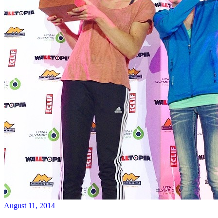
August 11, 2014