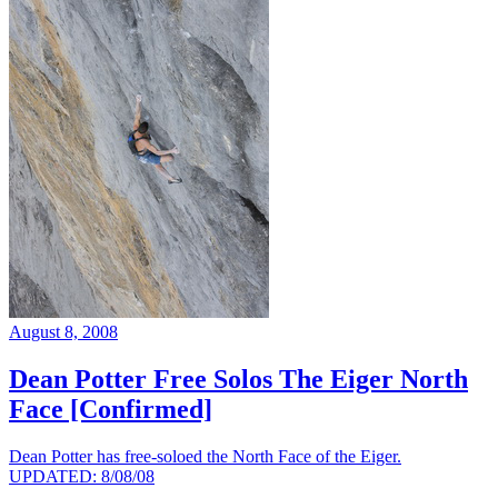
August 8, 2008
Dean Potter Free Solos The Eiger North
Face [Confirmed]
Dean Potter has free-soloed the North Face of the Eiger.
UPDATED: 8/08/08