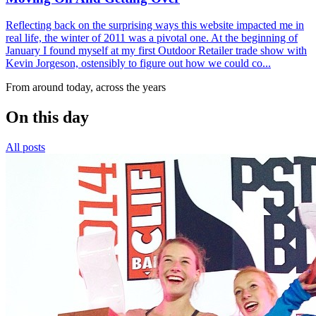
Reflecting back on the surprising ways this website impacted me in
real life, the winter of 2011 was a pivotal one. At the beginning of
January I found myself at my first Outdoor Retailer trade show with
Kevin Jorgeson, ostensibly to figure out how we could co...
From around today, across the years
On this day
All posts