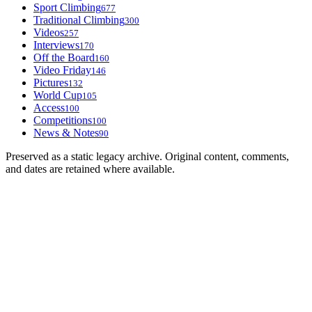
Sport Climbing
677
Traditional Climbing
300
Videos
257
Interviews
170
Off the Board
160
Video Friday
146
Pictures
132
World Cup
105
Access
100
Competitions
100
News & Notes
90
Preserved as a static legacy archive. Original content, comments,
and dates are retained where available.