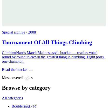
Special archive · 2008
Tournament Of All Things Climbing
ClimbingNarc's March Madness-style bracket — readers voted
round by round to crown the greatest thing in climbing. Eight posts,
one champion.
Read the bracket →
Most covered topics
Browse by category
All categories
Bouldering
1,430