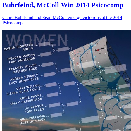
Buhrfeind, McColl Win 2014 Psicocomp
Claire Buhrfeind and Sean McColl emerge victorious at the 2014
Psicocomp