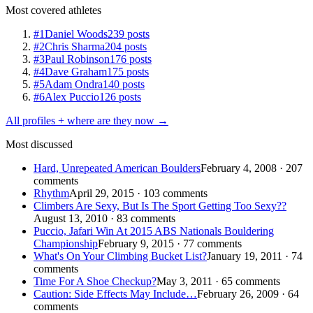
Most covered athletes
#1
Daniel Woods
239 posts
#2
Chris Sharma
204 posts
#3
Paul Robinson
176 posts
#4
Dave Graham
175 posts
#5
Adam Ondra
140 posts
#6
Alex Puccio
126 posts
All profiles + where are they now →
Most discussed
Hard, Unrepeated American Boulders
February 4, 2008 · 207
comments
Rhythm
April 29, 2015 · 103 comments
Climbers Are Sexy, But Is The Sport Getting Too Sexy??
August 13, 2010 · 83 comments
Puccio, Jafari Win At 2015 ABS Nationals Bouldering
Championship
February 9, 2015 · 77 comments
What's On Your Climbing Bucket List?
January 19, 2011 · 74
comments
Time For A Shoe Checkup?
May 3, 2011 · 65 comments
Caution: Side Effects May Include…
February 26, 2009 · 64
comments