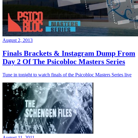
August 2, 2013
Finals Brackets & Instagram Dump From
Day 2 Of The Psicobloc Masters Series
Tune in tonight to watch finals of the Psicobloc Masters Series live
August 11, 2011