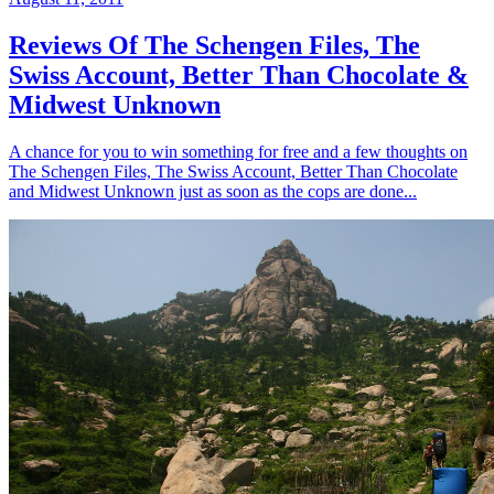
Reviews Of The Schengen Files, The
Swiss Account, Better Than Chocolate &
Midwest Unknown
A chance for you to win something for free and a few thoughts on
The Schengen Files, The Swiss Account, Better Than Chocolate
and Midwest Unknown just as soon as the cops are done...