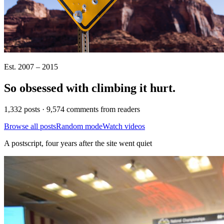
Est. 2007 – 2015
So obsessed with climbing it
hurt
.
1,332 posts · 9,574 comments from readers
Browse all posts
Random mode
Watch videos
A postscript, four years after the site went quiet