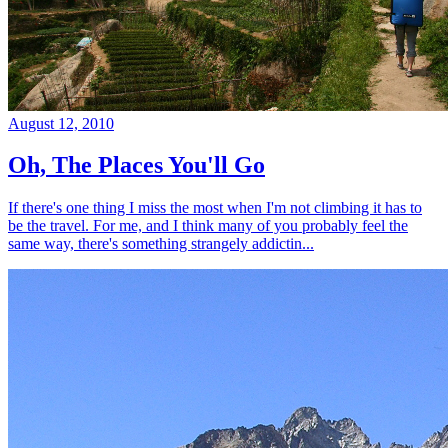
August 12, 2010
Oh, The Places You'll Go
If there's one thing I miss the most when I'm not climbing it has to
be the travel. For me, and I think many of you probably feel the
same way, there's something strangely addictin...