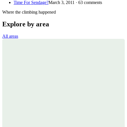
Time For Sendage?
March 3, 2011 · 63 comments
Where the climbing happened
Explore by area
All areas