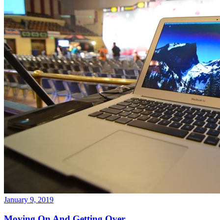
January 9, 2019
Moving On And Getting Over