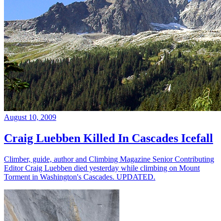
August 10, 2009
Craig Luebben Killed In Cascades Icefall
Climber, guide, author and Climbing Magazine Senior Contributing
Editor Craig Luebben died yesterday while climbing on Mount
Torment in Washington's Cascades. UPDATED.