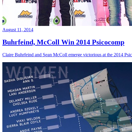
August 11, 2014
Buhrfeind, McColl Win 2014 Psicocomp
Claire Buhrfeind and Sean McColl emerge victorious at the 2014 Ps