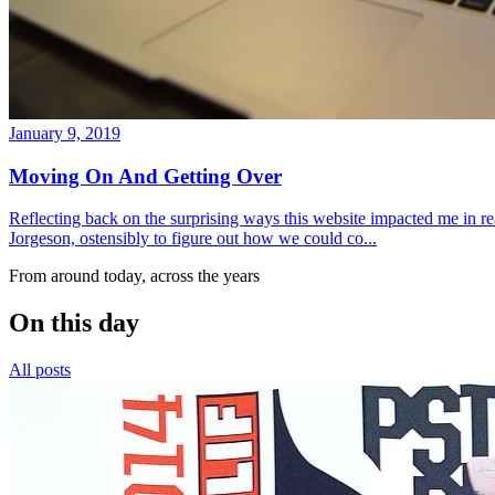
January 9, 2019
Moving On And Getting Over
Reflecting back on the surprising ways this website impacted me in re
Jorgeson, ostensibly to figure out how we could co...
From around today, across the years
On this day
All posts