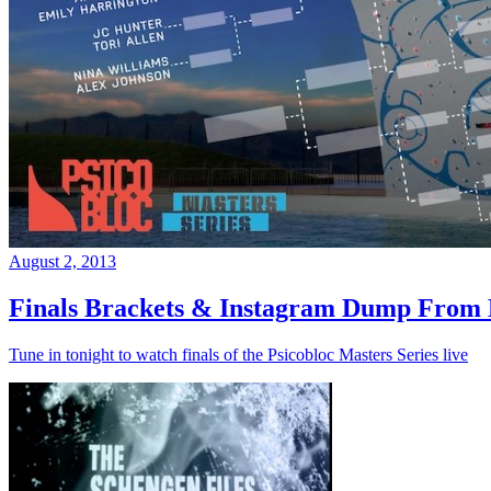
August 2, 2013
Finals Brackets & Instagram Dump From D
Tune in tonight to watch finals of the Psicobloc Masters Series live