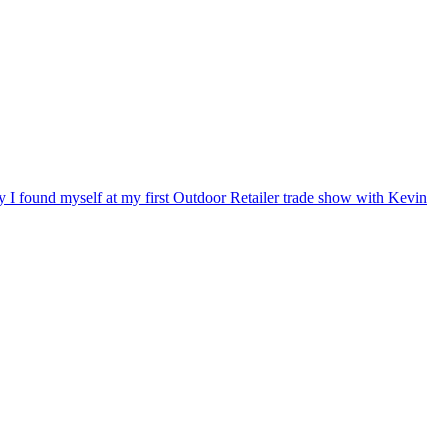
ry I found myself at my first Outdoor Retailer trade show with Kevin