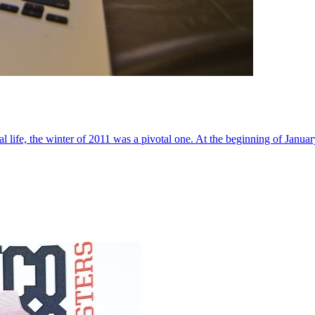
al life, the winter of 2011 was a pivotal one. At the beginning of Janua