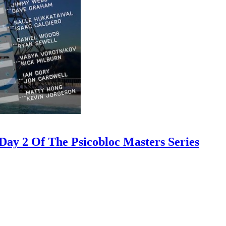
ay 2 Of The Psicobloc Masters Series