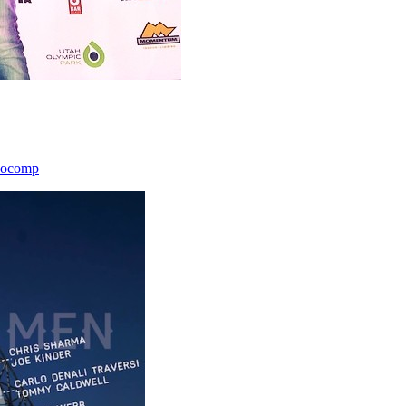
icocomp