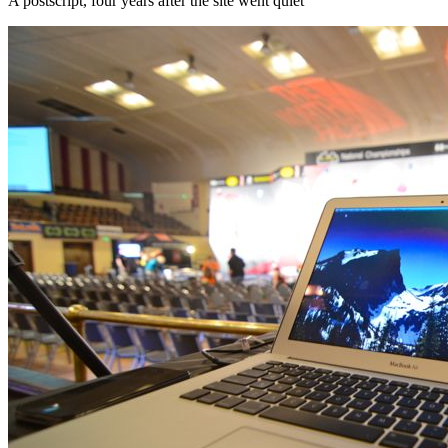
A postscript, four years after the site went quiet