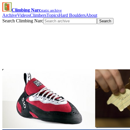
Climbing Narc
static archive
Archive
Videos
Climbers
Topics
Hard Boulders
About
Search Climbing Narc
Search