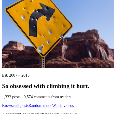
Est. 2007 – 2015
So obsessed with climbing it
hurt
.
1,332 posts · 9,574 comments from readers
Browse all posts
Random mode
Watch videos