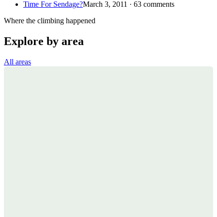
Time For Sendage?
March 3, 2011 · 63 comments
Where the climbing happened
Explore by area
All areas