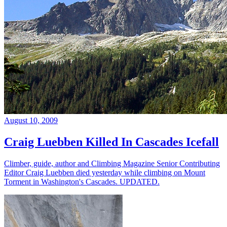
August 10, 2009
Craig Luebben Killed In Cascades Icefall
Climber, guide, author and Climbing Magazine Senior Contributing
Editor Craig Luebben died yesterday while climbing on Mount
Torment in Washington's Cascades. UPDATED.