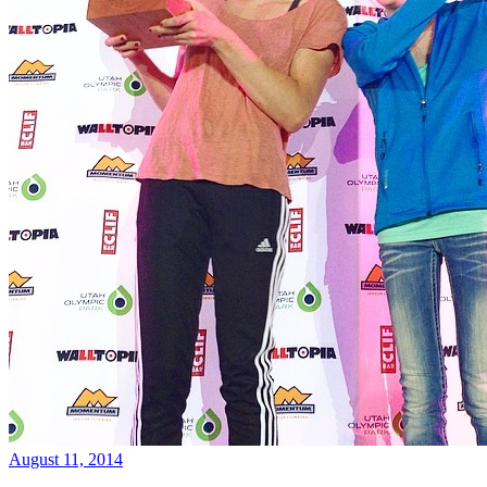
August 11, 2014