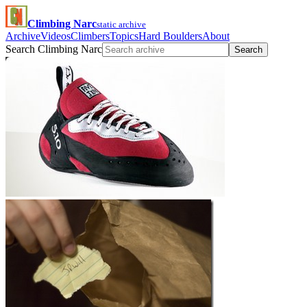
Climbing Narc
static archive
Archive
Videos
Climbers
Topics
Hard Boulders
About
Search Climbing Narc
Search