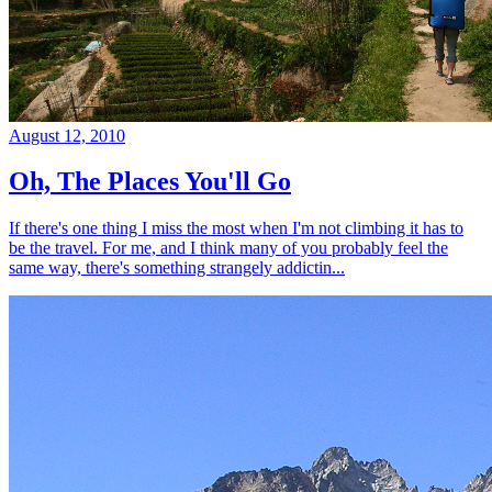
August 12, 2010
Oh, The Places You'll Go
If there's one thing I miss the most when I'm not climbing it has to
be the travel. For me, and I think many of you probably feel the
same way, there's something strangely addictin...