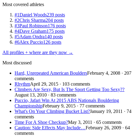
Most covered athletes
#1
Daniel Woods
239 posts
#2
Chris Sharma
204 posts
#3
Paul Robinson
176 posts
#4
Dave Graham
175 posts
#5
Adam Ondra
140 posts
#6
Alex Puccio
126 posts
All profiles + where are they now →
Most discussed
Hard, Unrepeated American Boulders
February 4, 2008 · 207
comments
Rhythm
April 29, 2015 · 103 comments
Climbers Are Sexy, But Is The Sport Getting Too Sexy??
August 13, 2010 · 83 comments
Puccio, Jafari Win At 2015 ABS Nationals Bouldering
Championship
February 9, 2015 · 77 comments
What's On Your Climbing Bucket List?
January 19, 2011 · 74
comments
Time For A Shoe Checkup?
May 3, 2011 · 65 comments
Caution: Side Effects May Include…
February 26, 2009 · 64
comments