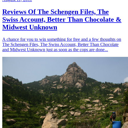
Reviews Of The Schengen Files, The
Swiss Account, Better Than Chocolate &
Midwest Unknown
A chance for you to win something for free and a few thoughts on
The Schengen Files, The Swiss Account, Better Than Chocolate
and Midwest Unknown just as soon as the cops are done...