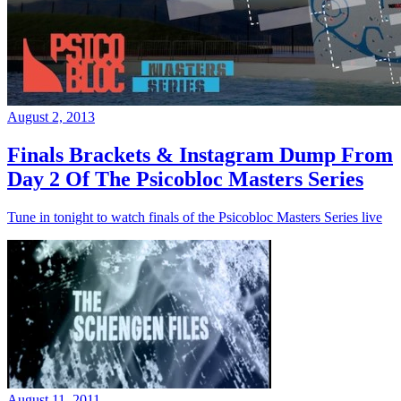
August 2, 2013
Finals Brackets & Instagram Dump From
Day 2 Of The Psicobloc Masters Series
Tune in tonight to watch finals of the Psicobloc Masters Series live
August 11, 2011