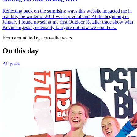
Reflecting back on the surprising ways this website impacted me in
real life, the winter of 2011 was a pivotal one. At the beginning of
January I found myself at my first Outdoor Retailer trade show with
Kevin Jorgeson, ostensibly to figure out how we could co...
From around today, across the years
On this day
All posts