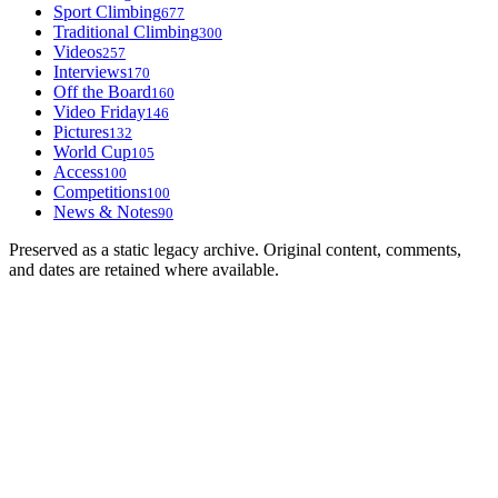
Sport Climbing
677
Traditional Climbing
300
Videos
257
Interviews
170
Off the Board
160
Video Friday
146
Pictures
132
World Cup
105
Access
100
Competitions
100
News & Notes
90
Preserved as a static legacy archive. Original content, comments,
and dates are retained where available.