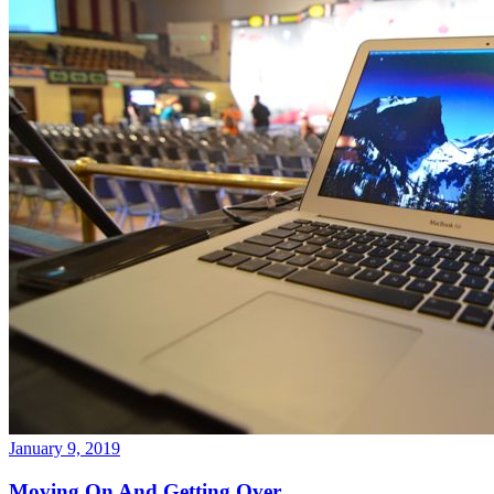
January 9, 2019
Moving On And Getting Over