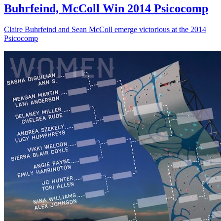
Buhrfeind, McColl Win 2014 Psicocomp
Claire Buhrfeind and Sean McColl emerge victorious at the 2014
Psicocomp