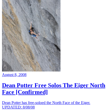
August 8, 2008
Dean Potter Free Solos The Eiger North
Face [Confirmed]
Dean Potter has free-soloed the North Face of the Eiger.
UPDATED: 8/08/08