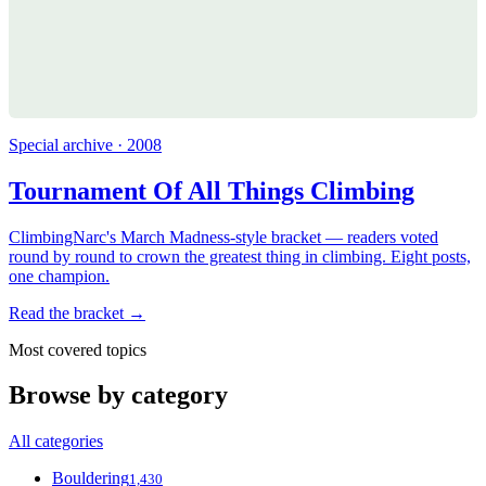
Special archive · 2008
Tournament Of All Things Climbing
ClimbingNarc's March Madness-style bracket — readers voted
round by round to crown the greatest thing in climbing. Eight posts,
one champion.
Read the bracket →
Most covered topics
Browse by category
All categories
Bouldering
1,430