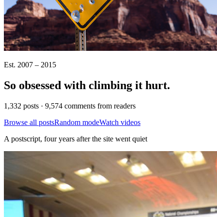
Est. 2007 – 2015
So obsessed with climbing it
hurt
.
1,332 posts · 9,574 comments from readers
Browse all posts
Random mode
Watch videos
A postscript, four years after the site went quiet