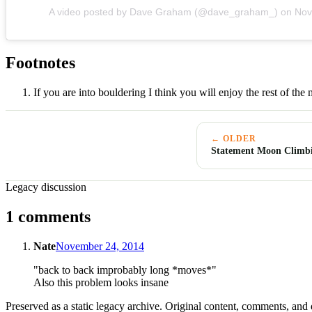
A video posted by Dave Graham (@dave_graham_)
on
Nov
Footnotes
If you are into bouldering I think you will enjoy the rest of the
← OLDER
Statement Moon Climb
Legacy discussion
1 comments
Nate
November 24, 2014
"back to back improbably long *moves*"
Also this problem looks insane
Preserved as a static legacy archive. Original content, comments, and 