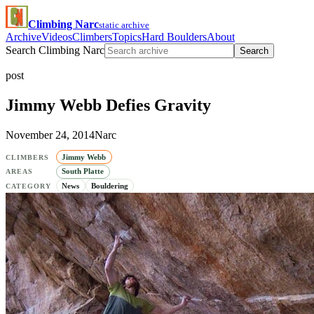
Climbing Narc
static archive
Archive
Videos
Climbers
Topics
Hard Boulders
About
Search Climbing Narc
Search
post
Jimmy Webb Defies Gravity
November 24, 2014
Narc
Jimmy Webb
CLIMBERS
South Platte
AREAS
News
Bouldering
CATEGORY