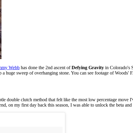
mmy Webb
has done the 2nd ascent of
Defying Gravity
in Colorado's 
p a huge sweep of overhanging stone. You can see footage of Woods' F
ubtle double clutch method that felt like the most low percentage move I'
nd, on my first day back this season, I was able to unlock the beta and 