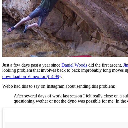
Just a few days past a year since
Daniel Woods
did the first ascent,
Ji
looking problem that involves back to back improbably long moves u
1
download on Vimeo for $14.99
.
Webb had this to say on Instagram about sending this problem:
After several days of work last season I felt really close on a s
questioning wether or not the dyno was possible for me. In the e