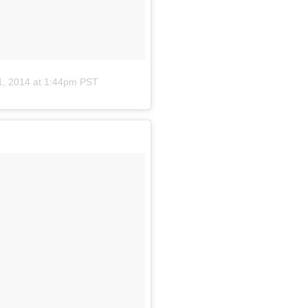
1, 2014 at 1:44pm PST