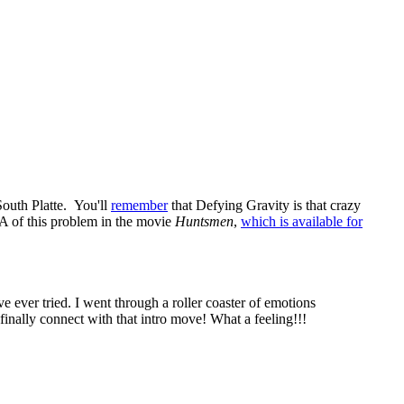
South Platte. You'll
remember
that Defying Gravity is that crazy
A of this problem in the movie
Huntsmen
,
which is available for
ve ever tried. I went through a roller coaster of emotions
finally connect with that intro move! What a feeling!!!