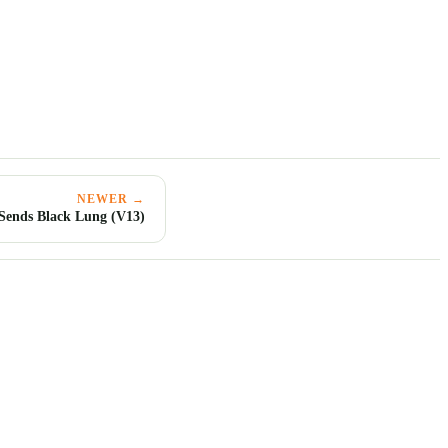
NEWER →
 Sends Black Lung (V13)