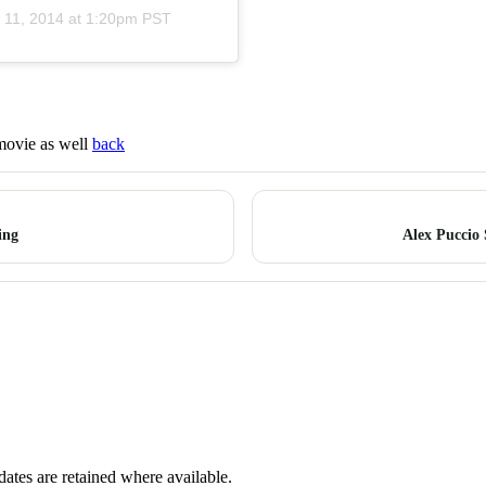
 11, 2014 at 1:20pm PST
 movie as well
back
ing
Alex Puccio
dates are retained where available.