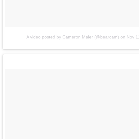
A video posted by Cameron Maier (@bearcam)
on
Nov 1