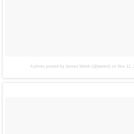
A photo posted by James Webb (@jwebxl)
on
Nov 11,