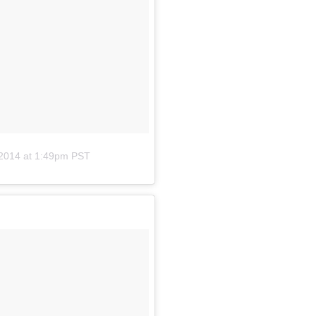
 2014 at 1:49pm PST