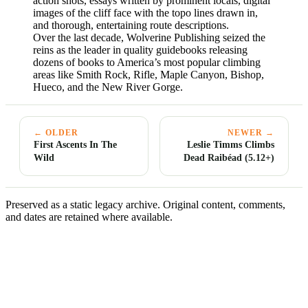
action shots, essays written by prominent locals, digital
images of the cliff face with the topo lines drawn in,
and thorough, entertaining route descriptions.
Over the last decade, Wolverine Publishing seized the
reins as the leader in quality guidebooks releasing
dozens of books to America’s most popular climbing
areas like Smith Rock, Rifle, Maple Canyon, Bishop,
Hueco, and the New River Gorge.
← OLDER
NEWER →
First Ascents In The
Leslie Timms Climbs
Wild
Dead Raibéad (5.12+)
Preserved as a static legacy archive. Original content, comments,
and dates are retained where available.