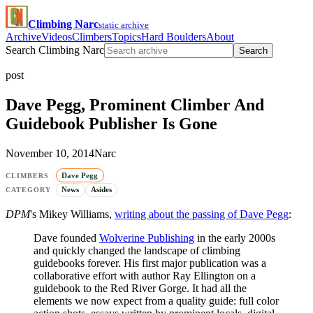
Climbing Narc
static archive
Archive
Videos
Climbers
Topics
Hard Boulders
About
Search Climbing Narc
Search
post
Dave Pegg, Prominent Climber And
Guidebook Publisher Is Gone
November 10, 2014
Narc
Dave Pegg
CLIMBERS
News
Asides
CATEGORY
DPM
's Mikey Williams,
writing about the passing of Dave Pegg
:
Dave founded
Wolverine Publishing
in the early 2000s
and quickly changed the landscape of climbing
guidebooks forever. His first major publication was a
collaborative effort with author Ray Ellington on a
guidebook to the Red River Gorge. It had all the
elements we now expect from a quality guide: full color